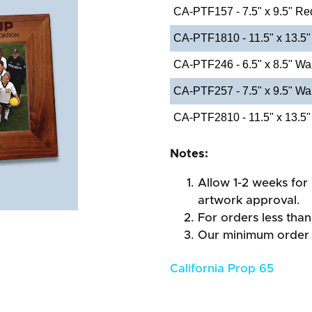
CA-PTF157 - 7.5" x 9.5" Re
CA-PTF1810 - 11.5" x 13.5"
CA-PTF246 - 6.5" x 8.5" Wa
CA-PTF257 - 7.5" x 9.5" Wa
CA-PTF2810 - 11.5" x 13.5"
Notes:
Allow 1-2 weeks for 
artwork approval.
For orders less than
Our minimum order 
California Prop 65