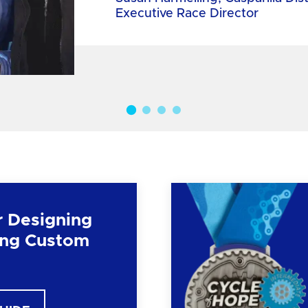
Executive Race Director
r Designing
ng Custom