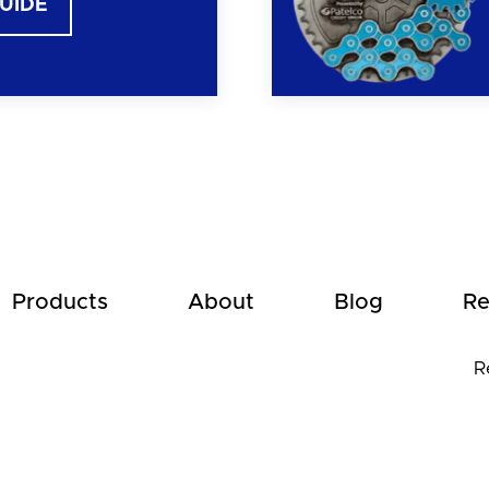
GUIDE
Products
About
Blog
Re
R