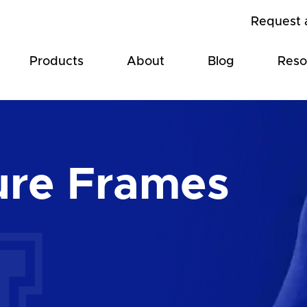
Request 
Products
About
Blog
Reso
ure Frames