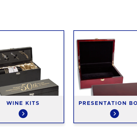
WINE KITS
PRESENTATION B