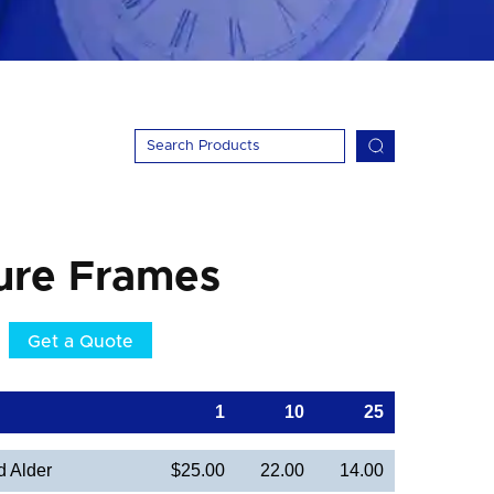
ure Frames
Get a Quote
1
10
25
d Alder
$25.00
22.00
14.00