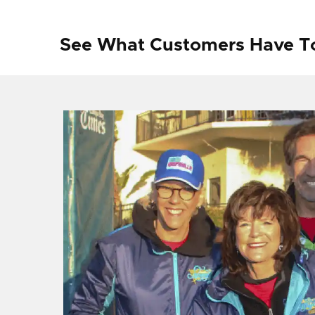
See What Customers Have T
f I
ng