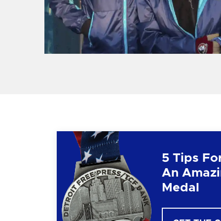
5 Tips Fo
An Amazi
Medal