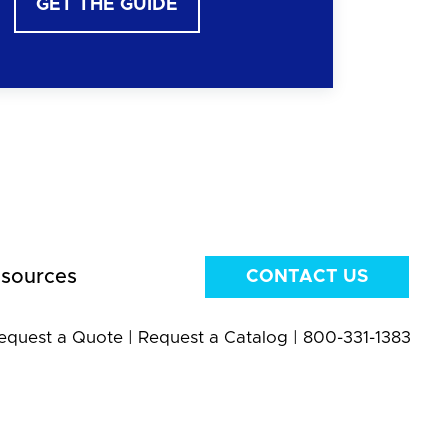
GET THE GUIDE
sources
CONTACT US
equest a Quote
|
Request a Catalog
|
800-331-1383