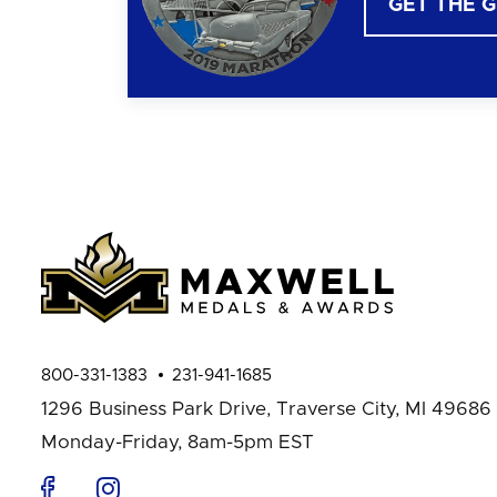
GET THE 
800-331-1383
231-941-1685
1296 Business Park Drive,
Traverse City, MI 49686
Monday-Friday, 8am-5pm EST