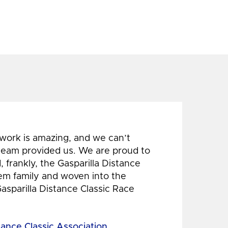
 work is amazing, and we can’t
 team provided us. We are proud to
 frankly, the Gasparilla Distance
hem family and woven into the
Gasparilla Distance Classic Race
tance Classic Association,