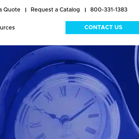
a Quote
Request a Catalog
800-331-1383
CONTACT US
urces