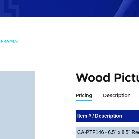
 FRAMES
Wood Pict
Pricing
Description
Item # / Description
CA-PTF146 - 6.5" x 8.5" Re