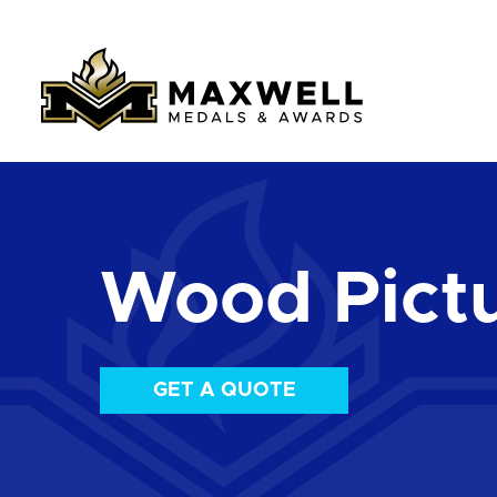
Wood Pict
GET A QUOTE