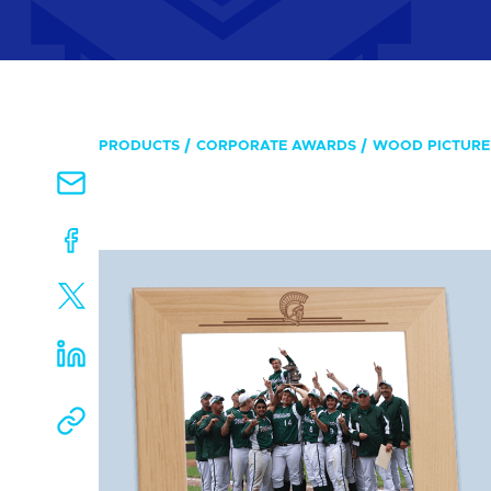
PRODUCTS
CORPORATE AWARDS
WOOD PICTURE