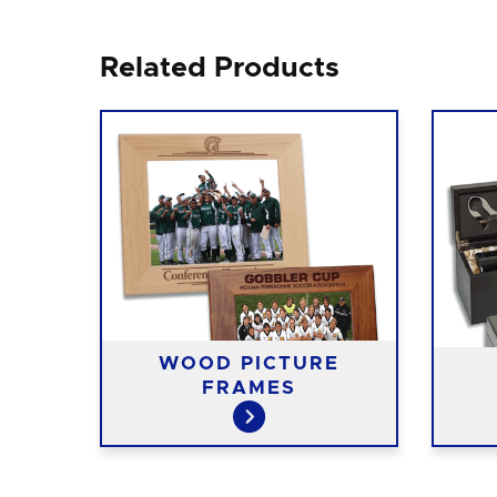
Related Products
WOOD PICTURE
ASES
FRAMES