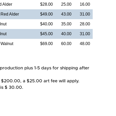
d Alder
$28.00
25.00
16.00
 Red Alder
$49.00
43.00
31.00
lnut
$40.00
35.00
28.00
lnut
$45.00
40.00
31.00
 Walnut
$69.00
60.00
48.00
production plus 1-5 days for shipping after
 $200.00, a $25.00 art fee will apply.
is $ 30.00.