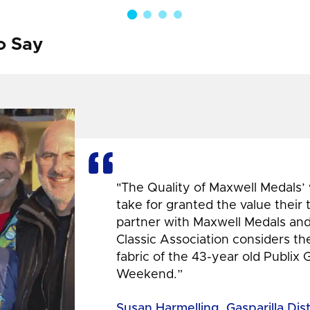
o Say
"The Quality of Maxwell Medals’
take for granted the value their
partner with Maxwell Medals and,
Classic Association considers t
fabric of the 43-year old Publix 
Weekend.”
Susan Harmelling, Gasparilla Dis