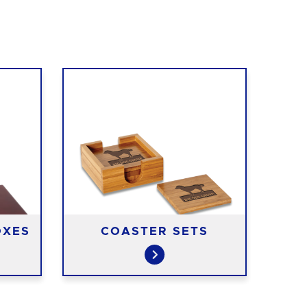
OXES
COASTER SETS