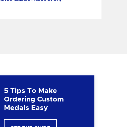
5 Tips To Make
Ordering Custom
Medals Easy