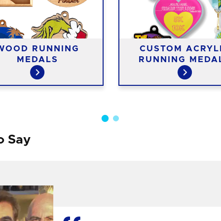
WOOD RUNNING
CUSTOM ACRYL
MEDALS
RUNNING MEDA
o Say