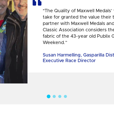
"The Quality of Maxwell Medals’
take for granted the value their
partner with Maxwell Medals and,
Classic Association considers t
fabric of the 43-year old Publix 
Weekend.”
Susan Harmelling, Gasparilla Dis
Executive Race Director