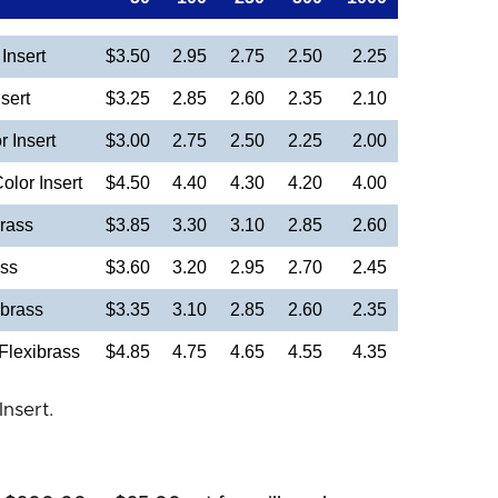
Insert
$3.50
2.95
2.75
2.50
2.25
sert
$3.25
2.85
2.60
2.35
2.10
 Insert
$3.00
2.75
2.50
2.25
2.00
olor Insert
$4.50
4.40
4.30
4.20
4.00
rass
$3.85
3.30
3.10
2.85
2.60
ass
$3.60
3.20
2.95
2.70
2.45
brass
$3.35
3.10
2.85
2.60
2.35
Flexibrass
$4.85
4.75
4.65
4.55
4.35
Insert.