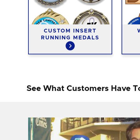
ING
CUSTOM INSERT
RUNNING MEDALS
See What Customers Have T