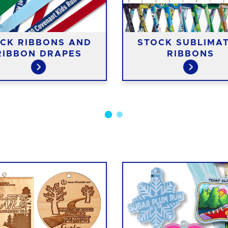
CK RIBBONS AND
STOCK SUBLIMA
RIBBON DRAPES
RIBBONS