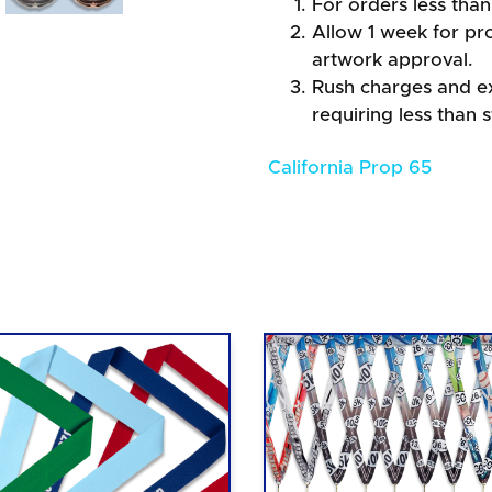
For orders less than
Allow 1 week for pro
artwork approval.
Rush charges and e
requiring less than 
California Prop 65