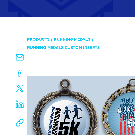
PRODUCTS
RUNNING MEDALS
RUNNING MEDALS CUSTOM INSERTS