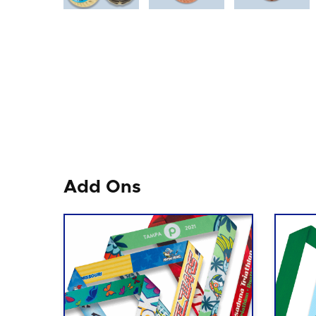
Add Ons