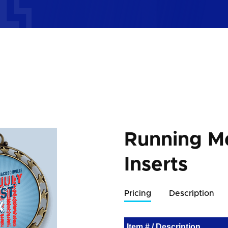
Running M
Inserts
Pricing
Description
Item # / Description