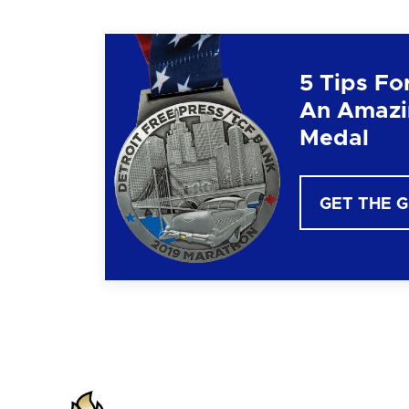
5 Tips Fo
An Amazi
Medal
GET THE 