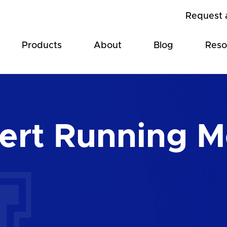
Request 
Products
About
Blog
Reso
ert Running M