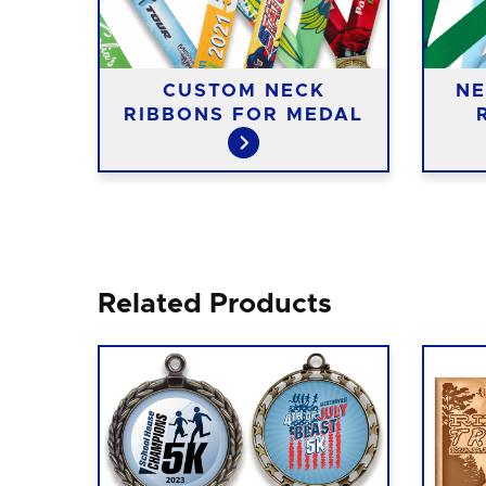
CUSTOM NECK
NE
IES
RIBBONS FOR MEDAL
Related Products