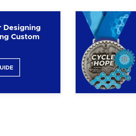
r Designing
ng Custom
GUIDE