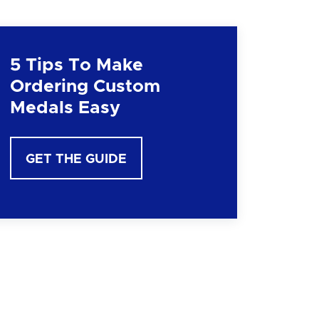
5 Tips To Make
Ordering Custom
Medals Easy
GET THE GUIDE