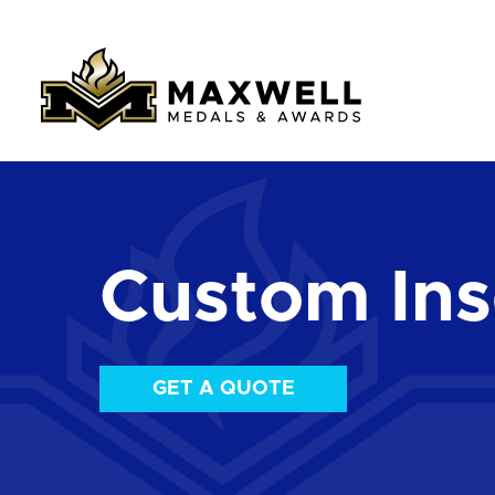
Custom Ins
GET A QUOTE