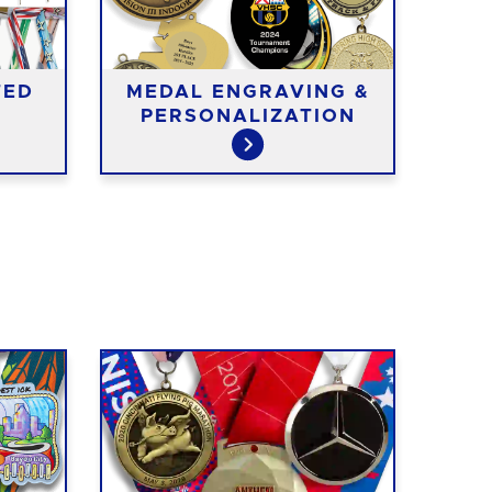
TED
MEDAL ENGRAVING &
ME
PERSONALIZATION