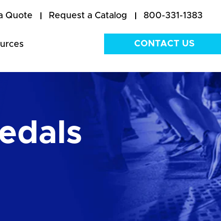
a Quote
Request a Catalog
800-331-1383
CONTACT US
urces
edals