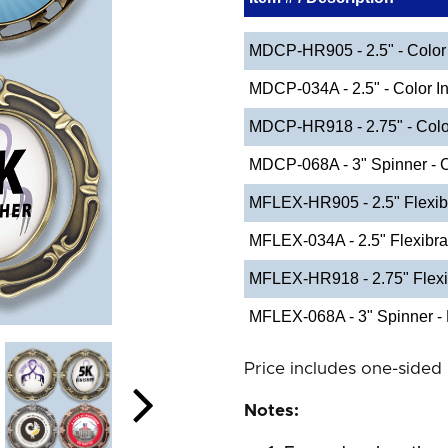
MDCP-HR905 - 2.5" - Color 
MDCP-034A - 2.5" - Color In
MDCP-HR918 - 2.75" - Color
MDCP-068A - 3" Spinner - C
MFLEX-HR905 - 2.5" Flexib
MFLEX-034A - 2.5" Flexibr
MFLEX-HR918 - 2.75" Flexi
MFLEX-068A - 3" Spinner - 
Price includes one-sided 
Notes: