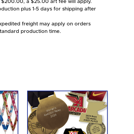
 $200.00, a $25.00 art fee will apply.
duction plus 1-5 days for shipping after
xpedited freight may apply on orders
standard production time.