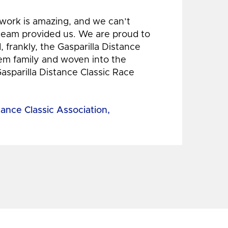
 work is amazing, and we can’t
 team provided us. We are proud to
 frankly, the Gasparilla Distance
hem family and woven into the
Gasparilla Distance Classic Race
tance Classic Association,