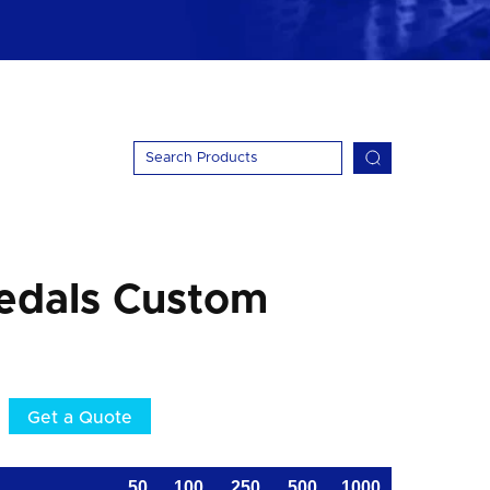
edals Custom
Get a Quote
50
100
250
500
1000