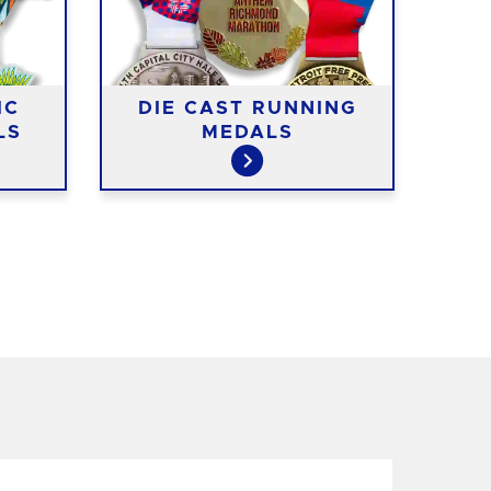
IC
DIE CAST RUNNING
CO
LS
MEDALS