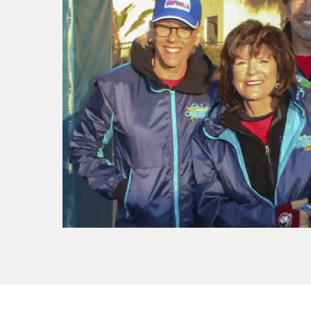
f I
ng