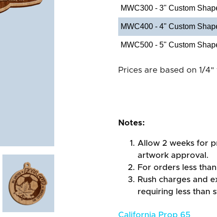
MWC300 - 3" Custom Shap
MWC400 - 4" Custom Shap
MWC500 - 5" Custom Shap
Prices are based on 1/4" 
Notes:
Allow 2 weeks for pr
artwork approval.
For orders less than
Rush charges and e
requiring less than 
California Prop 65