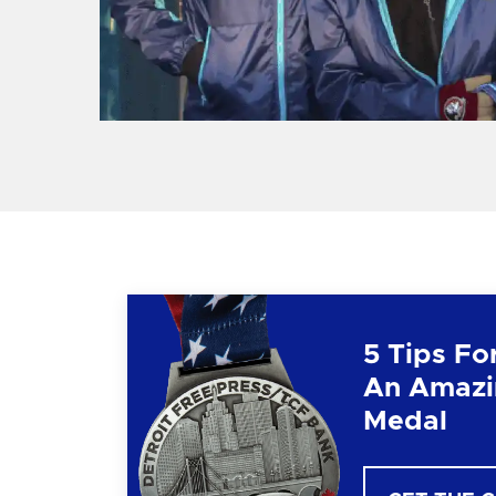
5 Tips Fo
An Amazi
Medal