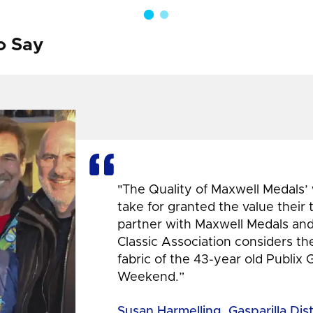
o Say
"The Quality of Maxwell Medals’
take for granted the value their
partner with Maxwell Medals and,
Classic Association considers t
fabric of the 43-year old Publix 
Weekend.”
Susan Harmelling, Gasparilla Dis