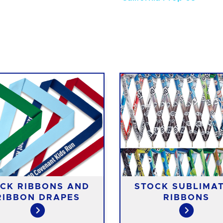
CK RIBBONS AND
STOCK SUBLIMA
RIBBON DRAPES
RIBBONS