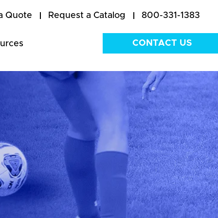
a Quote
Request a Catalog
800-331-1383
CONTACT US
urces