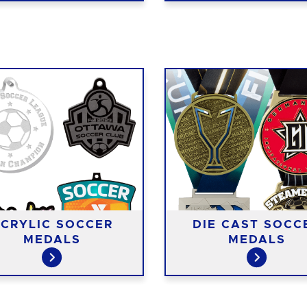
CRYLIC SOCCER
DIE CAST SOCC
MEDALS
MEDALS