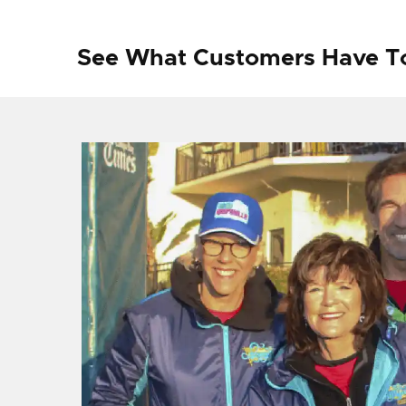
See What Customers Have T
f I
ng