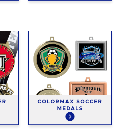
ER
COLORMAX SOCCER
MEDALS