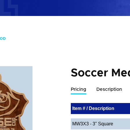
OOD
Soccer Me
Pricing
Description
Item # / Description
MW3X3 - 3" Square