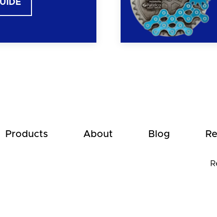
GUIDE
Products
About
Blog
Re
R