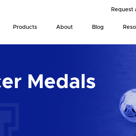
Request 
Products
About
Blog
Reso
er Medals