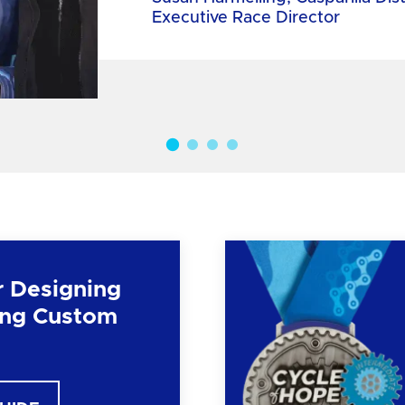
Executive Race Director
r Designing
ng Custom