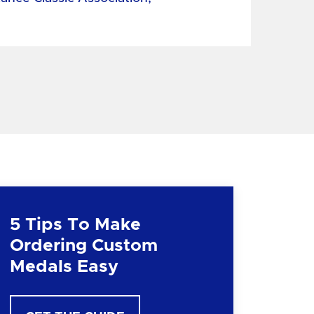
5 Tips To Make
Ordering Custom
Medals Easy