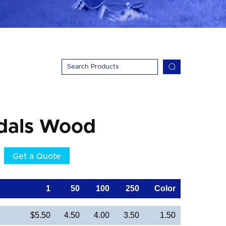
dals Wood
Get a Quote
1
50
100
250
Color
$5.50
4.50
4.00
3.50
1.50