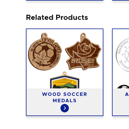
Related Products
T
WOOD SOCCER
A
S
MEDALS