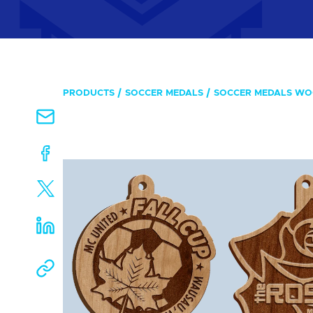
PRODUCTS
SOCCER MEDALS
SOCCER MEDALS W