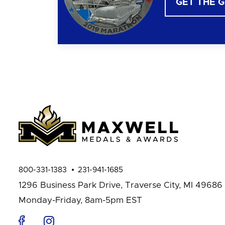
GET THE 
800-331-1383
231-941-1685
1296 Business Park Drive,
Traverse City, MI 49686
Monday-Friday, 8am-5pm EST