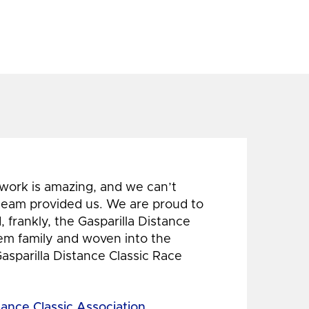
 work is amazing, and we can’t
 team provided us. We are proud to
 frankly, the Gasparilla Distance
hem family and woven into the
Gasparilla Distance Classic Race
tance Classic Association,