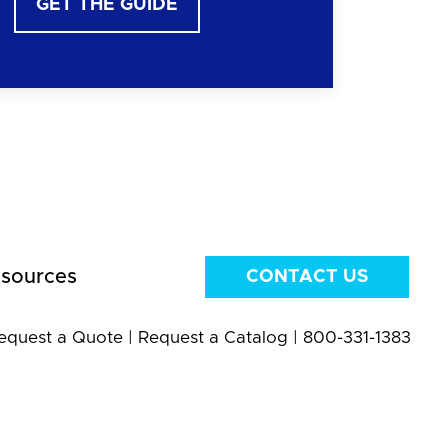
GET THE GUIDE
sources
CONTACT US
equest a Quote
|
Request a Catalog
|
800-331-1383