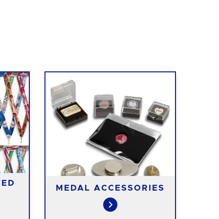
TED
MEDAL ACCESSORIES