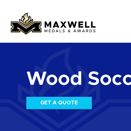
Wood Socc
GET A QUOTE