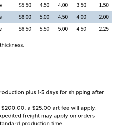
e
$5.50
4.50
4.00
3.50
1.50
e
$6.00
5.00
4.50
4.00
2.00
e
$6.50
5.50
5.00
4.50
2.25
thickness.
oduction plus 1-5 days for shipping after
 $200.00, a $25.00 art fee will apply.
xpedited freight may apply on orders
standard production time.