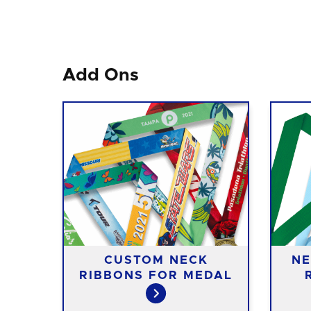
Add Ons
CUSTOM NECK
NE
RIBBONS FOR MEDAL