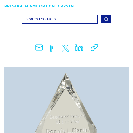
PRESTIGE FLAME OPTICAL CRYSTAL