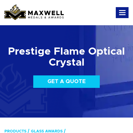
Prestige Flame Optical
Crystal
GET A QUOTE
PRODUCTS
GLASS AWARDS