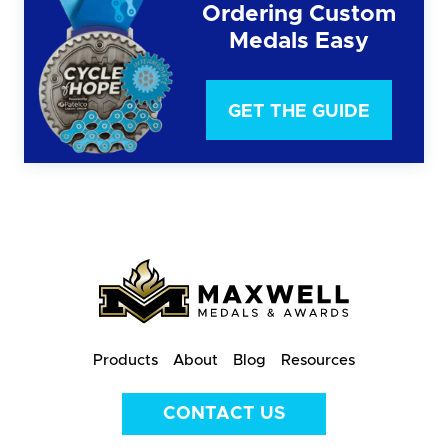
Ordering Custom
Medals Easy
GET THE GUIDE
Products
About
Blog
Resources
CONTACT US