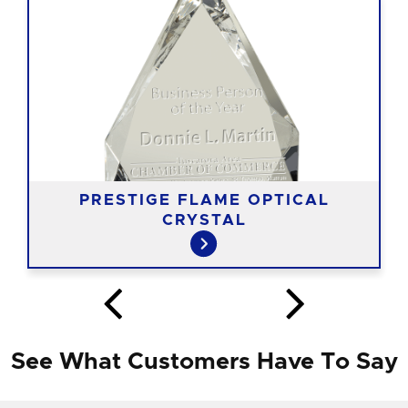
PRESTIGE FLAME OPTICAL
CRYSTAL
See What Customers Have To Say