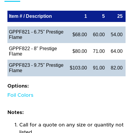
Item # / Description
1
5
25
GPPF821 - 6.75" Prestige
$68.00
60.00
54.00
Flame
GPPF822 - 8" Prestige
$80.00
71.00
64.00
Flame
GPPF823 - 9.75" Prestige
$103.00
91.00
82.00
Flame
Options:
Foil Colors
Notes:
Call for a quote on any size or quantity not
listed.