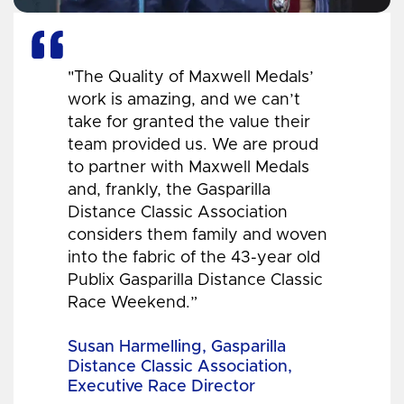
"The Quality of Maxwell Medals’
work is amazing, and we can’t
take for granted the value their
team provided us. We are proud
to partner with Maxwell Medals
and, frankly, the Gasparilla
Distance Classic Association
considers them family and woven
into the fabric of the 43-year old
Publix Gasparilla Distance Classic
Race Weekend.”
Susan Harmelling, Gasparilla
Distance Classic Association,
Executive Race Director