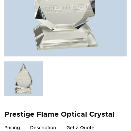
Prestige Flame Optical Crystal
Pricing
Description
Get a Quote