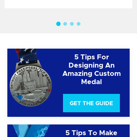
5 Tips For
Designing An
Amazing Custom
Medal
GET THE GUIDE
5 Tips To Make