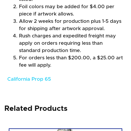
Foil colors may be added for $4.00 per
piece if artwork allows.
Allow 2 weeks for production plus 1-5 days
for shipping after artwork approval.
Rush charges and expedited freight may
apply on orders requiring less than
standard production time.
For orders less than $200.00, a $25.00 art
fee will apply.
California Prop 65
Related Products