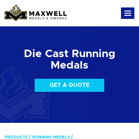
Die Cast Running
Medals
GET A QUOTE
PRODUCTS
RUNNING MEDALS