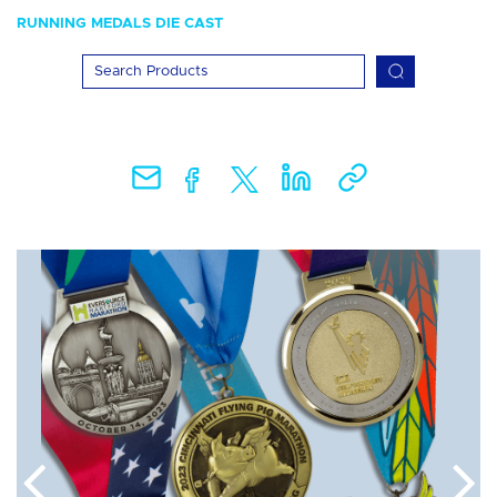
RUNNING MEDALS DIE CAST