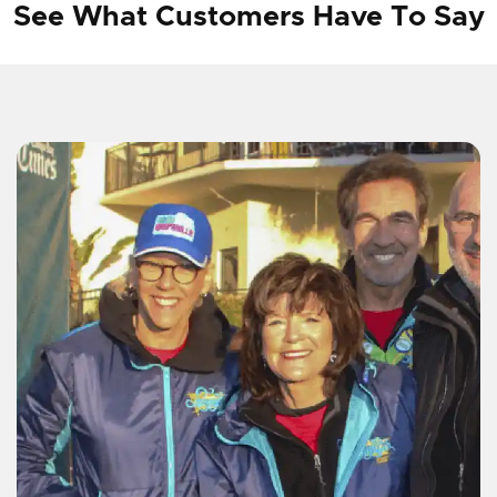
See What Customers Have To Say