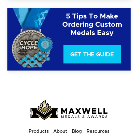
5 Tips To Make
Ordering Custom
Medals Easy
GET THE GUIDE
Products
About
Blog
Resources