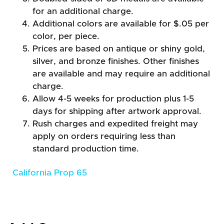
for an additional charge.
Additional colors are available for $.05 per
color, per piece.
Prices are based on antique or shiny gold,
silver, and bronze finishes. Other finishes
are available and may require an additional
charge.
Allow 4-5 weeks for production plus 1-5
days for shipping after artwork approval.
Rush charges and expedited freight may
apply on orders requiring less than
standard production time.
California Prop 65