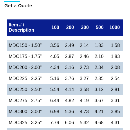
Get a Quote
Item # /
100
200
300
500
1000
Description
MDC150 - 1.50"
3.56
2.49
2.14
1.83
1.58
MDC175 - 1.75"
4.05
2.87
2.46
2.10
1.83
MDC200 - 2.00"
4.34
3.16
2.73
2.34
2.08
MDC225 - 2.25"
5.16
3.76
3.27
2.85
2.54
MDC250 - 2.50"
5.54
4.14
3.58
3.12
2.81
MDC275 - 2.75"
6.44
4.82
4.19
3.67
3.31
MDC300 - 3.00"
6.98
5.36
4.73
4.21
3.85
MDC325 - 3.25"
7.79
6.06
5.32
4.68
4.31