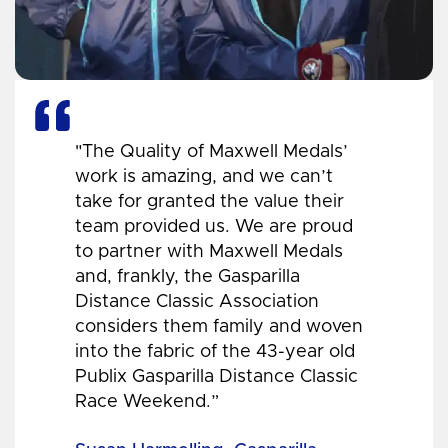
"The Quality of Maxwell Medals’
work is amazing, and we can’t
take for granted the value their
team provided us. We are proud
to partner with Maxwell Medals
and, frankly, the Gasparilla
Distance Classic Association
considers them family and woven
into the fabric of the 43-year old
Publix Gasparilla Distance Classic
Race Weekend.”