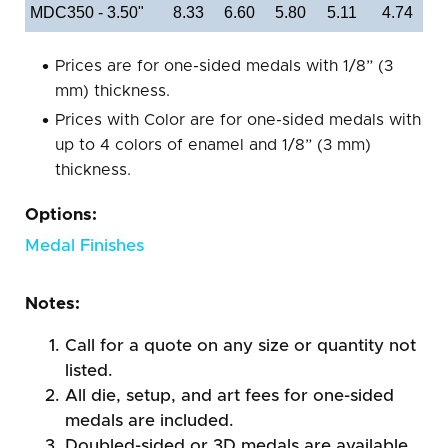
MDC350 - 3.50"
8.33
6.60
5.80
5.11
4.74
Prices are for one-sided medals with 1/8” (3
mm) thickness.
Prices with Color are for one-sided medals with
up to 4 colors of enamel and 1/8” (3 mm)
thickness.
Options:
Medal Finishes
Notes:
Call for a quote on any size or quantity not
listed.
All die, setup, and art fees for one-sided
medals are included.
Doubled-sided or 3D medals are available