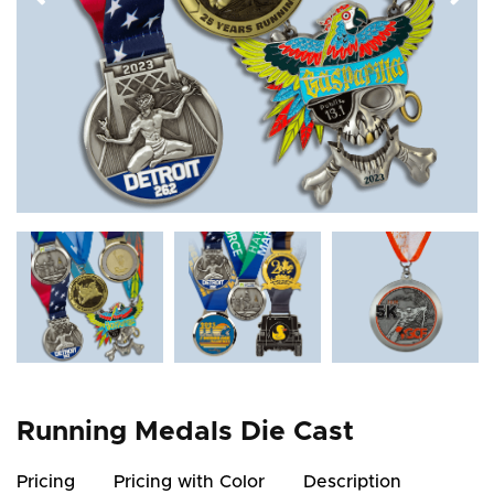
Running Medals Die Cast
Pricing
Pricing with Color
Description