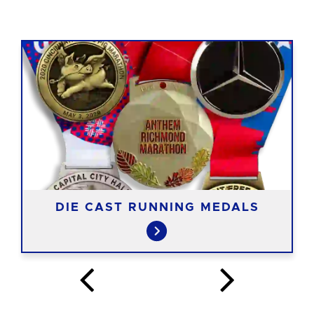
DIE CAST RUNNING MEDALS