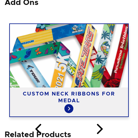
Add Ons
CUSTOM NECK RIBBONS FOR
MEDAL
Related Products