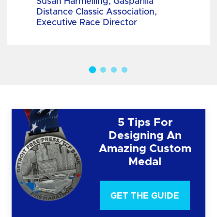
Susan Harmelling, Gasparilla
Distance Classic Association,
Executive Race Director
5 Tips For
Designing An
Amazing Custom
Medal
GET THE GUIDE