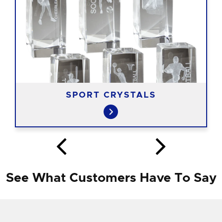
SPORT CRYSTALS
See What Customers Have To Say