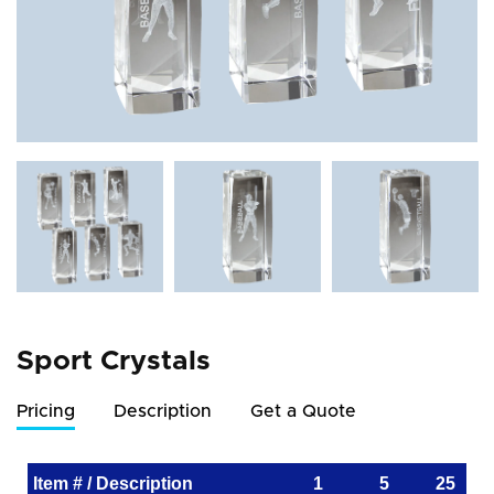
Sport Crystals
Pricing
Description
Get a Quote
Item # / Description
1
5
25