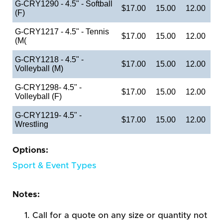
G-CRY1290 - 4.5" - Softball
$17.00
15.00
12.00
(F)
G-CRY1217 - 4.5" - Tennis
$17.00
15.00
12.00
(M(
G-CRY1218 - 4.5" -
$17.00
15.00
12.00
Volleyball (M)
G-CRY1298- 4.5" -
$17.00
15.00
12.00
Volleyball (F)
G-CRY1219- 4.5" -
$17.00
15.00
12.00
Wrestling
Options:
Sport & Event Types
Notes:
Call for a quote on any size or quantity not