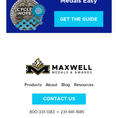
Medals Easy
GET THE GUIDE
Products
About
Blog
Resources
CONTACT US
800-331-1383
231-941-1685