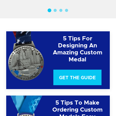
5 Tips For
Designing An
Amazing Custom
Medal
GET THE GUIDE
5 Tips To Make
Ordering Custom