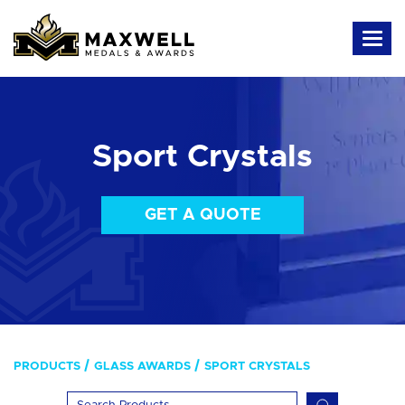
Sport Crystals
GET A QUOTE
PRODUCTS
GLASS AWARDS
SPORT CRYSTALS