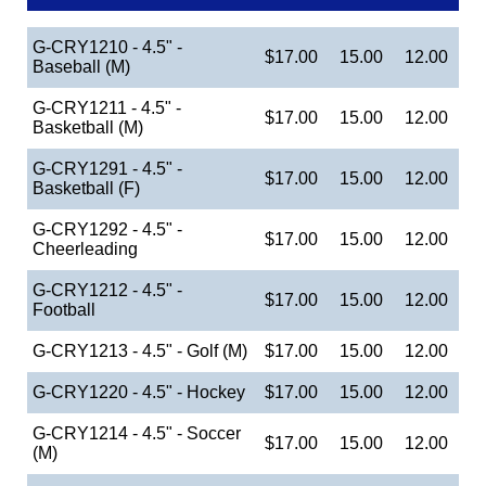
G-CRY1210 - 4.5" -
$17.00
15.00
12.00
Baseball (M)
G-CRY1211 - 4.5" -
$17.00
15.00
12.00
Basketball (M)
G-CRY1291 - 4.5" -
$17.00
15.00
12.00
Basketball (F)
G-CRY1292 - 4.5" -
$17.00
15.00
12.00
Cheerleading
G-CRY1212 - 4.5" -
$17.00
15.00
12.00
Football
G-CRY1213 - 4.5" - Golf (M)
$17.00
15.00
12.00
G-CRY1220 - 4.5" - Hockey
$17.00
15.00
12.00
G-CRY1214 - 4.5" - Soccer
$17.00
15.00
12.00
(M)