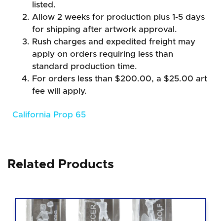
listed.
Allow 2 weeks for production plus 1-5 days
for shipping after artwork approval.
Rush charges and expedited freight may
apply on orders requiring less than
standard production time.
For orders less than $200.00, a $25.00 art
fee will apply.
California Prop 65
Related Products