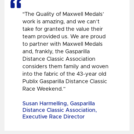
"The Quality of Maxwell Medals’
work is amazing, and we can’t
take for granted the value their
team provided us. We are proud
to partner with Maxwell Medals
and, frankly, the Gasparilla
Distance Classic Association
considers them family and woven
into the fabric of the 43-year old
Publix Gasparilla Distance Classic
Race Weekend.”
Susan Harmelling, Gasparilla
Distance Classic Association,
Executive Race Director