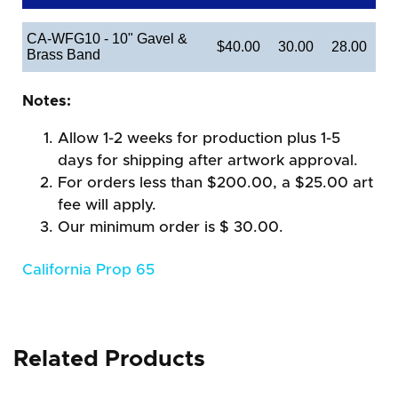
CA-WFG10 - 10" Gavel &
$40.00
30.00
28.00
Brass Band
Notes:
Allow 1-2 weeks for production plus 1-5
days for shipping after artwork approval.
For orders less than $200.00, a $25.00 art
fee will apply.
Our minimum order is $ 30.00.
California Prop 65
Related Products