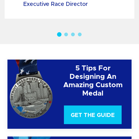
Executive Race Director
5 Tips For
Designing An
Amazing Custom
Medal
GET THE GUIDE