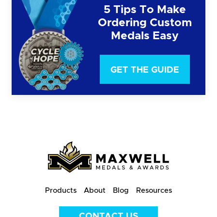
5 Tips To Make
Ordering Custom
Medals Easy
GET THE GUIDE
Products
About
Blog
Resources
CONTACT US