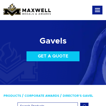
Gavels
GET A QUOTE
PRODUCTS
CORPORATE AWARDS
DIRECTOR'S GAVEL