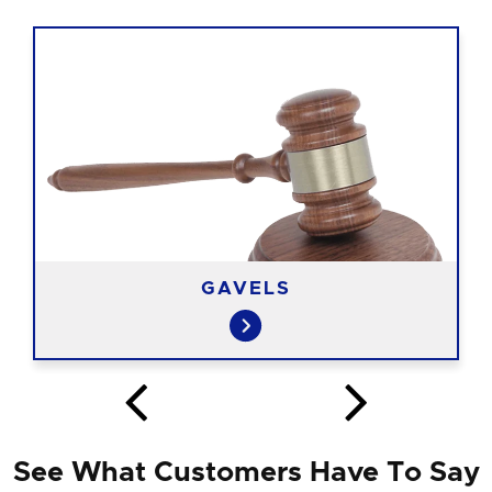
GAVELS
See What Customers Have To Say