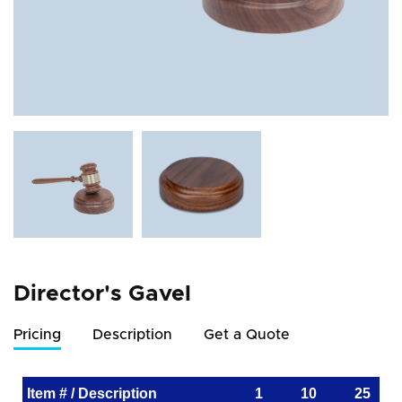
Director's Gavel
Pricing
Description
Get a Quote
Item # / Description
1
10
25