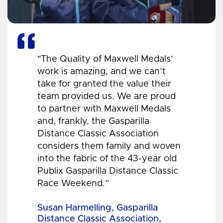
"The Quality of Maxwell Medals’
work is amazing, and we can’t
take for granted the value their
team provided us. We are proud
to partner with Maxwell Medals
and, frankly, the Gasparilla
Distance Classic Association
considers them family and woven
into the fabric of the 43-year old
Publix Gasparilla Distance Classic
Race Weekend.”
Susan Harmelling, Gasparilla
Distance Classic Association,