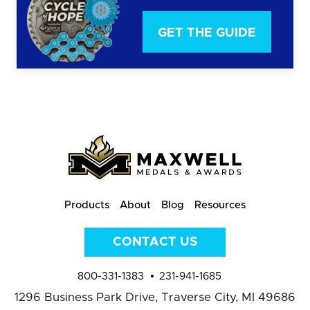
GET THE GUIDE
Products
About
Blog
Resources
CONTACT US
800-331-1383
231-941-1685
1296 Business Park Drive,
Traverse City, MI 49686