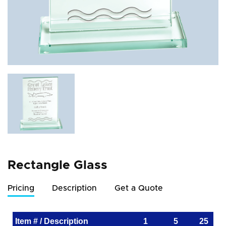
Rectangle Glass
Pricing
Description
Get a Quote
Item # / Description
1
5
25