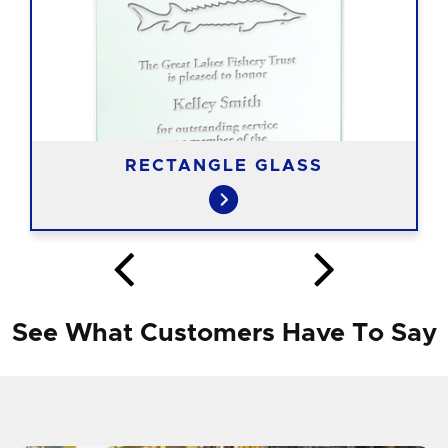
RECTANGLE GLASS
See What Customers Have To Say