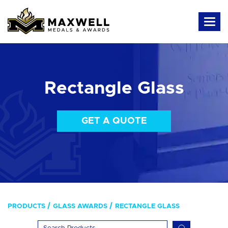
Rectangle Glass
GET A QUOTE
PRODUCTS
GLASS AWARDS
RECTANGLE GLASS