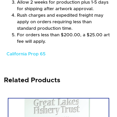
Allow 2 weeks for production plus 1-5 days
for shipping after artwork approval.
Rush charges and expedited freight may
apply on orders requiring less than
standard production time.
For orders less than $200.00, a $25.00 art
fee will apply.
California Prop 65
Related Products