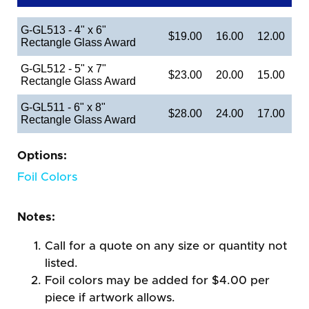
G-GL513 - 4" x 6"
$19.00
16.00
12.00
Rectangle Glass Award
G-GL512 - 5" x 7"
$23.00
20.00
15.00
Rectangle Glass Award
G-GL511 - 6" x 8"
$28.00
24.00
17.00
Rectangle Glass Award
Options:
Foil Colors
Notes:
Call for a quote on any size or quantity not
listed.
Foil colors may be added for $4.00 per
piece if artwork allows.