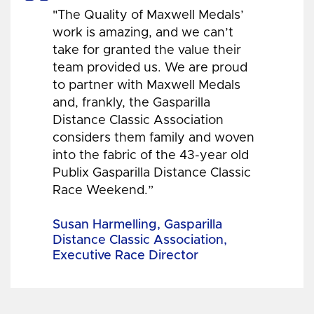
"The Quality of Maxwell Medals’
work is amazing, and we can’t
take for granted the value their
team provided us. We are proud
to partner with Maxwell Medals
and, frankly, the Gasparilla
Distance Classic Association
considers them family and woven
into the fabric of the 43-year old
Publix Gasparilla Distance Classic
Race Weekend.”
Susan Harmelling, Gasparilla
Distance Classic Association,
Executive Race Director