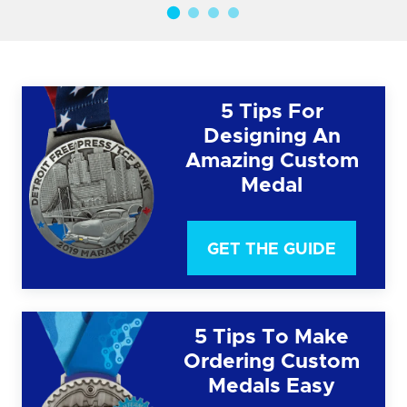
5 Tips For
Designing An
Amazing Custom
Medal
GET THE GUIDE
5 Tips To Make
Ordering Custom
Medals Easy