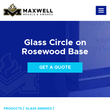
Glass Circle on
Rosewood Base
GET A QUOTE
PRODUCTS
GLASS AWARDS