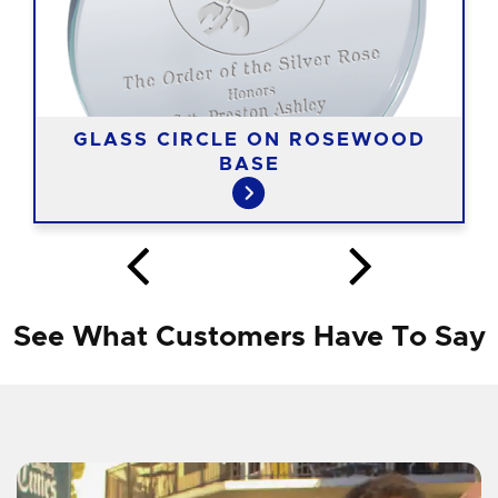
GLASS CIRCLE ON ROSEWOOD
BASE
See What Customers Have To Say