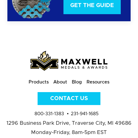
GET THE GUIDE
Products
About
Blog
Resources
CONTACT US
800-331-1383
231-941-1685
1296 Business Park Drive,
Traverse City, MI 49686
Monday-Friday, 8am-5pm EST