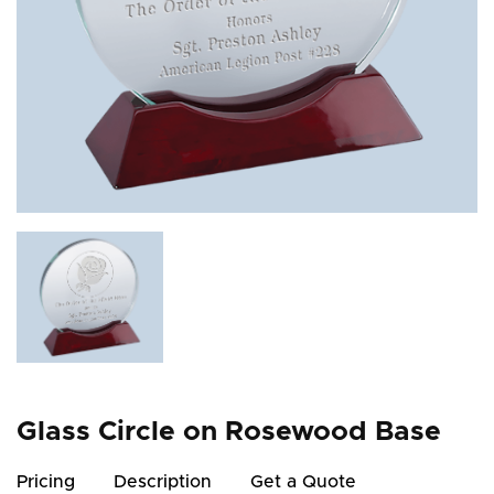
Glass Circle on Rosewood Base
Pricing
Description
Get a Quote