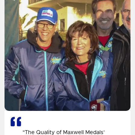
"The Quality of Maxwell Medals’