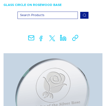
GLASS CIRCLE ON ROSEWOOD BASE