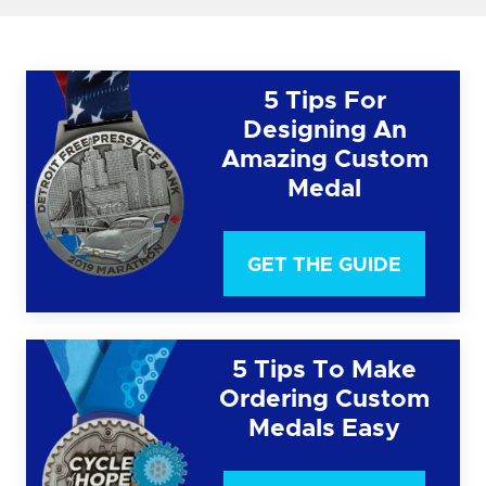
5 Tips For
Designing An
Amazing Custom
Medal
GET THE GUIDE
5 Tips To Make
Ordering Custom
Medals Easy