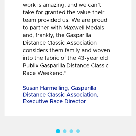
work is amazing, and we can’t
take for granted the value their
team provided us. We are proud
to partner with Maxwell Medals
and, frankly, the Gasparilla
Distance Classic Association
considers them family and woven
into the fabric of the 43-year old
Publix Gasparilla Distance Classic
Race Weekend.”
Susan Harmelling, Gasparilla
Distance Classic Association,
Executive Race Director