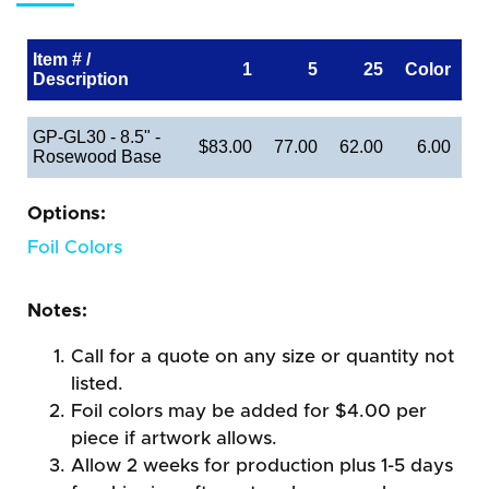
Item # /
1
5
25
Color
Description
GP-GL30 - 8.5" -
$83.00
77.00
62.00
6.00
Rosewood Base
Options:
Foil Colors
Notes:
Call for a quote on any size or quantity not
listed.
Foil colors may be added for $4.00 per
piece if artwork allows.
Allow 2 weeks for production plus 1-5 days