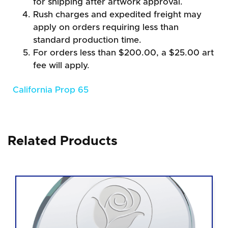
for shipping after artwork approval.
Rush charges and expedited freight may
apply on orders requiring less than
standard production time.
For orders less than $200.00, a $25.00 art
fee will apply.
California Prop 65
Related Products