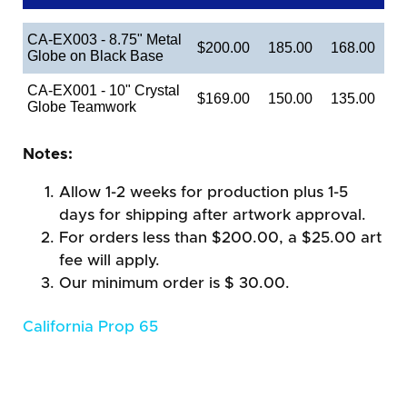
CA-EX003 - 8.75" Metal
$200.00
185.00
168.00
Globe on Black Base
CA-EX001 - 10" Crystal
$169.00
150.00
135.00
Globe Teamwork
Notes:
Allow 1-2 weeks for production plus 1-5
days for shipping after artwork approval.
For orders less than $200.00, a $25.00 art
fee will apply.
Our minimum order is $ 30.00.
California Prop 65