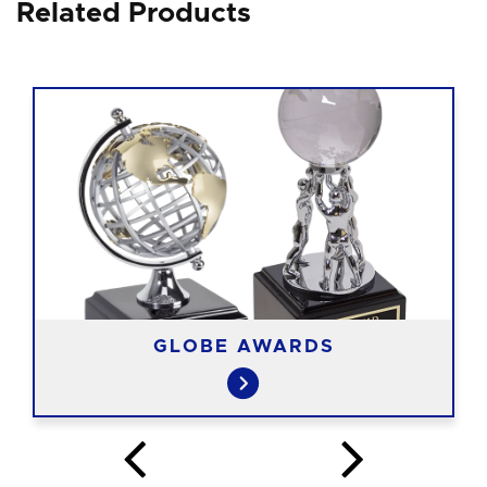
Related Products
GLOBE AWARDS