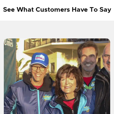
See What Customers Have To Say