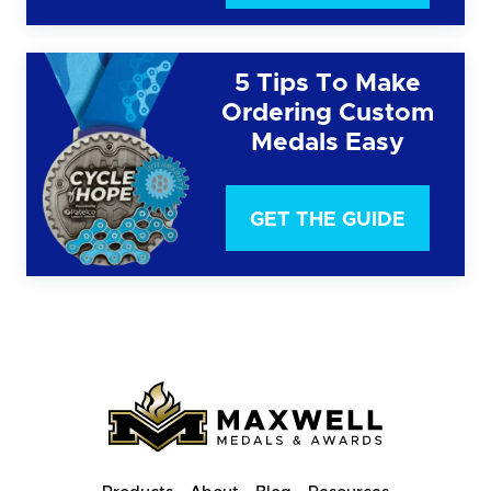
5 Tips To Make
Ordering Custom
Medals Easy
GET THE GUIDE