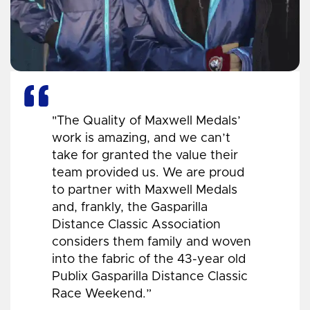
"The Quality of Maxwell Medals’
work is amazing, and we can’t
take for granted the value their
team provided us. We are proud
to partner with Maxwell Medals
and, frankly, the Gasparilla
Distance Classic Association
considers them family and woven
into the fabric of the 43-year old
Publix Gasparilla Distance Classic
Race Weekend.”