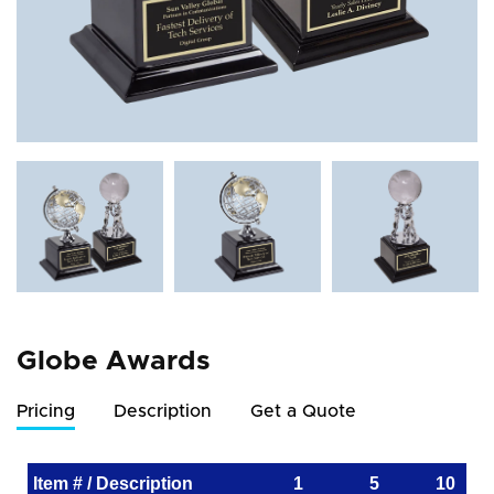
Globe Awards
Pricing
Description
Get a Quote
Item # / Description
1
5
10