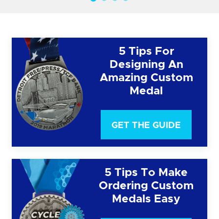
5 Tips For
Designing An
Amazing Custom
Medal
GET THE GUIDE
5 Tips To Make
Ordering Custom
Medals Easy