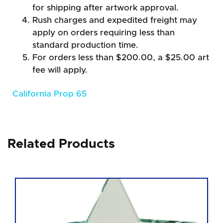
for shipping after artwork approval.
Rush charges and expedited freight may
apply on orders requiring less than
standard production time.
For orders less than $200.00, a $25.00 art
fee will apply.
California Prop 65
Related Products