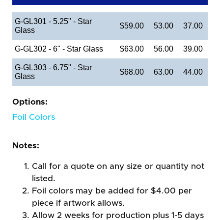
G-GL301 - 5.25" - Star
$59.00
53.00
37.00
Glass
G-GL302 - 6" - Star Glass
$63.00
56.00
39.00
G-GL303 - 6.75" - Star
$68.00
63.00
44.00
Glass
Options:
Foil Colors
Notes:
Call for a quote on any size or quantity not
listed.
Foil colors may be added for $4.00 per
piece if artwork allows.
Allow 2 weeks for production plus 1-5 days