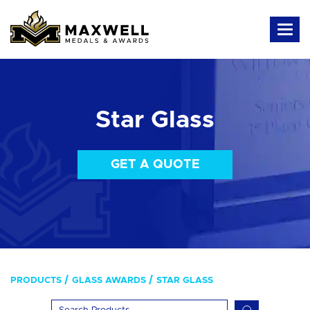
Star Glass
GET A QUOTE
PRODUCTS
GLASS AWARDS
STAR GLASS