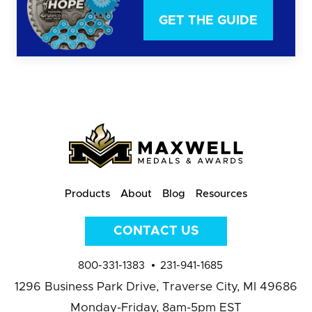
GET THE GUIDE
Products
About
Blog
Resources
CONTACT US
800-331-1383
231-941-1685
1296 Business Park Drive,
Traverse City, MI 49686
Monday-Friday, 8am-5pm EST