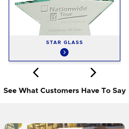
STAR GLASS
See What Customers Have To Say