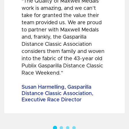
"The Quality of Maxwell Medals’
work is amazing, and we can’t
take for granted the value their
team provided us. We are proud
to partner with Maxwell Medals
and, frankly, the Gasparilla
Distance Classic Association
considers them family and woven
into the fabric of the 43-year old
Publix Gasparilla Distance Classic
Race Weekend.”
Susan Harmelling, Gasparilla
Distance Classic Association,
Executive Race Director