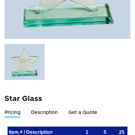
Star Glass
Pricing
Description
Get a Quote
Item # / Description
1
5
25