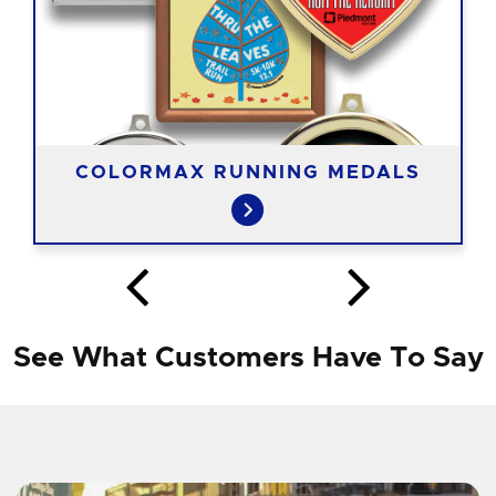
COLORMAX RUNNING MEDALS
See What Customers Have To Say