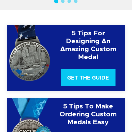
5 Tips For
Designing An
Amazing Custom
Medal
GET THE GUIDE
5 Tips To Make
Ordering Custom
Medals Easy