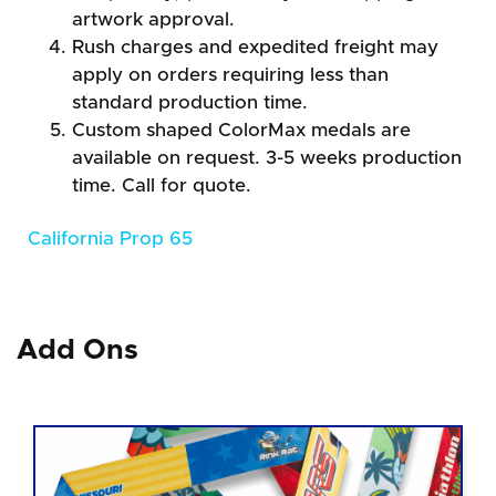
artwork approval.
Rush charges and expedited freight may
apply on orders requiring less than
standard production time.
Custom shaped ColorMax medals are
available on request. 3-5 weeks production
time. Call for quote.
California Prop 65
Add Ons