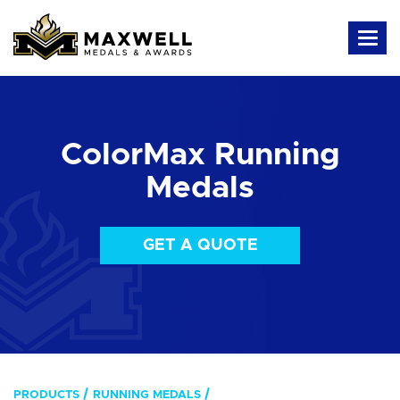
ColorMax Running
Medals
GET A QUOTE
PRODUCTS
RUNNING MEDALS