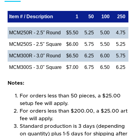
Item # / Description
1
50
100
250
MCM250R - 2.5" Round
$5.50
5.25
5.00
4.75
MCM250S - 2.5" Square
$6.00
5.75
5.50
5.25
MCM300R - 3.0" Round
$6.50
6.25
6.00
5.75
MCM300S - 3.0" Square
$7.00
6.75
6.50
6.25
Notes:
For orders less than 50 pieces, a $25.00
setup fee will apply.
For orders less than $200.00, a $25.00 art
fee will apply.
Standard production is 3 days (depending
on quantity) plus 1-5 days for shipping after