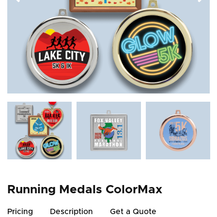
Running Medals ColorMax
Pricing
Description
Get a Quote