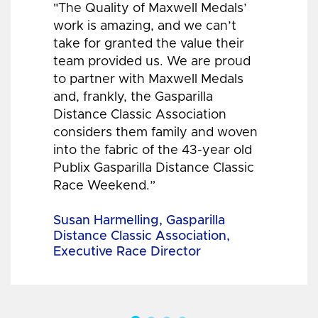
"The Quality of Maxwell Medals’
work is amazing, and we can’t
take for granted the value their
team provided us. We are proud
to partner with Maxwell Medals
and, frankly, the Gasparilla
Distance Classic Association
considers them family and woven
into the fabric of the 43-year old
Publix Gasparilla Distance Classic
Race Weekend.”
Susan Harmelling, Gasparilla
Distance Classic Association,
Executive Race Director