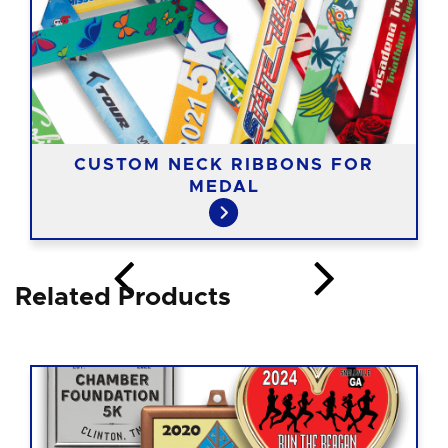
CUSTOM NECK RIBBONS FOR
MEDAL
Related Products