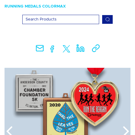
RUNNING MEDALS COLORMAX