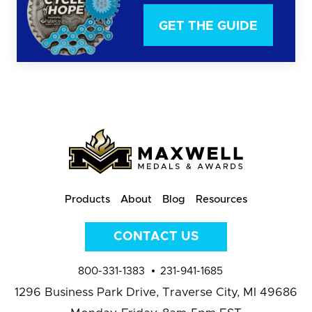
GET THE GUIDE
Products
About
Blog
Resources
CONTACT US
800-331-1383
231-941-1685
1296 Business Park Drive,
Traverse City, MI 49686