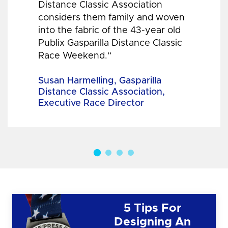
Distance Classic Association
considers them family and woven
into the fabric of the 43-year old
Publix Gasparilla Distance Classic
Race Weekend.”
Susan Harmelling, Gasparilla
Distance Classic Association,
Executive Race Director
5 Tips For
Designing An