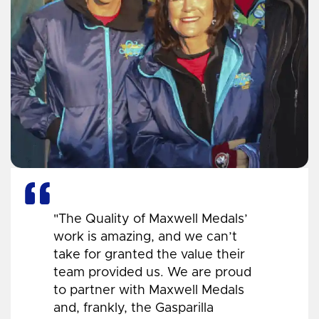
"The Quality of Maxwell Medals’
work is amazing, and we can’t
take for granted the value their
team provided us. We are proud
to partner with Maxwell Medals
and, frankly, the Gasparilla