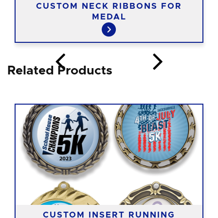
CUSTOM NECK RIBBONS FOR
MEDAL
Related Products
CUSTOM INSERT RUNNING