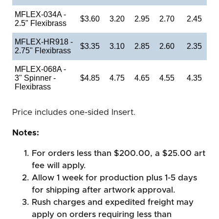
MFLEX-034A -
$3.60
3.20
2.95
2.70
2.45
2.5" Flexibrass
MFLEX-HR918 -
$3.35
3.10
2.85
2.60
2.35
2.75" Flexibrass
MFLEX-068A -
3" Spinner -
$4.85
4.75
4.65
4.55
4.35
Flexibrass
Price includes one-sided Insert.
Notes:
For orders less than $200.00, a $25.00 art
fee will apply.
Allow 1 week for production plus 1-5 days
for shipping after artwork approval.
Rush charges and expedited freight may
apply on orders requiring less than