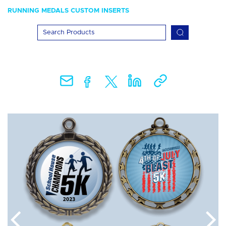
RUNNING MEDALS CUSTOM INSERTS