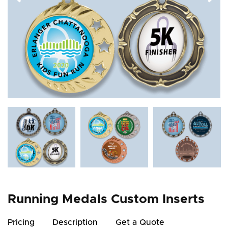
Running Medals Custom Inserts
Pricing
Description
Get a Quote