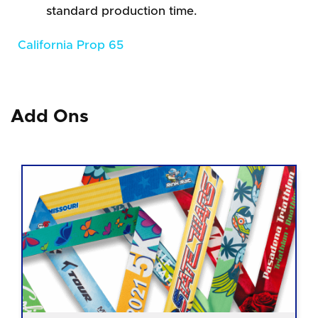
standard production time.
California Prop 65
Add Ons