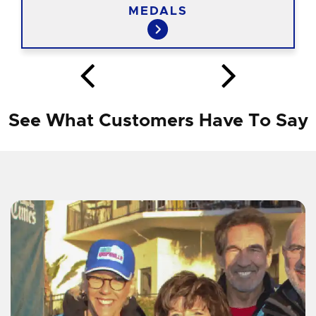
MEDALS
See What Customers Have To Say