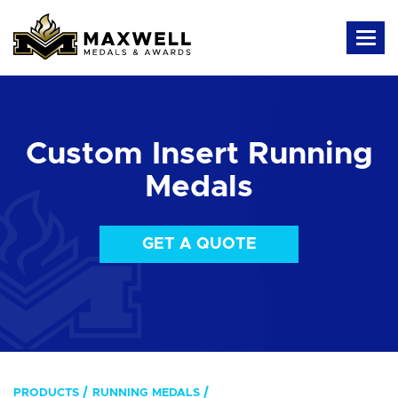
Custom Insert Running
Medals
GET A QUOTE
PRODUCTS
RUNNING MEDALS