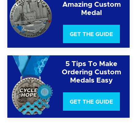
Amazing Custom
Medal
GET THE GUIDE
5 Tips To Make
Ordering Custom
Medals Easy
GET THE GUIDE