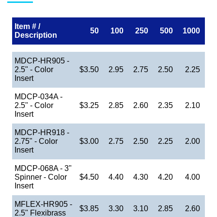
Item # /
50
100
250
500
1000
Description
MDCP-HR905 -
2.5" - Color
$3.50
2.95
2.75
2.50
2.25
Insert
MDCP-034A -
2.5" - Color
$3.25
2.85
2.60
2.35
2.10
Insert
MDCP-HR918 -
2.75" - Color
$3.00
2.75
2.50
2.25
2.00
Insert
MDCP-068A - 3"
Spinner - Color
$4.50
4.40
4.30
4.20
4.00
Insert
MFLEX-HR905 -
$3.85
3.30
3.10
2.85
2.60
2.5" Flexibrass