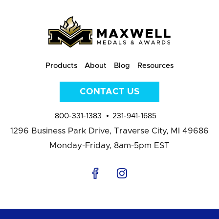
Products
About
Blog
Resources
CONTACT US
800-331-1383
231-941-1685
1296 Business Park Drive,
Traverse City, MI 49686
Monday-Friday, 8am-5pm EST