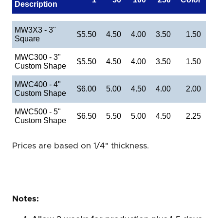
Description
MW3X3 - 3"
$5.50
4.50
4.00
3.50
1.50
Square
MWC300 - 3"
$5.50
4.50
4.00
3.50
1.50
Custom Shape
MWC400 - 4"
$6.00
5.00
4.50
4.00
2.00
Custom Shape
MWC500 - 5"
$6.50
5.50
5.00
4.50
2.25
Custom Shape
Prices are based on 1/4" thickness.
Notes: