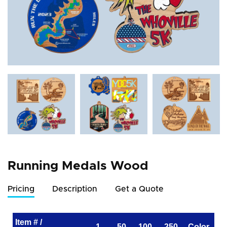
Running Medals Wood
Pricing
Description
Get a Quote
Item # /
1
50
100
250
Color