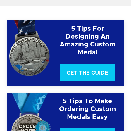
5 Tips For
Designing An
Amazing Custom
Medal
GET THE GUIDE
5 Tips To Make
Ordering Custom
Medals Easy