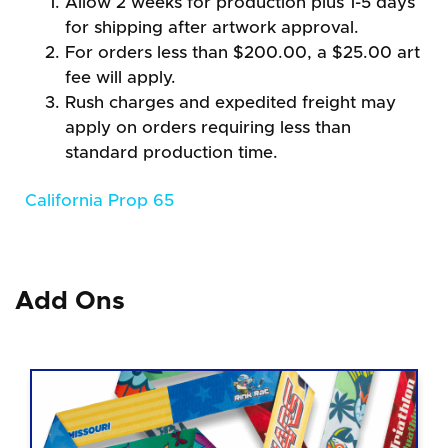
Allow 2 weeks for production plus 1-5 days
for shipping after artwork approval.
For orders less than $200.00, a $25.00 art
fee will apply.
Rush charges and expedited freight may
apply on orders requiring less than
standard production time.
California Prop 65
Add Ons