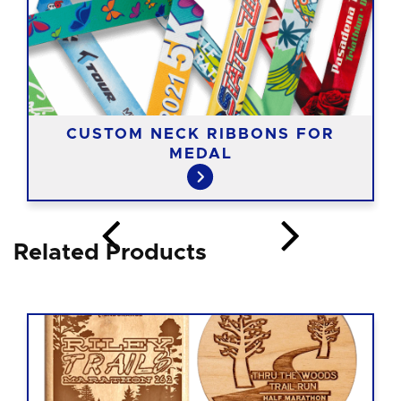
CUSTOM NECK RIBBONS FOR
MEDAL
Related Products