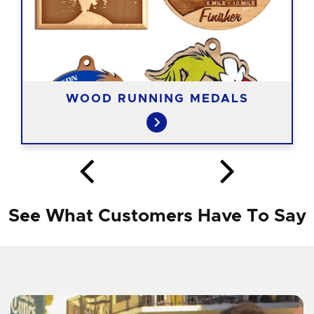
WOOD RUNNING MEDALS
See What Customers Have To Say