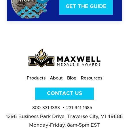
GET THE GUIDE
Products
About
Blog
Resources
CONTACT US
800-331-1383
231-941-1685
1296 Business Park Drive,
Traverse City, MI 49686
Monday-Friday, 8am-5pm EST