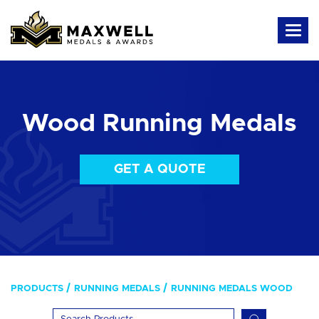
Wood Running Medals
GET A QUOTE
PRODUCTS
RUNNING MEDALS
RUNNING MEDALS WOOD