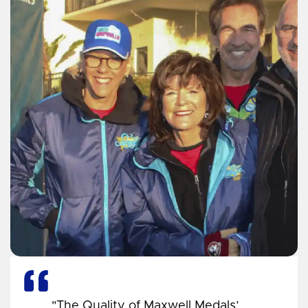
"The Quality of Maxwell Medals’