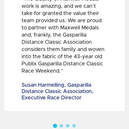
work is amazing, and we can’t
take for granted the value their
team provided us. We are proud
to partner with Maxwell Medals
and, frankly, the Gasparilla
Distance Classic Association
considers them family and woven
into the fabric of the 43-year old
Publix Gasparilla Distance Classic
Race Weekend.”
Susan Harmelling, Gasparilla
Distance Classic Association,
Executive Race Director