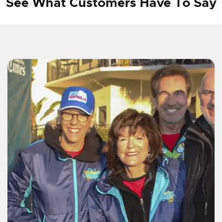
See What Customers Have To Say