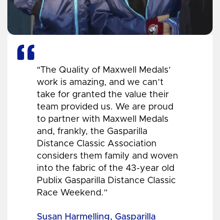
"The Quality of Maxwell Medals’
work is amazing, and we can’t
take for granted the value their
team provided us. We are proud
to partner with Maxwell Medals
and, frankly, the Gasparilla
Distance Classic Association
considers them family and woven
into the fabric of the 43-year old
Publix Gasparilla Distance Classic
Race Weekend.”
Susan Harmelling, Gasparilla