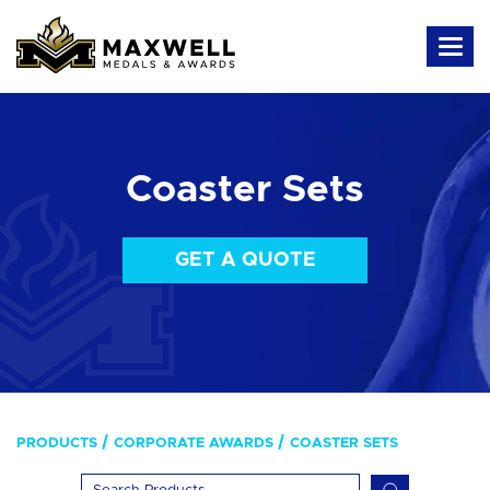
Coaster Sets
GET A QUOTE
PRODUCTS
CORPORATE AWARDS
COASTER SETS