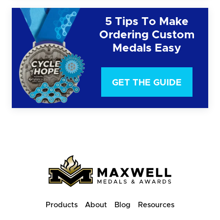
5 Tips To Make
Ordering Custom
Medals Easy
GET THE GUIDE
Products
About
Blog
Resources