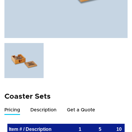
Coaster Sets
Pricing
Description
Get a Quote
Item # / Description
1
5
10