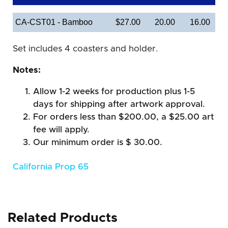
CA-CST01 - Bamboo
$27.00
20.00
16.00
Set includes 4 coasters and holder.
Notes:
Allow 1-2 weeks for production plus 1-5
days for shipping after artwork approval.
For orders less than $200.00, a $25.00 art
fee will apply.
Our minimum order is $ 30.00.
California Prop 65
Related Products