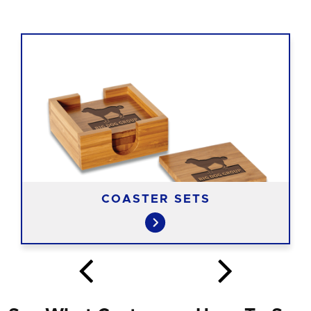
COASTER SETS