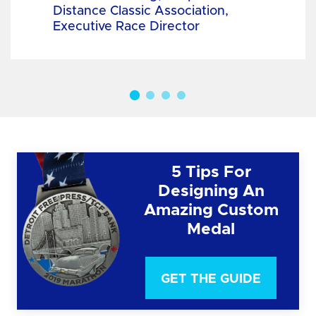
Distance Classic Association,
Executive Race Director
5 Tips For
Designing An
Amazing Custom
Medal
GET THE GUIDE