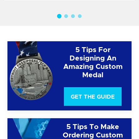
5 Tips For
Designing An
Amazing Custom
Medal
GET THE GUIDE
5 Tips To Make
Ordering Custom