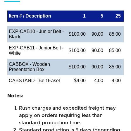
Item # / Description
1
5
25
EXP-CAB10 - Junior Belt -
$100.00
90.00
85.00
Black
EXP-CAB11 - Junior Belt -
$100.00
90.00
85.00
White
CABBOX - Wooden
$100.00
90.00
85.00
Presentation Box
CABSTAND - Belt Easel
$4.00
4.00
4.00
Notes:
Rush charges and expedited freight may
apply on orders requiring less than
standard production time.
Standard production is 5 days (depending