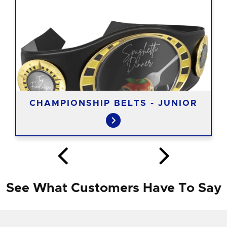
CHAMPIONSHIP BELTS - JUNIOR
See What Customers Have To Say