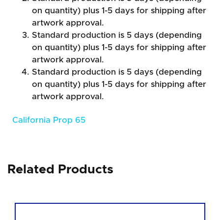
on quantity) plus 1-5 days for shipping after
artwork approval.
Standard production is 5 days (depending
on quantity) plus 1-5 days for shipping after
artwork approval.
Standard production is 5 days (depending
on quantity) plus 1-5 days for shipping after
artwork approval.
California Prop 65
Related Products