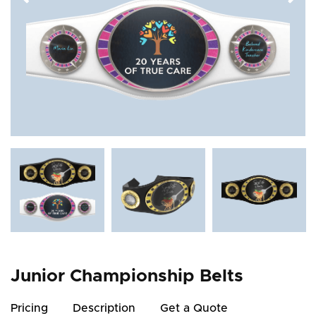
Junior Championship Belts
Pricing
Description
Get a Quote