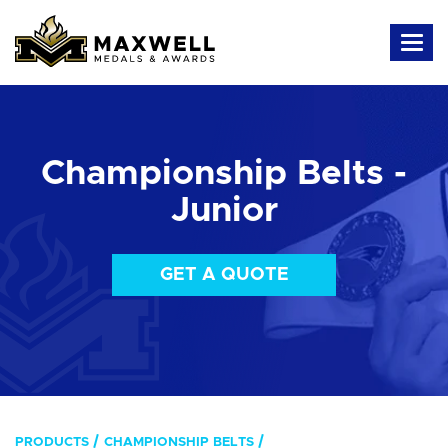
Championship Belts -
Junior
GET A QUOTE
PRODUCTS
CHAMPIONSHIP BELTS