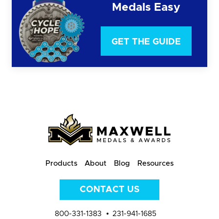
Medals Easy
GET THE GUIDE
Products
About
Blog
Resources
CONTACT US
800-331-1383
231-941-1685