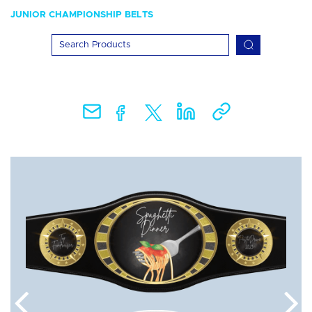
JUNIOR CHAMPIONSHIP BELTS