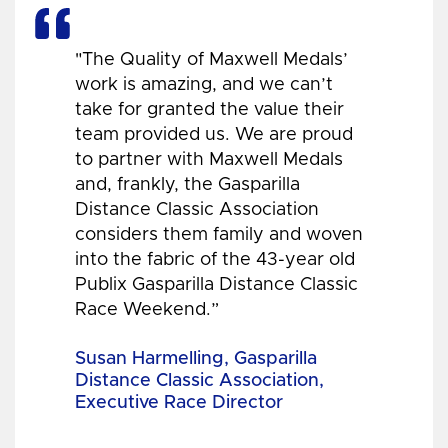
"The Quality of Maxwell Medals’
work is amazing, and we can’t
take for granted the value their
team provided us. We are proud
to partner with Maxwell Medals
and, frankly, the Gasparilla
Distance Classic Association
considers them family and woven
into the fabric of the 43-year old
Publix Gasparilla Distance Classic
Race Weekend.”
Susan Harmelling, Gasparilla
Distance Classic Association,
Executive Race Director