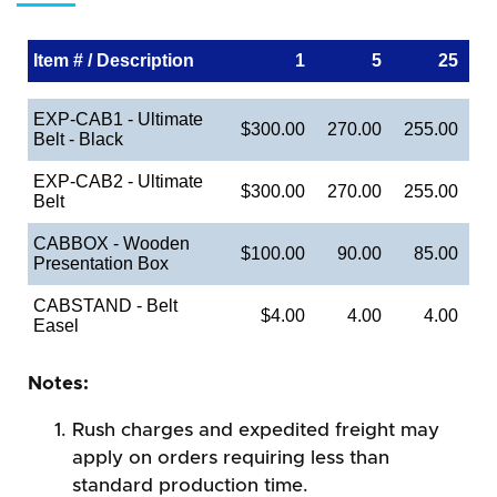
Item # / Description
1
5
25
EXP-CAB1 - Ultimate
$300.00
270.00
255.00
Belt - Black
EXP-CAB2 - Ultimate
$300.00
270.00
255.00
Belt
CABBOX - Wooden
$100.00
90.00
85.00
Presentation Box
CABSTAND - Belt
$4.00
4.00
4.00
Easel
Notes:
Rush charges and expedited freight may
apply on orders requiring less than
standard production time.