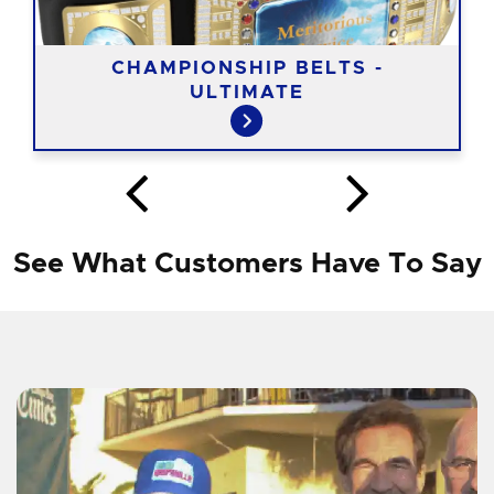
CHAMPIONSHIP BELTS -
ULTIMATE
See What Customers Have To Say