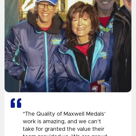
"The Quality of Maxwell Medals’
work is amazing, and we can’t
take for granted the value their