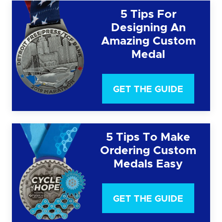
5 Tips For
Designing An
Amazing Custom
Medal
GET THE GUIDE
5 Tips To Make
Ordering Custom
Medals Easy
GET THE GUIDE