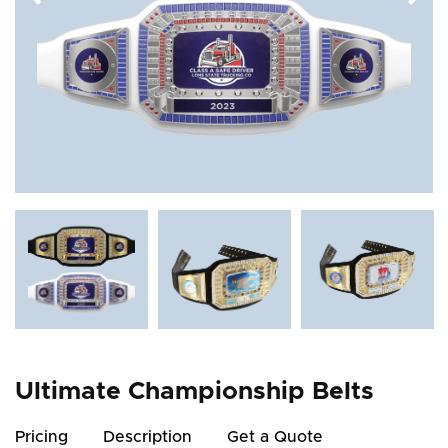
Ultimate Championship Belts
Pricing
Description
Get a Quote