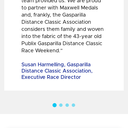
team provided us. We are proud
to partner with Maxwell Medals
and, frankly, the Gasparilla
Distance Classic Association
considers them family and woven
into the fabric of the 43-year old
Publix Gasparilla Distance Classic
Race Weekend.”
Susan Harmelling, Gasparilla
Distance Classic Association,
Executive Race Director