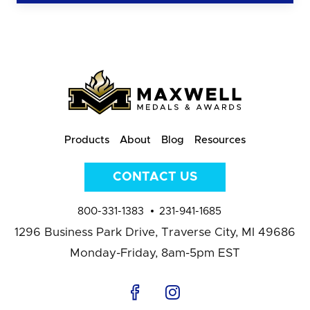
Products
About
Blog
Resources
CONTACT US
800-331-1383
231-941-1685
1296 Business Park Drive,
Traverse City, MI 49686
Monday-Friday, 8am-5pm EST