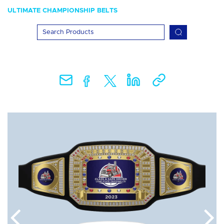
ULTIMATE CHAMPIONSHIP BELTS