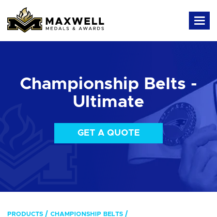
Championship Belts -
Ultimate
GET A QUOTE
PRODUCTS
CHAMPIONSHIP BELTS