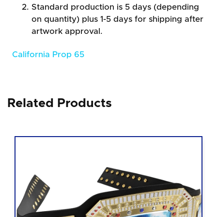
Standard production is 5 days (depending
on quantity) plus 1-5 days for shipping after
artwork approval.
California Prop 65
Related Products