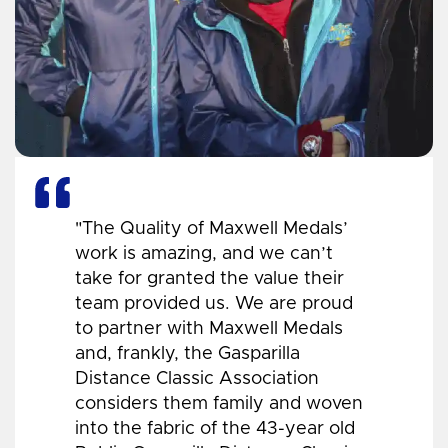
"The Quality of Maxwell Medals’
work is amazing, and we can’t
take for granted the value their
team provided us. We are proud
to partner with Maxwell Medals
and, frankly, the Gasparilla
Distance Classic Association
considers them family and woven
into the fabric of the 43-year old