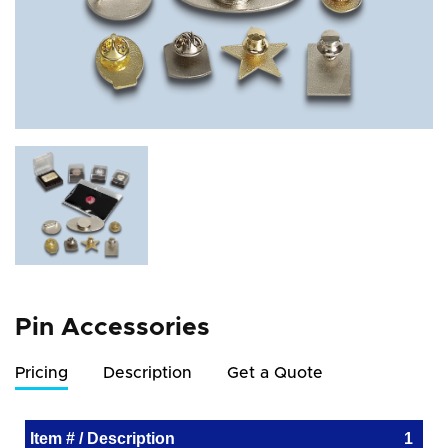
Pin Accessories
Pricing
Description
Get a Quote
Item # / Description
1