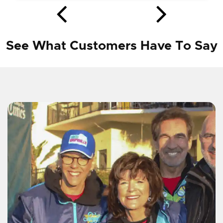
See What Customers Have To Say