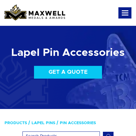
Lapel Pin Accessories
GET A QUOTE
PRODUCTS
LAPEL PINS
PIN ACCESSORIES