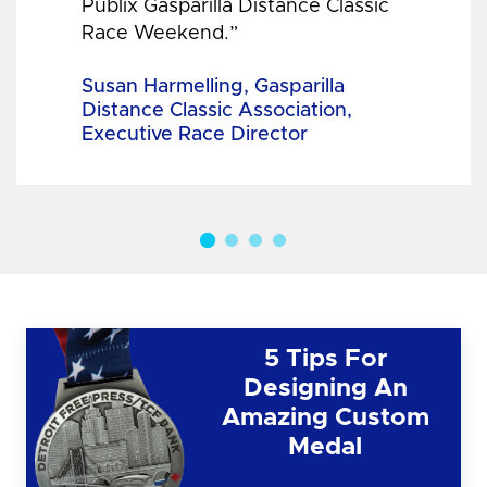
Publix Gasparilla Distance Classic
Race Weekend.”
Susan Harmelling, Gasparilla
Distance Classic Association,
Executive Race Director
5 Tips For
Designing An
Amazing Custom
Medal