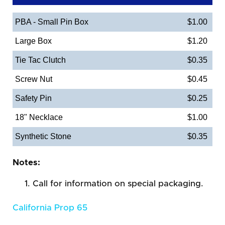
PBA - Small Pin Box
$1.00
Large Box
$1.20
Tie Tac Clutch
$0.35
Screw Nut
$0.45
Safety Pin
$0.25
18" Necklace
$1.00
Synthetic Stone
$0.35
Notes:
Call for information on special packaging.
California Prop 65