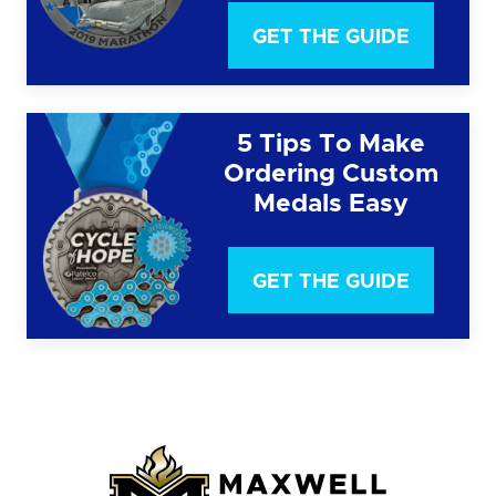
GET THE GUIDE
5 Tips To Make
Ordering Custom
Medals Easy
GET THE GUIDE