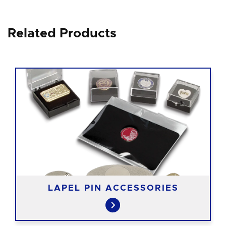
Related Products
LAPEL PIN ACCESSORIES