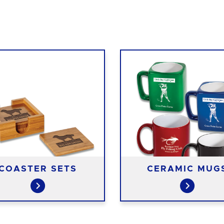
COASTER SETS
CERAMIC MUG