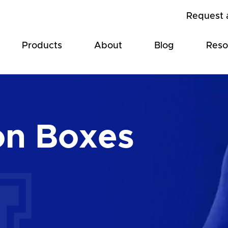
Request 
Products
About
Blog
Reso
on Boxes