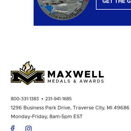
GET THE 
800-331-1383
231-941-1685
1296 Business Park Drive,
Traverse City, MI 49686
Monday-Friday, 8am-5pm EST