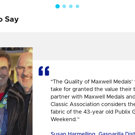
o Say
"The Quality of Maxwell Medals’
take for granted the value their
partner with Maxwell Medals and,
Classic Association considers t
fabric of the 43-year old Publix 
Weekend.”
Susan Harmelling, Gasparilla Dis