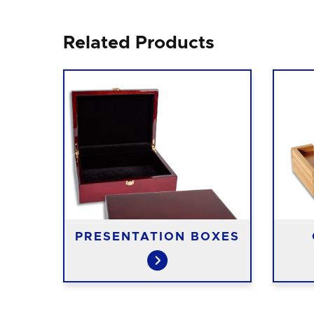
Related Products
PRESENTATION BOXES