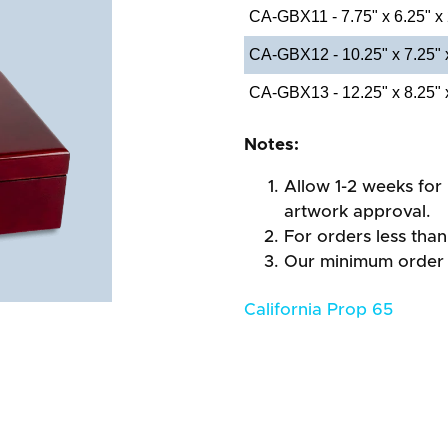
CA-GBX11 - 7.75" x 6.25" x
CA-GBX12 - 10.25" x 7.25" 
CA-GBX13 - 12.25" x 8.25" 
Notes:
Allow 1-2 weeks for 
artwork approval.
For orders less than
Our minimum order 
California Prop 65