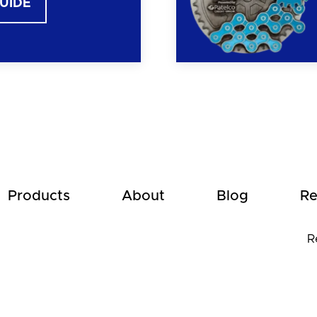
GUIDE
Products
About
Blog
Re
R