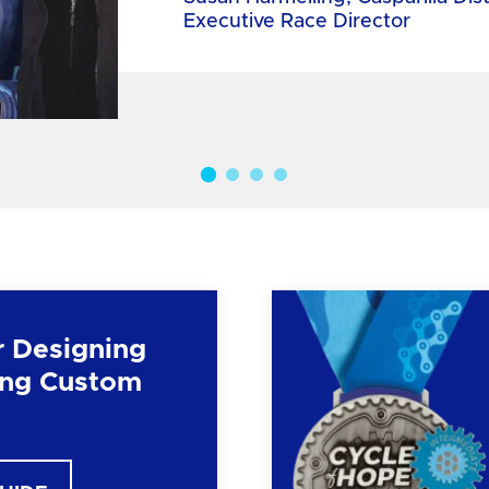
Executive Race Director
r Designing
ng Custom