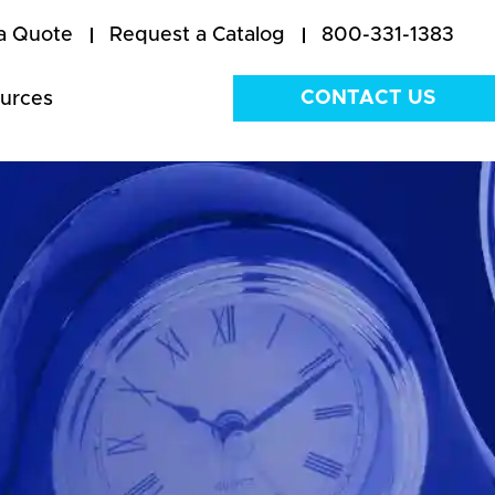
a Quote
Request a Catalog
800-331-1383
CONTACT US
urces