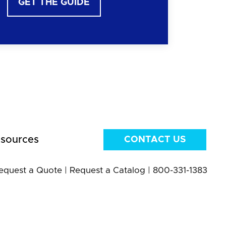
GET THE GUIDE
sources
CONTACT US
equest a Quote
|
Request a Catalog
|
800-331-1383