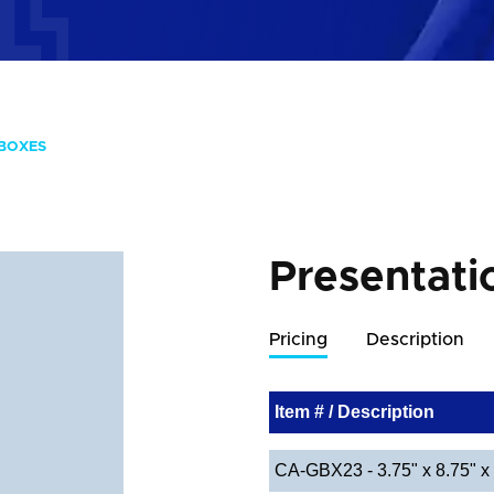
 BOXES
Presentati
Pricing
Description
Item # / Description
CA-GBX23 - 3.75" x 8.75" x