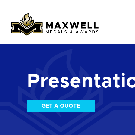
Presentati
GET A QUOTE