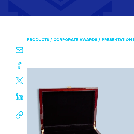
PRODUCTS
CORPORATE AWARDS
PRESENTATION