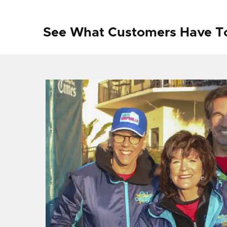
See What Customers Have T
f I
ng