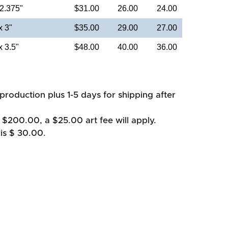
 2.375"
$31.00
26.00
24.00
x 3"
$35.00
29.00
27.00
x 3.5"
$48.00
40.00
36.00
production plus 1-5 days for shipping after
 $200.00, a $25.00 art fee will apply.
is $ 30.00.