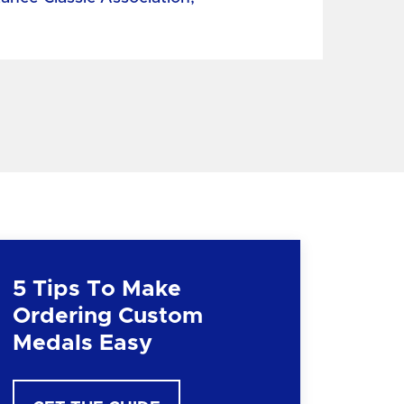
5 Tips To Make
Ordering Custom
Medals Easy