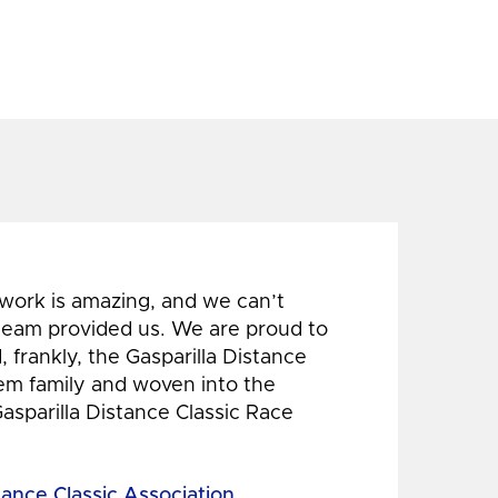
 work is amazing, and we can’t
 team provided us. We are proud to
 frankly, the Gasparilla Distance
hem family and woven into the
Gasparilla Distance Classic Race
tance Classic Association,