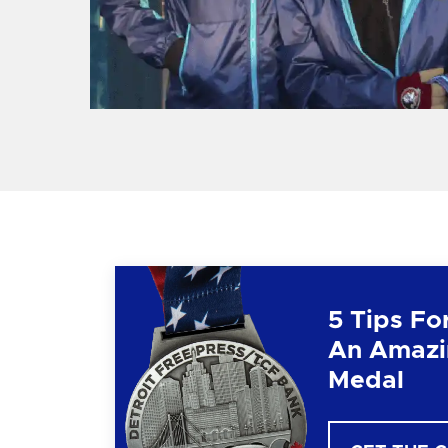
5 Tips Fo
An Amazi
Medal