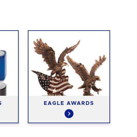
S
EAGLE AWARDS