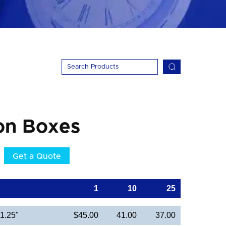
on Boxes
Get a Quote
1
10
25
 1.25"
$45.00
41.00
37.00