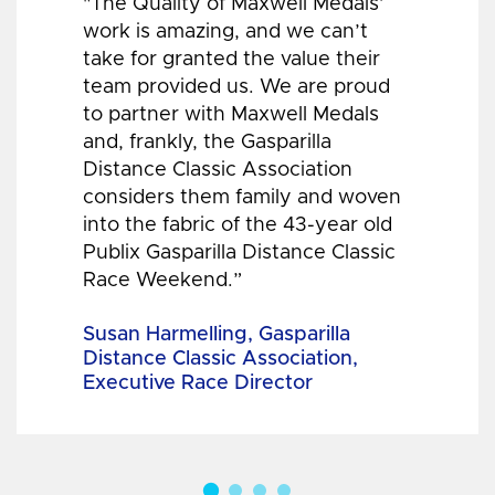
"The Quality of Maxwell Medals’
work is amazing, and we can’t
take for granted the value their
team provided us. We are proud
to partner with Maxwell Medals
and, frankly, the Gasparilla
Distance Classic Association
considers them family and woven
into the fabric of the 43-year old
Publix Gasparilla Distance Classic
Race Weekend.”
Susan Harmelling, Gasparilla
Distance Classic Association,
Executive Race Director