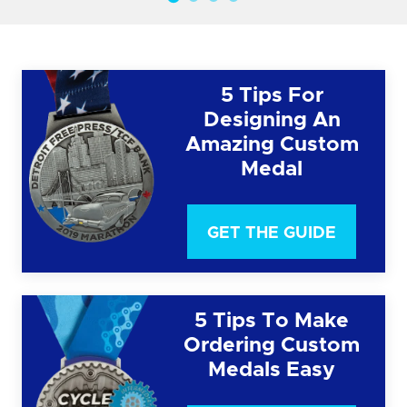
5 Tips For
Designing An
Amazing Custom
Medal
GET THE GUIDE
5 Tips To Make
Ordering Custom
Medals Easy