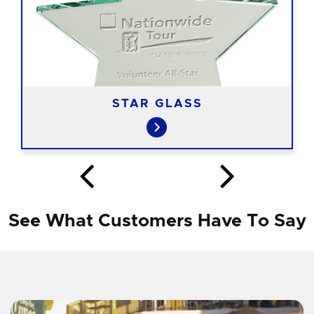
STAR GLASS
See What Customers Have To Say