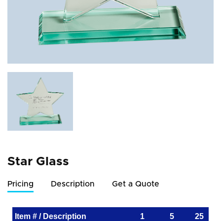
Star Glass
Pricing
Description
Get a Quote
Item # / Description
1
5
25