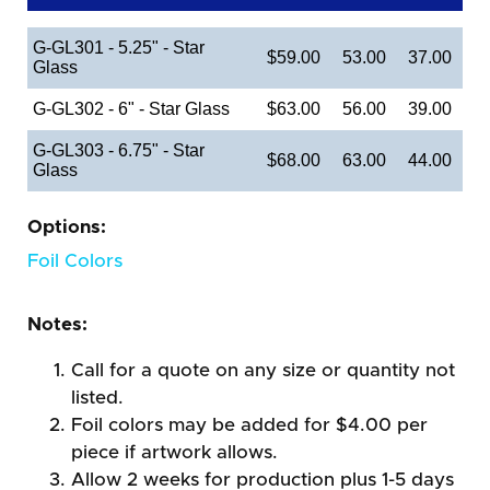
G-GL301 - 5.25" - Star
$59.00
53.00
37.00
Glass
G-GL302 - 6" - Star Glass
$63.00
56.00
39.00
G-GL303 - 6.75" - Star
$68.00
63.00
44.00
Glass
Options:
Foil Colors
Notes:
Call for a quote on any size or quantity not
listed.
Foil colors may be added for $4.00 per
piece if artwork allows.
Allow 2 weeks for production plus 1-5 days