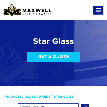
Star Glass
GET A QUOTE
PRODUCTS
GLASS AWARDS
STAR GLASS