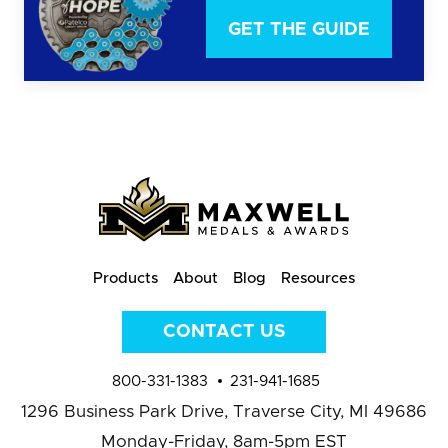
GET THE GUIDE
Products
About
Blog
Resources
CONTACT US
800-331-1383
231-941-1685
1296 Business Park Drive,
Traverse City, MI 49686
Monday-Friday, 8am-5pm EST