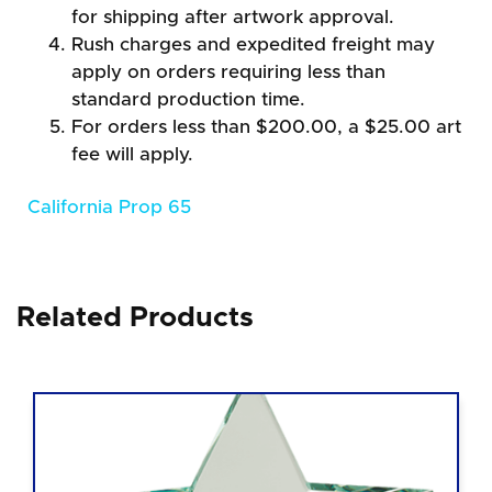
for shipping after artwork approval.
Rush charges and expedited freight may
apply on orders requiring less than
standard production time.
For orders less than $200.00, a $25.00 art
fee will apply.
California Prop 65
Related Products