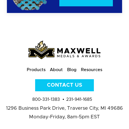
Products
About
Blog
Resources
CONTACT US
800-331-1383
231-941-1685
1296 Business Park Drive,
Traverse City, MI 49686
Monday-Friday, 8am-5pm EST