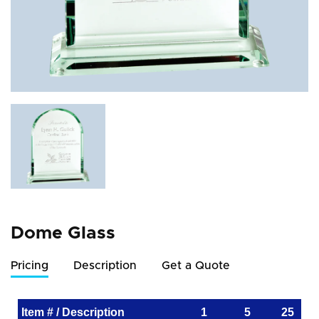
Dome Glass
Pricing
Description
Get a Quote
Item # / Description
1
5
25