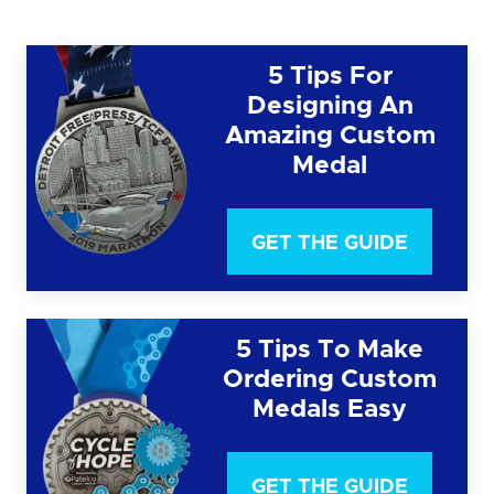
5 Tips For
Designing An
Amazing Custom
Medal
GET THE GUIDE
5 Tips To Make
Ordering Custom
Medals Easy
GET THE GUIDE