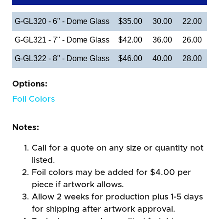
G-GL320 - 6" - Dome Glass
$35.00
30.00
22.00
G-GL321 - 7" - Dome Glass
$42.00
36.00
26.00
G-GL322 - 8" - Dome Glass
$46.00
40.00
28.00
Options:
Foil Colors
Notes:
Call for a quote on any size or quantity not
listed.
Foil colors may be added for $4.00 per
piece if artwork allows.
Allow 2 weeks for production plus 1-5 days
for shipping after artwork approval.