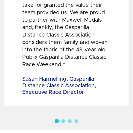
take for granted the value their
team provided us. We are proud
to partner with Maxwell Medals
and, frankly, the Gasparilla
Distance Classic Association
considers them family and woven
into the fabric of the 43-year old
Publix Gasparilla Distance Classic
Race Weekend.”
Susan Harmelling, Gasparilla
Distance Classic Association,
Executive Race Director