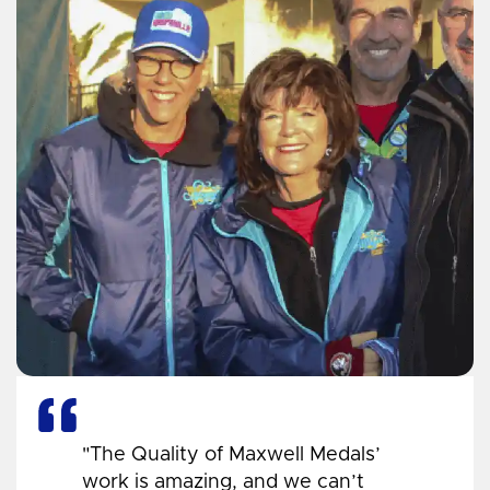
"The Quality of Maxwell Medals’
work is amazing, and we can’t