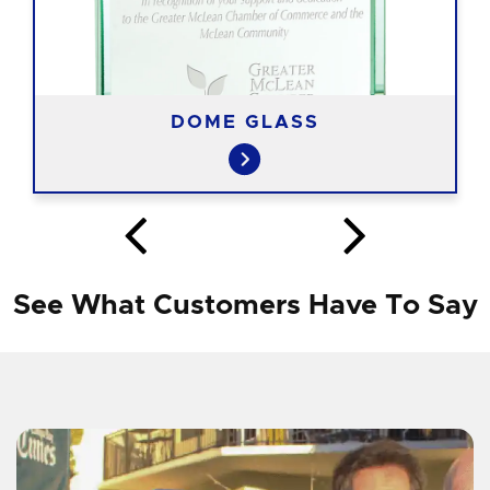
DOME GLASS
See What Customers Have To Say