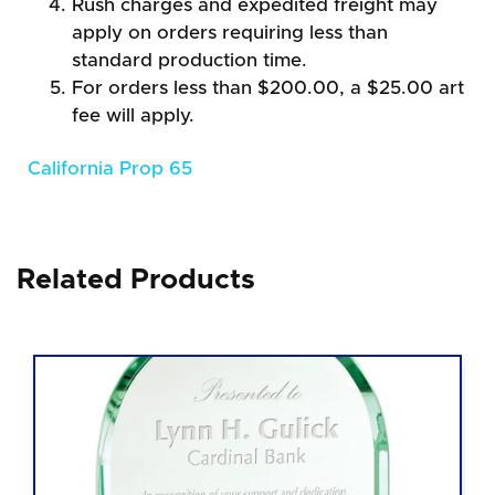
Rush charges and expedited freight may
apply on orders requiring less than
standard production time.
For orders less than $200.00, a $25.00 art
fee will apply.
California Prop 65
Related Products