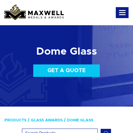
Dome Glass
GET A QUOTE
PRODUCTS
GLASS AWARDS
DOME GLASS