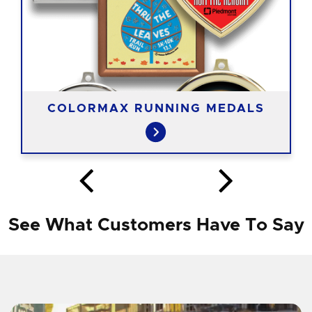
COLORMAX RUNNING MEDALS
See What Customers Have To Say