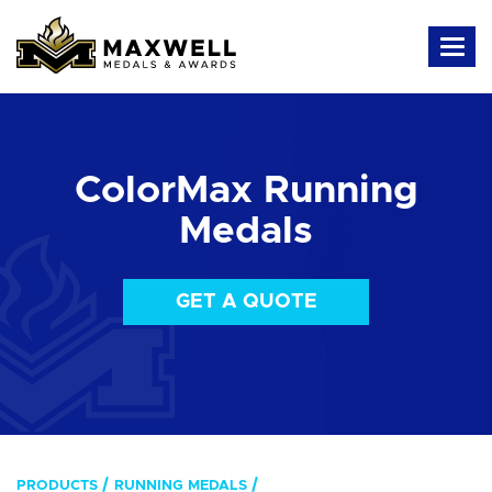
ColorMax Running
Medals
GET A QUOTE
PRODUCTS
RUNNING MEDALS