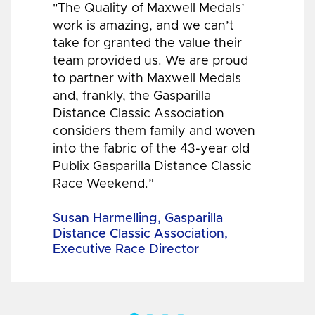
"The Quality of Maxwell Medals’
work is amazing, and we can’t
take for granted the value their
team provided us. We are proud
to partner with Maxwell Medals
and, frankly, the Gasparilla
Distance Classic Association
considers them family and woven
into the fabric of the 43-year old
Publix Gasparilla Distance Classic
Race Weekend.”
Susan Harmelling, Gasparilla
Distance Classic Association,
Executive Race Director