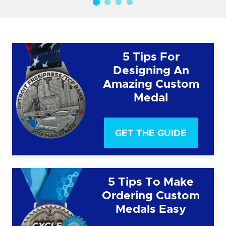
5 Tips For
Designing An
Amazing Custom
Medal
GET THE GUIDE
5 Tips To Make
Ordering Custom
Medals Easy