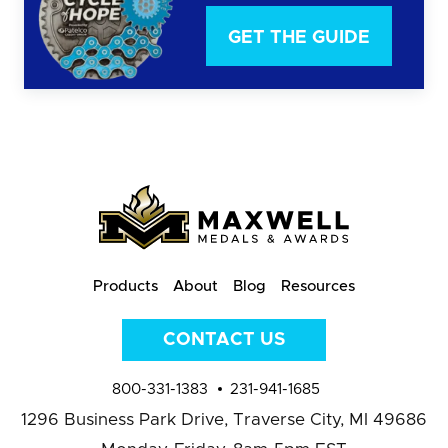
GET THE GUIDE
Products
About
Blog
Resources
CONTACT US
800-331-1383
231-941-1685
1296 Business Park Drive,
Traverse City, MI 49686