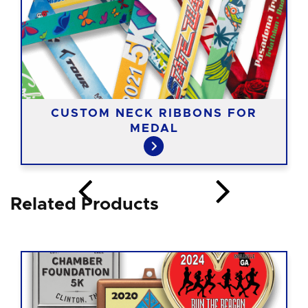
CUSTOM NECK RIBBONS FOR
MEDAL
Related Products