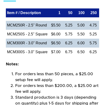
Item # / Description
1
50
100
250
MCM250R - 2.5" Round
$5.50
5.25
5.00
4.75
MCM250S - 2.5" Square
$6.00
5.75
5.50
5.25
MCM300R - 3.0" Round
$6.50
6.25
6.00
5.75
MCM300S - 3.0" Square
$7.00
6.75
6.50
6.25
Notes:
For orders less than 50 pieces, a $25.00
setup fee will apply.
For orders less than $200.00, a $25.00 art
fee will apply.
Standard production is 3 days (depending
on quantity) plus 1-5 days for shipping after