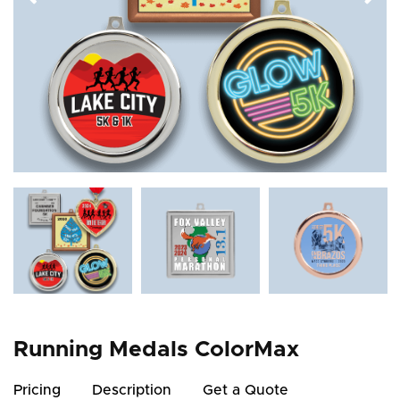
Running Medals ColorMax
Pricing
Description
Get a Quote