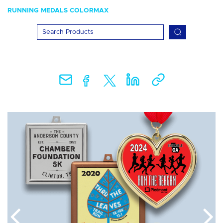
RUNNING MEDALS COLORMAX