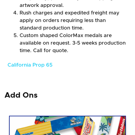
artwork approval.
Rush charges and expedited freight may
apply on orders requiring less than
standard production time.
Custom shaped ColorMax medals are
available on request. 3-5 weeks production
time. Call for quote.
California Prop 65
Add Ons