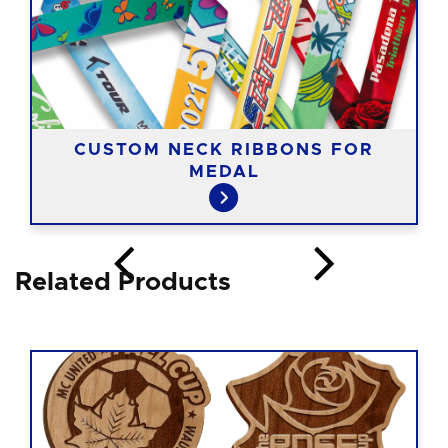
CUSTOM NECK RIBBONS FOR
MEDAL
Related Products