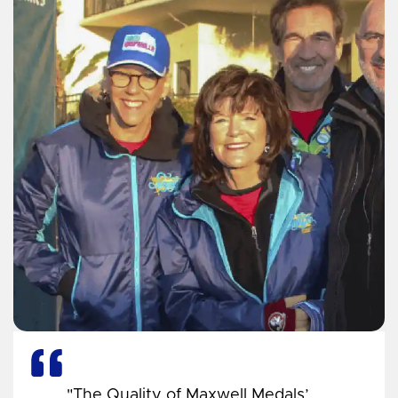
"The Quality of Maxwell Medals’