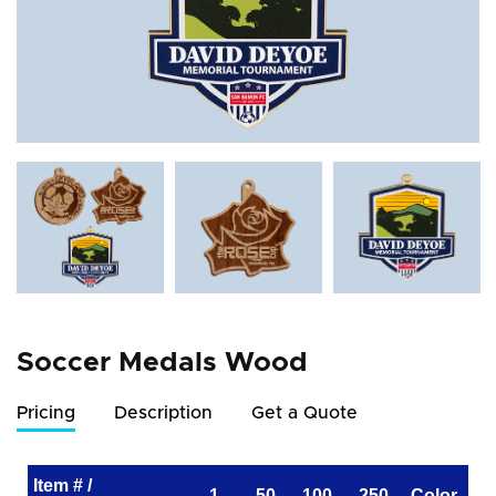
Soccer Medals Wood
Pricing
Description
Get a Quote
Item # /
1
50
100
250
Color