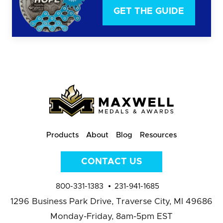
GET THE GUIDE
Products
About
Blog
Resources
CONTACT US
800-331-1383
231-941-1685
1296 Business Park Drive,
Traverse City, MI 49686
Monday-Friday, 8am-5pm EST