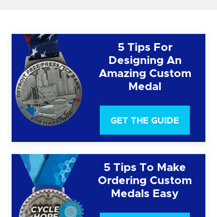
5 Tips For
Designing An
Amazing Custom
Medal
GET THE GUIDE
5 Tips To Make
Ordering Custom
Medals Easy