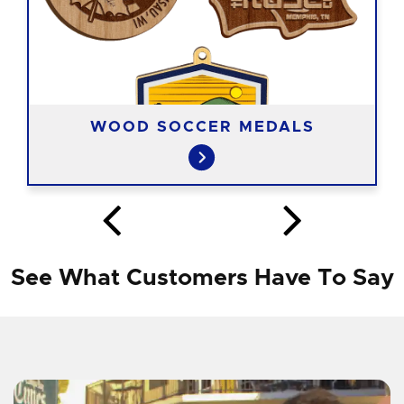
WOOD SOCCER MEDALS
See What Customers Have To Say