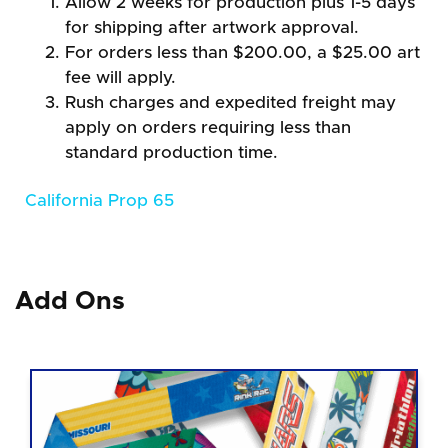
Allow 2 weeks for production plus 1-5 days
for shipping after artwork approval.
For orders less than $200.00, a $25.00 art
fee will apply.
Rush charges and expedited freight may
apply on orders requiring less than
standard production time.
California Prop 65
Add Ons