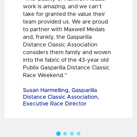
work is amazing, and we can’t
take for granted the value their
team provided us. We are proud
to partner with Maxwell Medals
and, frankly, the Gasparilla
Distance Classic Association
considers them family and woven
into the fabric of the 43-year old
Publix Gasparilla Distance Classic
Race Weekend.”
Susan Harmelling, Gasparilla
Distance Classic Association,
Executive Race Director