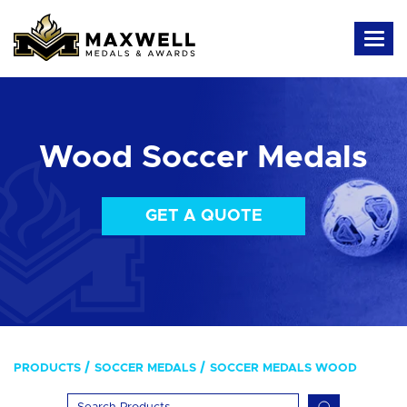
Wood Soccer Medals
GET A QUOTE
PRODUCTS
SOCCER MEDALS
SOCCER MEDALS WOOD