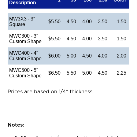
Description
MW3X3 - 3"
$5.50
4.50
4.00
3.50
1.50
Square
MWC300 - 3"
$5.50
4.50
4.00
3.50
1.50
Custom Shape
MWC400 - 4"
$6.00
5.00
4.50
4.00
2.00
Custom Shape
MWC500 - 5"
$6.50
5.50
5.00
4.50
2.25
Custom Shape
Prices are based on 1/4" thickness.
Notes: