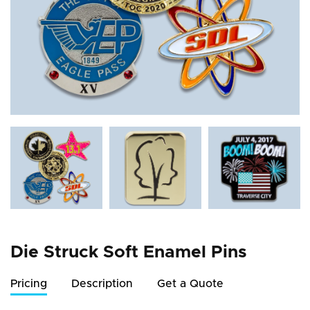
Die Struck Soft Enamel Pins
Pricing
Description
Get a Quote