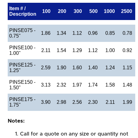
Item # /
100
200
300
500
1000
2500
Description
PINSE075 -
1.86
1.34
1.12
0.96
0.85
0.78
0.75"
PINSE100 -
2.11
1.54
1.29
1.12
1.00
0.92
1.00"
PINSE125 -
2.59
1.90
1.60
1.40
1.24
1.15
1.25"
PINSE150 -
3.13
2.32
1.97
1.74
1.58
1.48
1.50"
PINSE175 -
3.90
2.98
2.56
2.30
2.11
1.99
1.75"
Notes:
Call for a quote on any size or quantity not