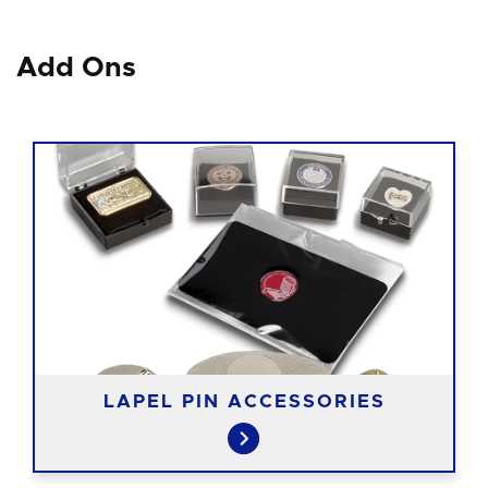
Add Ons
LAPEL PIN ACCESSORIES