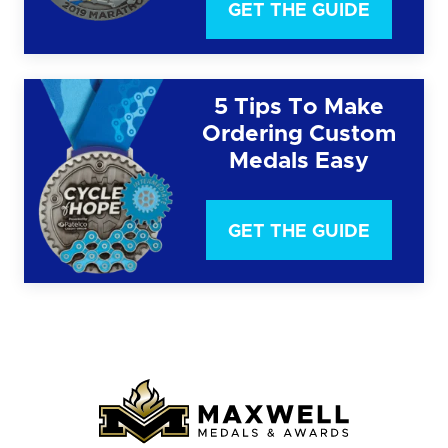
GET THE GUIDE
5 Tips To Make
Ordering Custom
Medals Easy
GET THE GUIDE