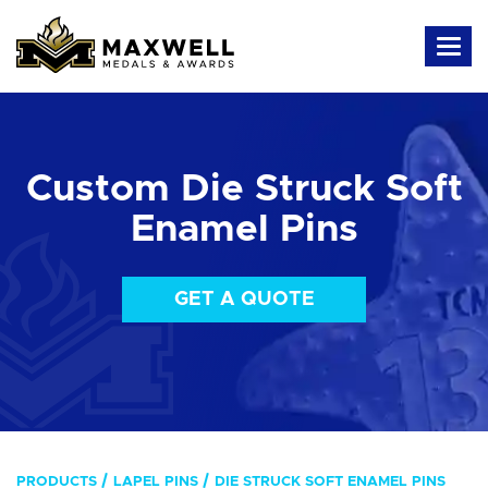
Custom Die Struck Soft
Enamel Pins
GET A QUOTE
PRODUCTS
LAPEL PINS
DIE STRUCK SOFT ENAMEL PINS