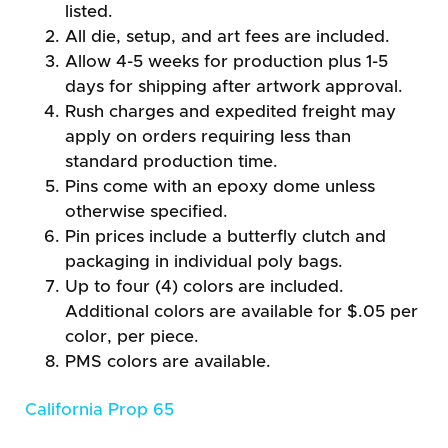
listed.
All die, setup, and art fees are included.
Allow 4-5 weeks for production plus 1-5
days for shipping after artwork approval.
Rush charges and expedited freight may
apply on orders requiring less than
standard production time.
Pins come with an epoxy dome unless
otherwise specified.
Pin prices include a butterfly clutch and
packaging in individual poly bags.
Up to four (4) colors are included.
Additional colors are available for $.05 per
color, per piece.
PMS colors are available.
California Prop 65