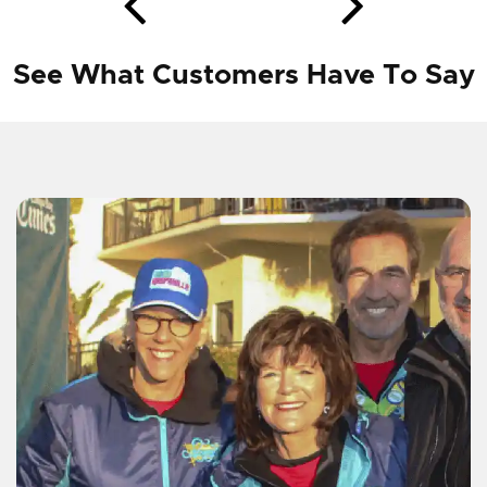
See What Customers Have To Say