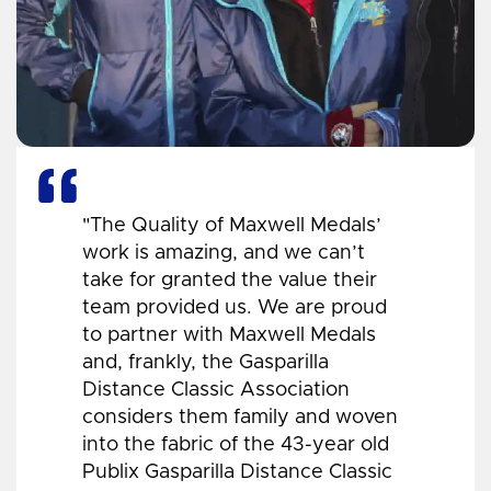
"The Quality of Maxwell Medals’
work is amazing, and we can’t
take for granted the value their
team provided us. We are proud
to partner with Maxwell Medals
and, frankly, the Gasparilla
Distance Classic Association
considers them family and woven
into the fabric of the 43-year old
Publix Gasparilla Distance Classic