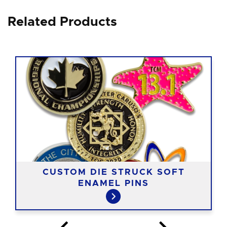
Related Products
CUSTOM DIE STRUCK SOFT
ENAMEL PINS