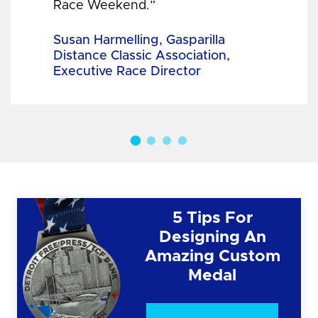
Race Weekend.”
Susan Harmelling, Gasparilla
Distance Classic Association,
Executive Race Director
5 Tips For
Designing An
Amazing Custom
Medal