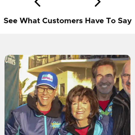
See What Customers Have To Say