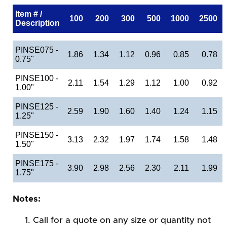
Item # /
100
200
300
500
1000
2500
Description
PINSE075 -
1.86
1.34
1.12
0.96
0.85
0.78
0.75"
PINSE100 -
2.11
1.54
1.29
1.12
1.00
0.92
1.00"
PINSE125 -
2.59
1.90
1.60
1.40
1.24
1.15
1.25"
PINSE150 -
3.13
2.32
1.97
1.74
1.58
1.48
1.50"
PINSE175 -
3.90
2.98
2.56
2.30
2.11
1.99
1.75"
Notes:
Call for a quote on any size or quantity not