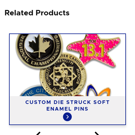
Related Products
CUSTOM DIE STRUCK SOFT
ENAMEL PINS