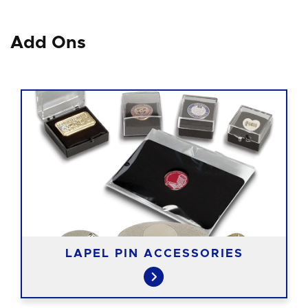
Add Ons
LAPEL PIN ACCESSORIES