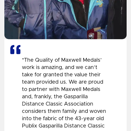
"The Quality of Maxwell Medals’
work is amazing, and we can’t
take for granted the value their
team provided us. We are proud
to partner with Maxwell Medals
and, frankly, the Gasparilla
Distance Classic Association
considers them family and woven
into the fabric of the 43-year old
Publix Gasparilla Distance Classic