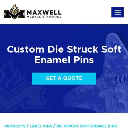
Custom Die Struck Soft
Enamel Pins
GET A QUOTE
PRODUCTS
LAPEL PINS
DIE STRUCK SOFT ENAMEL PINS