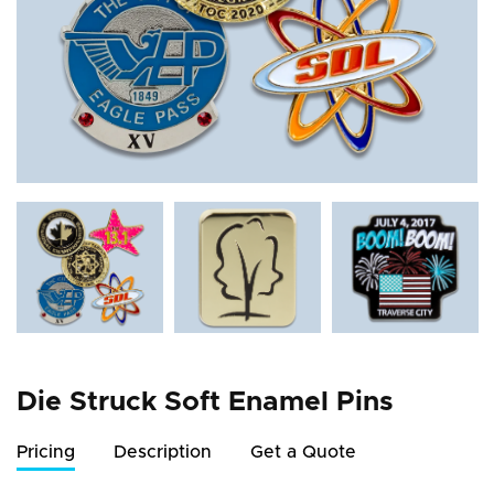
Die Struck Soft Enamel Pins
Pricing
Description
Get a Quote