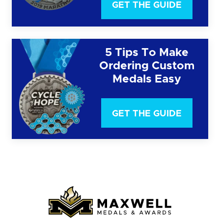
GET THE GUIDE
5 Tips To Make
Ordering Custom
Medals Easy
GET THE GUIDE