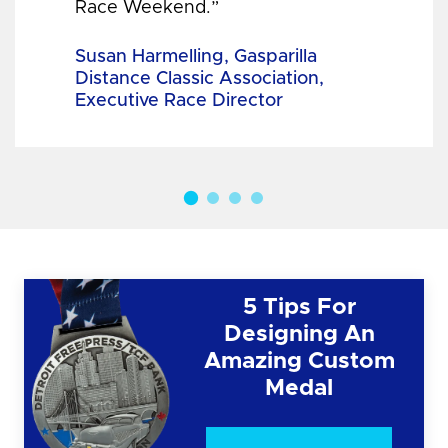
Race Weekend.”
Susan Harmelling, Gasparilla
Distance Classic Association,
Executive Race Director
5 Tips For
Designing An
Amazing Custom
Medal