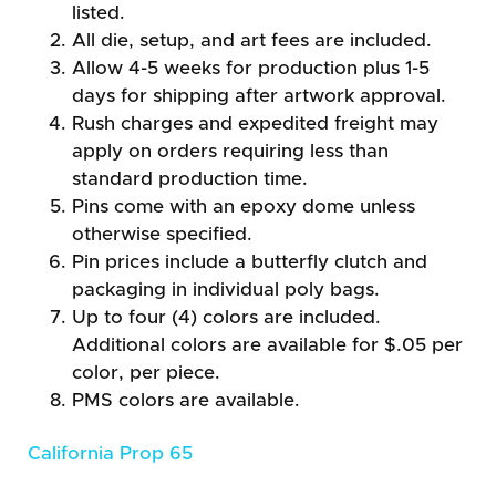
listed.
All die, setup, and art fees are included.
Allow 4-5 weeks for production plus 1-5
days for shipping after artwork approval.
Rush charges and expedited freight may
apply on orders requiring less than
standard production time.
Pins come with an epoxy dome unless
otherwise specified.
Pin prices include a butterfly clutch and
packaging in individual poly bags.
Up to four (4) colors are included.
Additional colors are available for $.05 per
color, per piece.
PMS colors are available.
California Prop 65