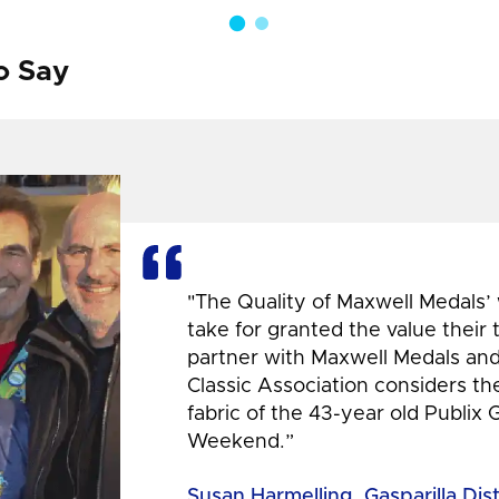
o Say
"The Quality of Maxwell Medals’
take for granted the value their
partner with Maxwell Medals and,
Classic Association considers t
fabric of the 43-year old Publix 
Weekend.”
Susan Harmelling, Gasparilla Dis