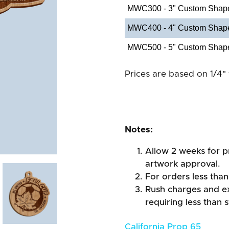
MWC300 - 3" Custom Shap
MWC400 - 4" Custom Shap
MWC500 - 5" Custom Shap
Prices are based on 1/4" 
Notes:
Allow 2 weeks for pr
artwork approval.
For orders less than
Rush charges and e
requiring less than 
California Prop 65