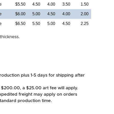
e
$5.50
4.50
4.00
3.50
1.50
e
$6.00
5.00
4.50
4.00
2.00
e
$6.50
5.50
5.00
4.50
2.25
thickness.
oduction plus 1-5 days for shipping after
 $200.00, a $25.00 art fee will apply.
xpedited freight may apply on orders
standard production time.