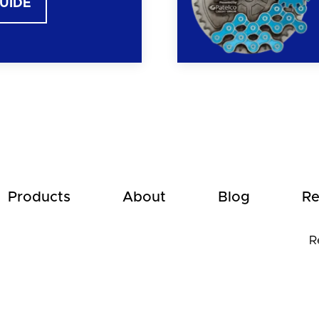
GUIDE
Products
About
Blog
Re
R