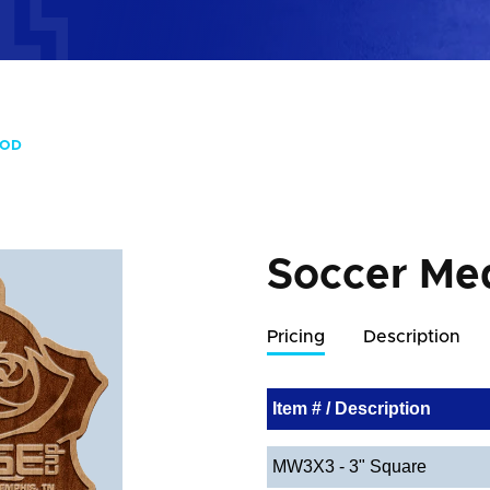
OOD
Soccer Me
Pricing
Description
Item # / Description
MW3X3 - 3" Square