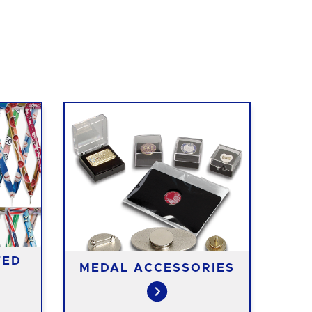
TED
MEDAL ACCESSORIES