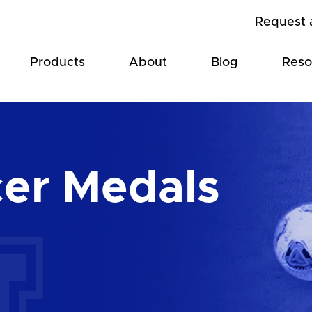
Request 
Products
About
Blog
Reso
er Medals