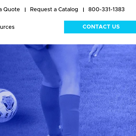
a Quote
Request a Catalog
800-331-1383
CONTACT US
urces