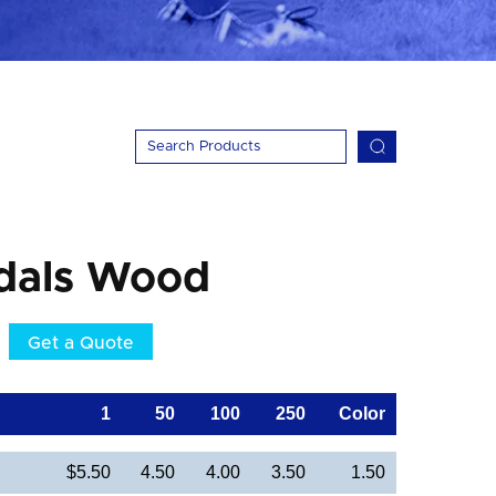
dals Wood
Get a Quote
1
50
100
250
Color
$5.50
4.50
4.00
3.50
1.50