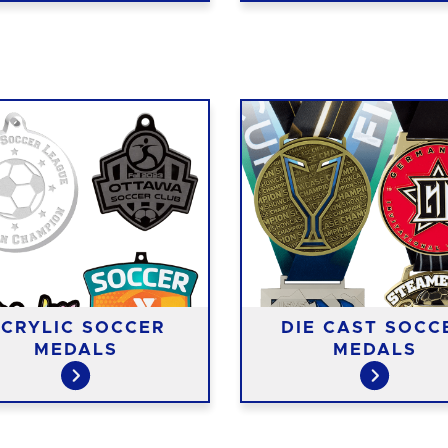
CRYLIC SOCCER
DIE CAST SOCC
MEDALS
MEDALS