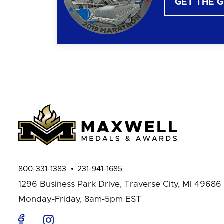
GET THE 
800-331-1383
231-941-1685
1296 Business Park Drive,
Traverse City, MI 49686
Monday-Friday, 8am-5pm EST