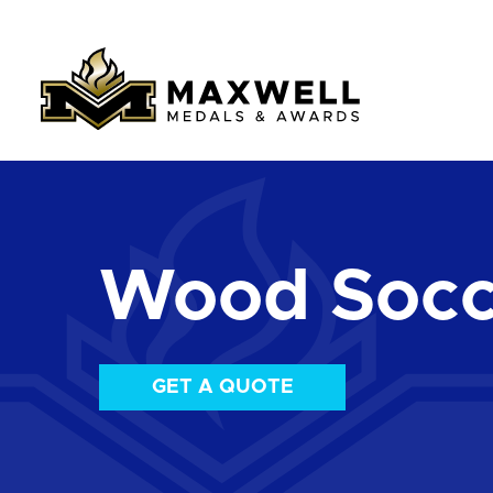
Wood Socc
GET A QUOTE