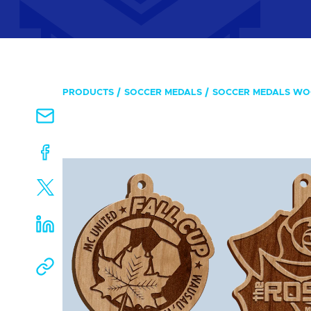
PRODUCTS
SOCCER MEDALS
SOCCER MEDALS W