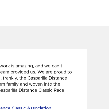
 work is amazing, and we can’t
 team provided us. We are proud to
 frankly, the Gasparilla Distance
hem family and woven into the
Gasparilla Distance Classic Race
tance Classic Association,