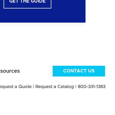
GET THE GUIDE
sources
CONTACT US
equest a Quote
|
Request a Catalog
|
800-331-1383