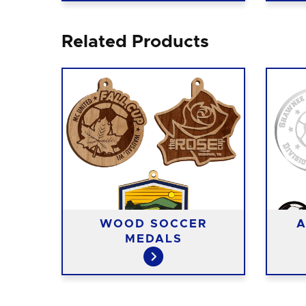
Related Products
T
WOOD SOCCER
A
S
MEDALS