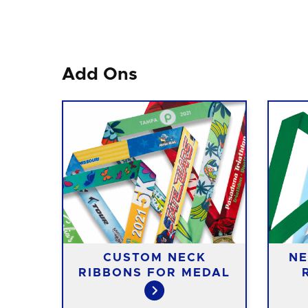
Add Ons
CUSTOM NECK
NE
RIBBONS FOR MEDAL