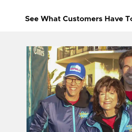
See What Customers Have T
f I
ng