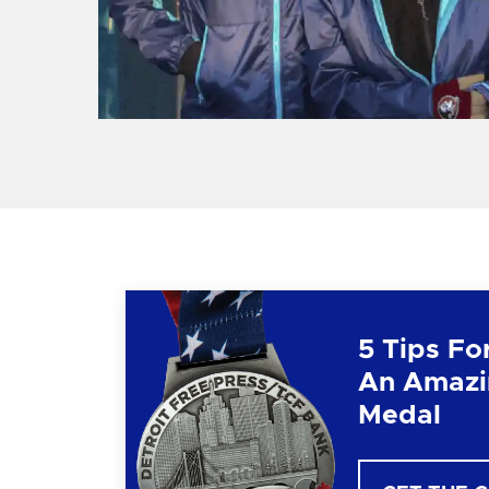
5 Tips Fo
An Amazi
Medal