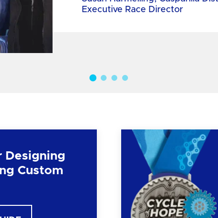
Executive Race Director
r Designing
ng Custom