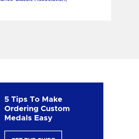
5 Tips To Make
Ordering Custom
Medals Easy