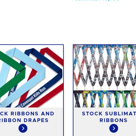
CK RIBBONS AND
STOCK SUBLIMA
RIBBON DRAPES
RIBBONS