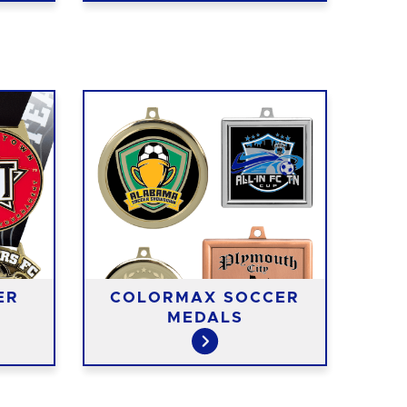
ER
COLORMAX SOCCER
MEDALS