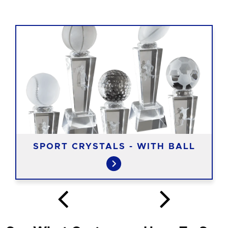
SPORT CRYSTALS - WITH BALL