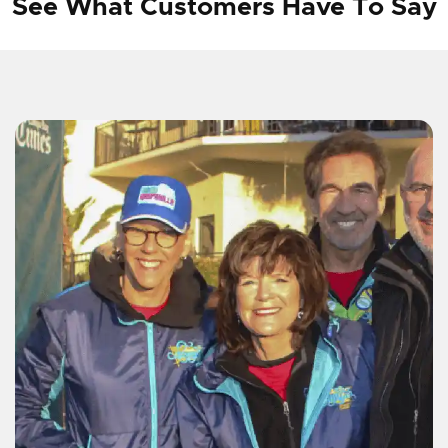
See What Customers Have To Say