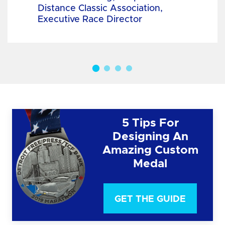
Distance Classic Association,
Executive Race Director
5 Tips For
Designing An
Amazing Custom
Medal
GET THE GUIDE