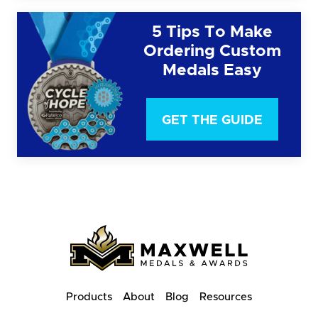
5 Tips To Make
Ordering Custom
Medals Easy
GET THE GUIDE
Products
About
Blog
Resources