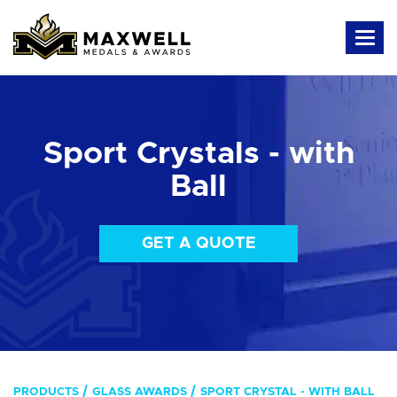
Sport Crystals - with
Ball
GET A QUOTE
PRODUCTS
GLASS AWARDS
SPORT CRYSTAL - WITH BALL