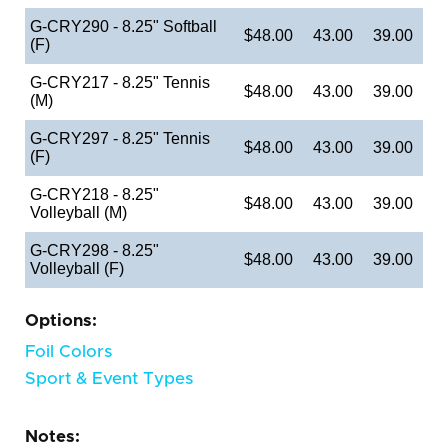
G-CRY290 - 8.25" Softball
$48.00
43.00
39.00
(F)
G-CRY217 - 8.25" Tennis
$48.00
43.00
39.00
(M)
G-CRY297 - 8.25" Tennis
$48.00
43.00
39.00
(F)
G-CRY218 - 8.25"
$48.00
43.00
39.00
Volleyball (M)
G-CRY298 - 8.25"
$48.00
43.00
39.00
Volleyball (F)
Options:
Foil Colors
Sport & Event Types
Notes: