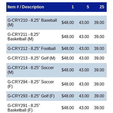
Item # / Description
1
5
25
G-CRY210 - 8.25" Baseball
$48.00
43.00
39.00
(M)
G-CRY211 - 8.25"
$48.00
43.00
39.00
Basketball (M)
G-CRY212 - 8.25" Football
$48.00
43.00
39.00
G-CRY213 - 8.25" Golf (M)
$48.00
43.00
39.00
G-CRY214 - 8.25" Soccer
$48.00
43.00
39.00
(M)
G-CRY294 - 8.25" Soccer
$48.00
43.00
39.00
(F)
G-CRY293 - 8.25" Golf (F)
$48.00
43.00
39.00
G-CRY291 - 8.25"
$48.00
43.00
39.00
Basketball (F)