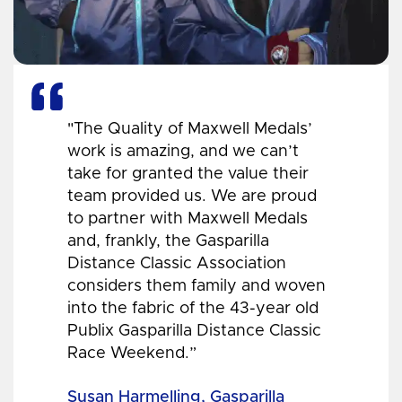
"The Quality of Maxwell Medals’
work is amazing, and we can’t
take for granted the value their
team provided us. We are proud
to partner with Maxwell Medals
and, frankly, the Gasparilla
Distance Classic Association
considers them family and woven
into the fabric of the 43-year old
Publix Gasparilla Distance Classic
Race Weekend.”
Susan Harmelling, Gasparilla