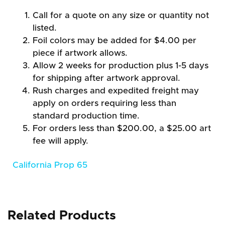
Call for a quote on any size or quantity not
listed.
Foil colors may be added for $4.00 per
piece if artwork allows.
Allow 2 weeks for production plus 1-5 days
for shipping after artwork approval.
Rush charges and expedited freight may
apply on orders requiring less than
standard production time.
For orders less than $200.00, a $25.00 art
fee will apply.
California Prop 65
Related Products