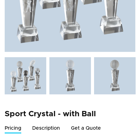
Sport Crystal - with Ball
Pricing
Description
Get a Quote