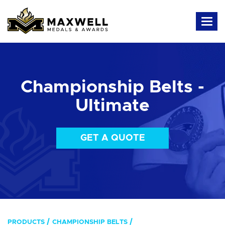
Championship Belts -
Ultimate
GET A QUOTE
PRODUCTS
CHAMPIONSHIP BELTS