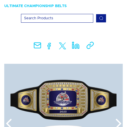
ULTIMATE CHAMPIONSHIP BELTS