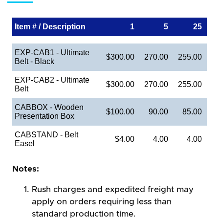
Item # / Description
1
5
25
EXP-CAB1 - Ultimate
$300.00
270.00
255.00
Belt - Black
EXP-CAB2 - Ultimate
$300.00
270.00
255.00
Belt
CABBOX - Wooden
$100.00
90.00
85.00
Presentation Box
CABSTAND - Belt
$4.00
4.00
4.00
Easel
Notes:
Rush charges and expedited freight may
apply on orders requiring less than
standard production time.