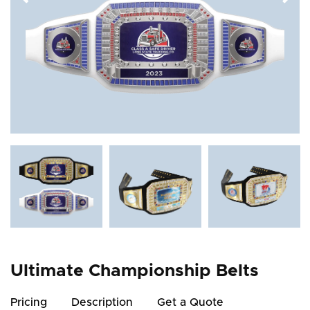
Ultimate Championship Belts
Pricing
Description
Get a Quote