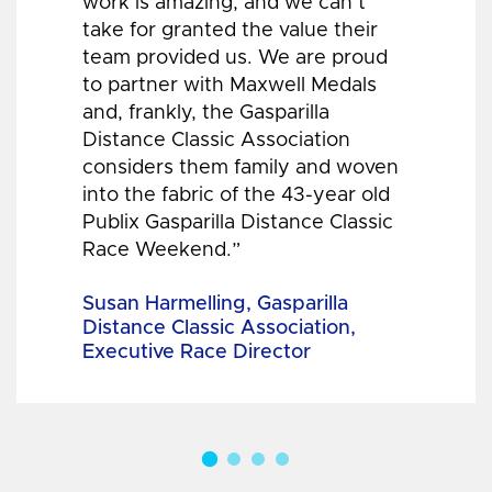
work is amazing, and we can’t
take for granted the value their
team provided us. We are proud
to partner with Maxwell Medals
and, frankly, the Gasparilla
Distance Classic Association
considers them family and woven
into the fabric of the 43-year old
Publix Gasparilla Distance Classic
Race Weekend.”
Susan Harmelling, Gasparilla
Distance Classic Association,
Executive Race Director