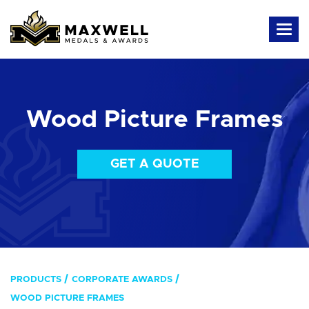
Wood Picture Frames
GET A QUOTE
PRODUCTS
CORPORATE AWARDS
WOOD PICTURE FRAMES