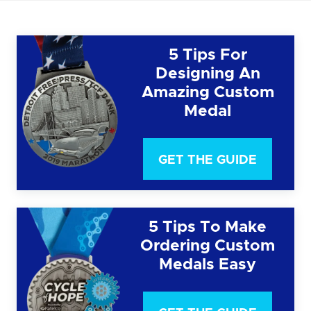
5 Tips For
Designing An
Amazing Custom
Medal
GET THE GUIDE
5 Tips To Make
Ordering Custom
Medals Easy