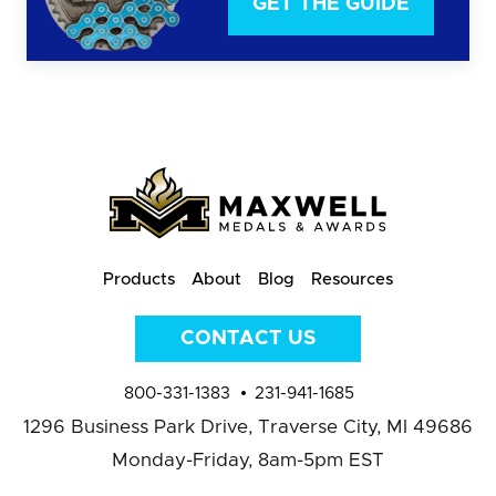
GET THE GUIDE
Products
About
Blog
Resources
CONTACT US
800-331-1383
231-941-1685
1296 Business Park Drive,
Traverse City, MI 49686
Monday-Friday, 8am-5pm EST