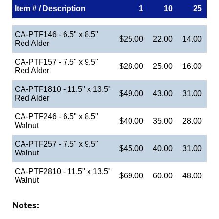
Item # / Description
1
10
25
CA-PTF146 - 6.5" x 8.5"
$25.00
22.00
14.00
Red Alder
CA-PTF157 - 7.5" x 9.5"
$28.00
25.00
16.00
Red Alder
CA-PTF1810 - 11.5" x 13.5"
$49.00
43.00
31.00
Red Alder
CA-PTF246 - 6.5" x 8.5"
$40.00
35.00
28.00
Walnut
CA-PTF257 - 7.5" x 9.5"
$45.00
40.00
31.00
Walnut
CA-PTF2810 - 11.5" x 13.5"
$69.00
60.00
48.00
Walnut
Notes: