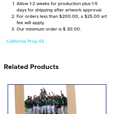
Allow 1-2 weeks for production plus 1-5
days for shipping after artwork approval.
For orders less than $200.00, a $25.00 art
fee will apply.
Our minimum order is $ 30.00.
California Prop 65
Related Products