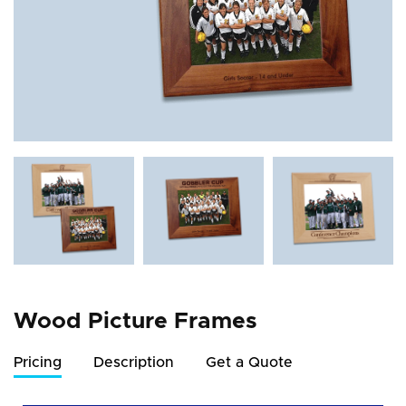
Wood Picture Frames
Pricing
Description
Get a Quote