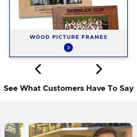
WOOD PICTURE FRAMES
See What Customers Have To Say