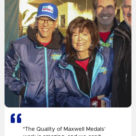
"The Quality of Maxwell Medals’