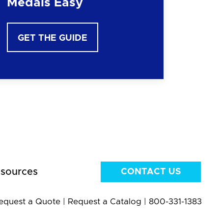
Medals Easy
GET THE GUIDE
sources
CONTACT US
equest a Quote
|
Request a Catalog
|
800-331-1383