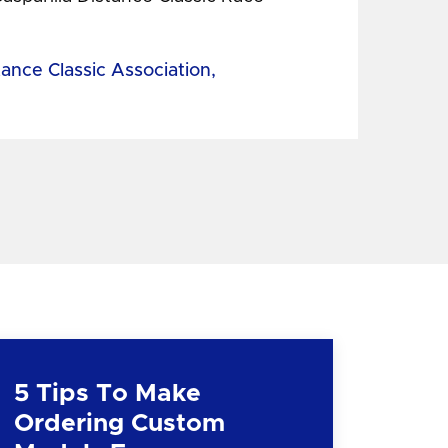
tance Classic Association,
5 Tips To Make
Ordering Custom