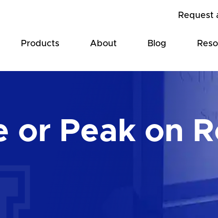
Request 
Products
About
Blog
Reso
e or Peak on 