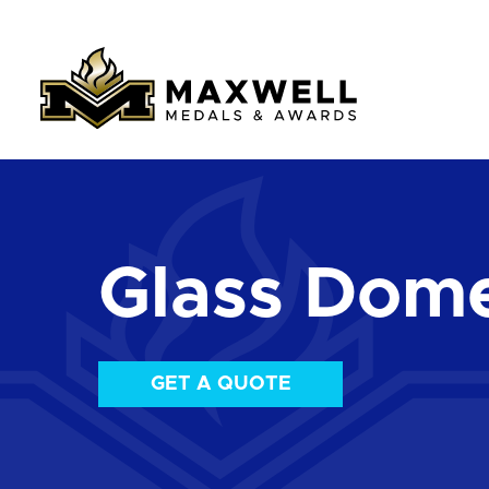
Glass Dom
GET A QUOTE