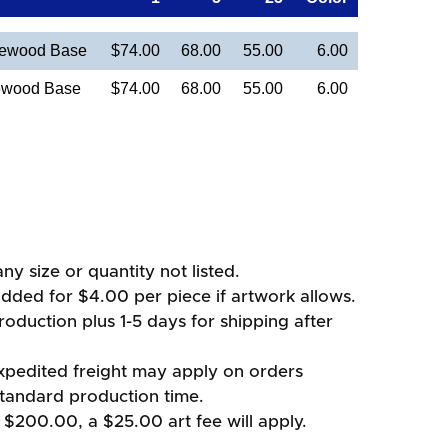
sewood Base
$74.00
68.00
55.00
6.00
ewood Base
$74.00
68.00
55.00
6.00
ny size or quantity not listed.
added for $4.00 per piece if artwork allows.
oduction plus 1-5 days for shipping after
xpedited freight may apply on orders
standard production time.
 $200.00, a $25.00 art fee will apply.