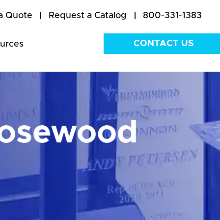
a Quote
Request a Catalog
800-331-1383
CONTACT US
urces
Rosewood