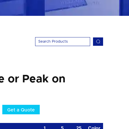
e or Peak on
Get a Quote
1
5
25
Color