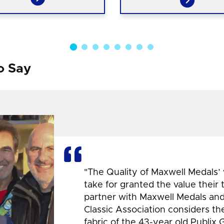
o Say
"The Quality of Maxwell Medals’
take for granted the value their
partner with Maxwell Medals and,
Classic Association considers t
fabric of the 43-year old Publix 