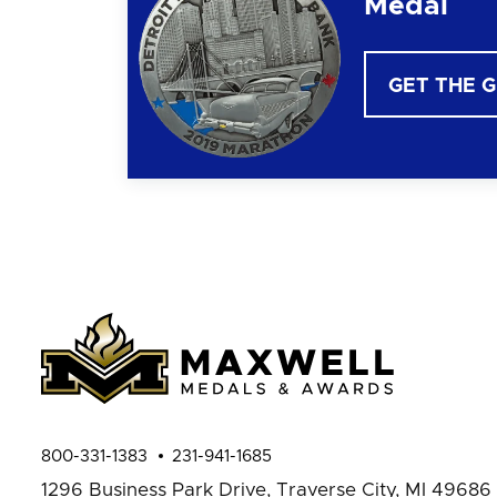
Medal
GET THE 
800-331-1383
231-941-1685
1296 Business Park Drive,
Traverse City, MI 49686