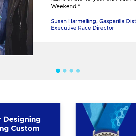
Weekend.”
Susan Harmelling, Gasparilla Dis
Executive Race Director
r Designing
ng Custom