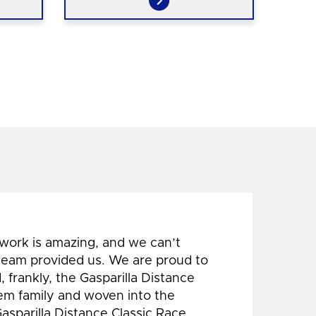
 work is amazing, and we can’t
 team provided us. We are proud to
 frankly, the Gasparilla Distance
hem family and woven into the
Gasparilla Distance Classic Race