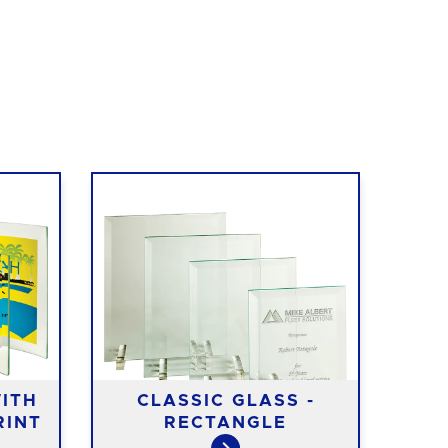
ITH
CLASSIC GLASS -
M
RINT
RECTANGLE