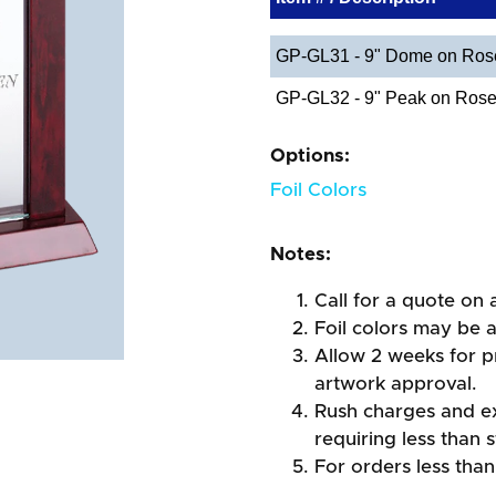
GP-GL31 - 9" Dome on Ro
GP-GL32 - 9" Peak on Ros
Options:
Foil Colors
Notes:
Call for a quote on a
Foil colors may be 
Allow 2 weeks for pr
artwork approval.
Rush charges and e
requiring less than 
For orders less than