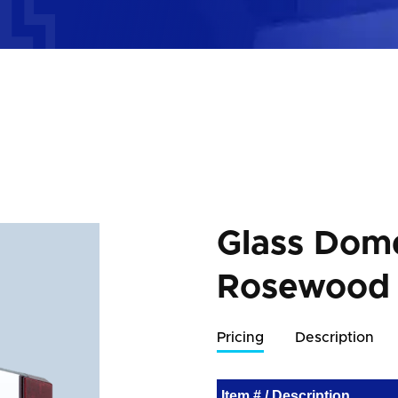
Glass Dom
Rosewood
Pricing
Description
Item # / Description