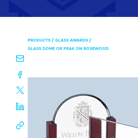
PRODUCTS
GLASS AWARDS
GLASS DOME OR PEAK ON ROSEWOOD