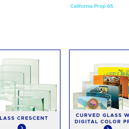
California Prop 65
CURVED GLASS W
LASS CRESCENT
DIGITAL COLOR P