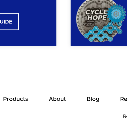
GUIDE
Products
About
Blog
Re
R