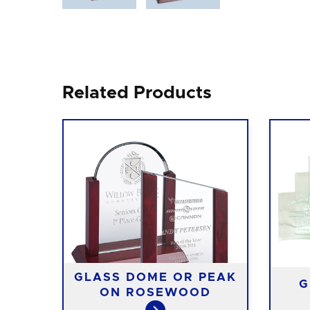
Related Products
ON
GLASS DOME OR PEAK
G
SE
ON ROSEWOOD