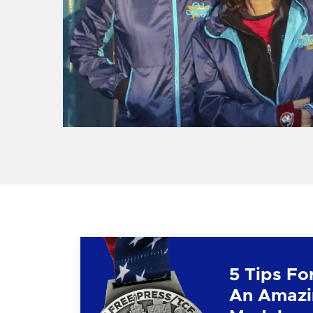
5 Tips Fo
An Amazi