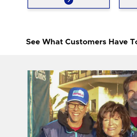
See What Customers Have T
f I
ng