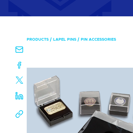
PRODUCTS
LAPEL PINS
PIN ACCESSORIES