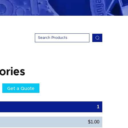
ories
Get a Quote
1
$1.00