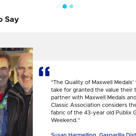
o Say
"The Quality of Maxwell Medals’
take for granted the value their
partner with Maxwell Medals and,
Classic Association considers t
fabric of the 43-year old Publix 
Weekend.”
Susan Harmelling, Gasparilla Dis