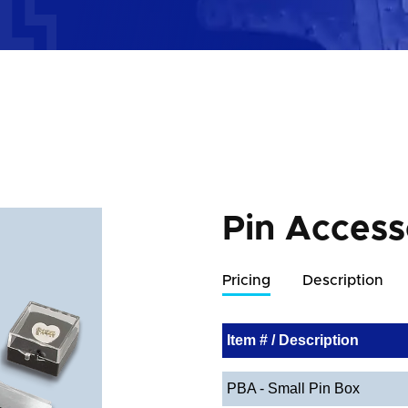
Pin Access
Pricing
Description
Item # / Description
PBA - Small Pin Box