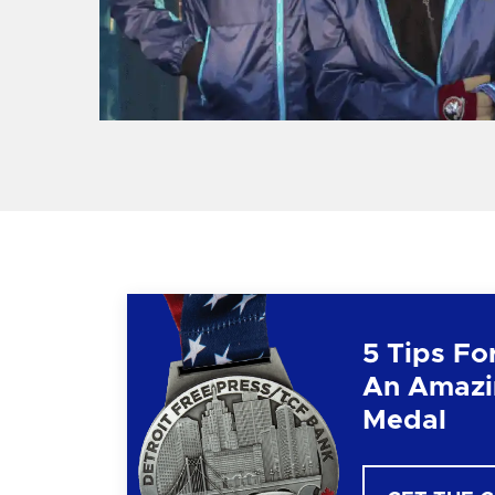
5 Tips Fo
An Amazi
Medal