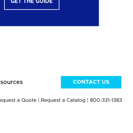
GET THE GUIDE
sources
CONTACT US
equest a Quote
|
Request a Catalog
|
800-331-1383