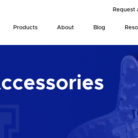
Request 
Products
About
Blog
Reso
Accessories