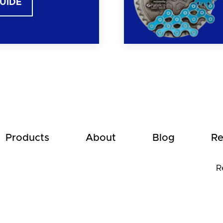
GUIDE
Products
About
Blog
Re
R