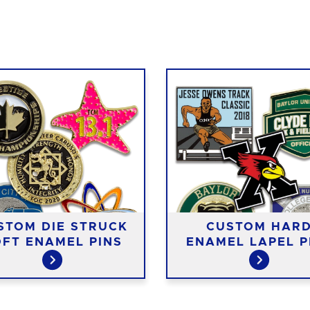
STOM DIE STRUCK
CUSTOM HAR
FT ENAMEL PINS
ENAMEL LAPEL P