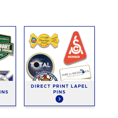
D
DIRECT PRINT LAPEL
EXP
INS
PINS