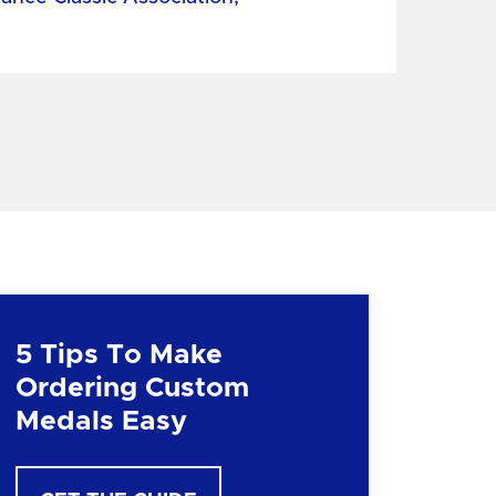
5 Tips To Make
Ordering Custom
Medals Easy