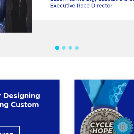
Executive Race Director
r Designing
ng Custom