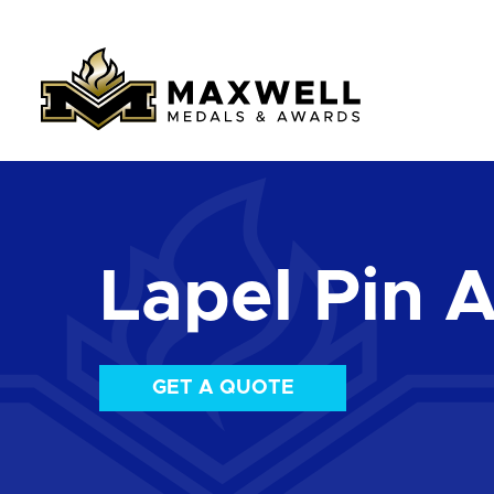
Lapel Pin 
GET A QUOTE