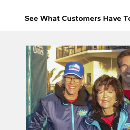
See What Customers Have T
f I
ng