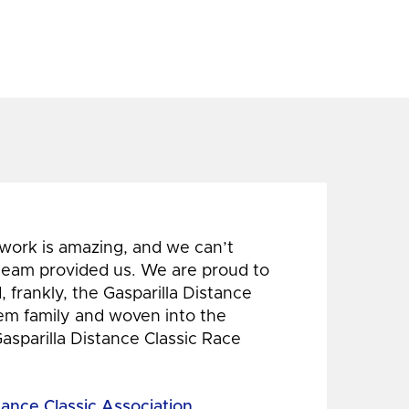
 work is amazing, and we can’t
 team provided us. We are proud to
 frankly, the Gasparilla Distance
hem family and woven into the
Gasparilla Distance Classic Race
tance Classic Association,