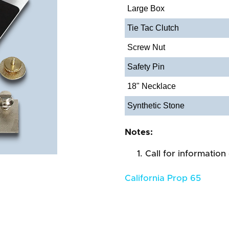
Large Box
Tie Tac Clutch
Screw Nut
Safety Pin
18" Necklace
Synthetic Stone
Notes:
Call for information
California Prop 65