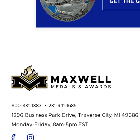
GET THE 
800-331-1383
231-941-1685
1296 Business Park Drive,
Traverse City, MI 49686
Monday-Friday, 8am-5pm EST