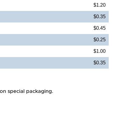
$1.20
$0.35
$0.45
$0.25
$1.00
$0.35
 on special packaging.