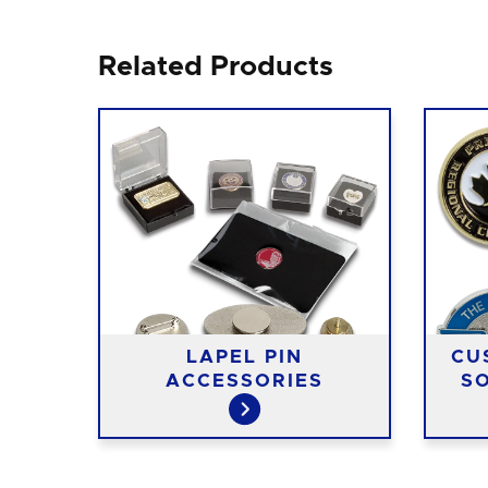
Related Products
LAPEL PIN
CU
NS
ACCESSORIES
SO