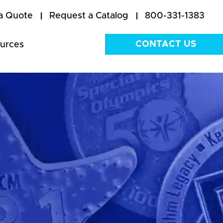
a Quote
Request a Catalog
800-331-1383
CONTACT US
urces