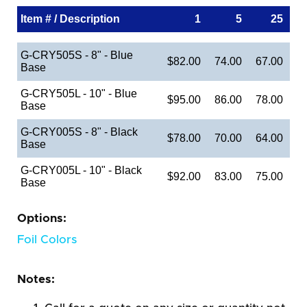
Item # / Description
1
5
25
G-CRY505S - 8" - Blue
$82.00
74.00
67.00
Base
G-CRY505L - 10" - Blue
$95.00
86.00
78.00
Base
G-CRY005S - 8" - Black
$78.00
70.00
64.00
Base
G-CRY005L - 10" - Black
$92.00
83.00
75.00
Base
Options:
Foil Colors
Notes: