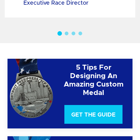
Executive Race Director
5 Tips For
Designing An
Amazing Custom
Medal
GET THE GUIDE