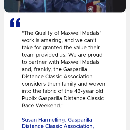
"The Quality of Maxwell Medals’
work is amazing, and we can’t
take for granted the value their
team provided us. We are proud
to partner with Maxwell Medals
and, frankly, the Gasparilla
Distance Classic Association
considers them family and woven
into the fabric of the 43-year old
Publix Gasparilla Distance Classic
Race Weekend.”
Susan Harmelling, Gasparilla
Distance Classic Association,