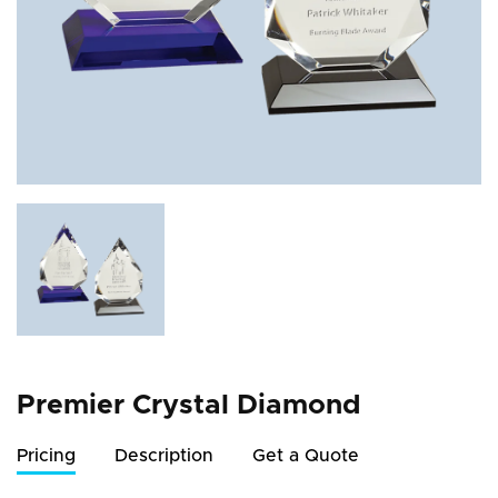
Premier Crystal Diamond
Pricing
Description
Get a Quote