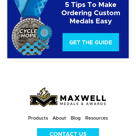
5 Tips To Make
Ordering Custom
Medals Easy
GET THE GUIDE
Products
About
Blog
Resources
CONTACT US