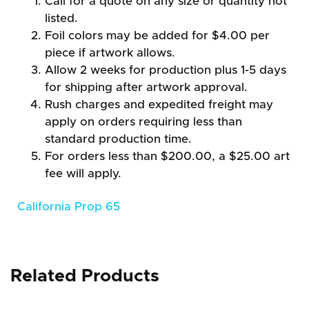
Call for a quote on any size or quantity not
listed.
Foil colors may be added for $4.00 per
piece if artwork allows.
Allow 2 weeks for production plus 1-5 days
for shipping after artwork approval.
Rush charges and expedited freight may
apply on orders requiring less than
standard production time.
For orders less than $200.00, a $25.00 art
fee will apply.
California Prop 65
Related Products