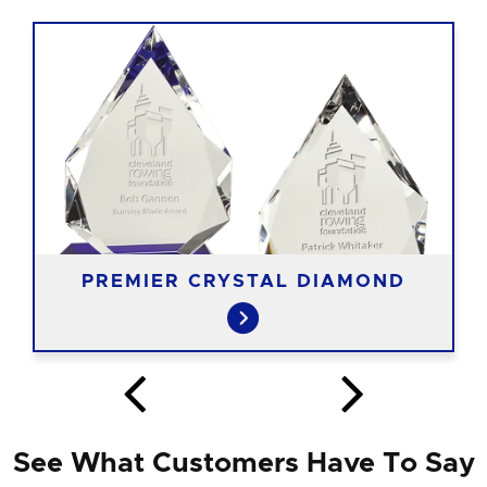
PREMIER CRYSTAL DIAMOND
See What Customers Have To Say