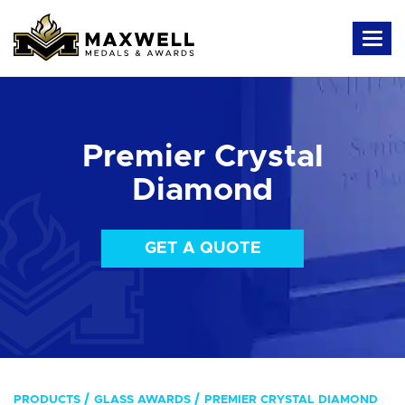
Premier Crystal
Diamond
GET A QUOTE
PRODUCTS
GLASS AWARDS
PREMIER CRYSTAL DIAMOND