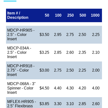
Item # /
50
100
250
500
1000
Description
MDCP-HR905 -
2.5" - Color
$3.50
2.95
2.75
2.50
2.25
Insert
MDCP-034A -
2.5" - Color
$3.25
2.85
2.60
2.35
2.10
Insert
MDCP-HR918 -
2.75" - Color
$3.00
2.75
2.50
2.25
2.00
Insert
MDCP-068A - 3"
Spinner - Color
$4.50
4.40
4.30
4.20
4.00
Insert
MFLEX-HR905 -
$3.85
3.30
3.10
2.85
2.60
2.5" Flexibrass