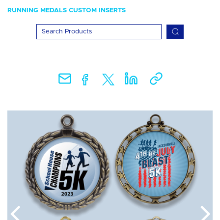
RUNNING MEDALS CUSTOM INSERTS