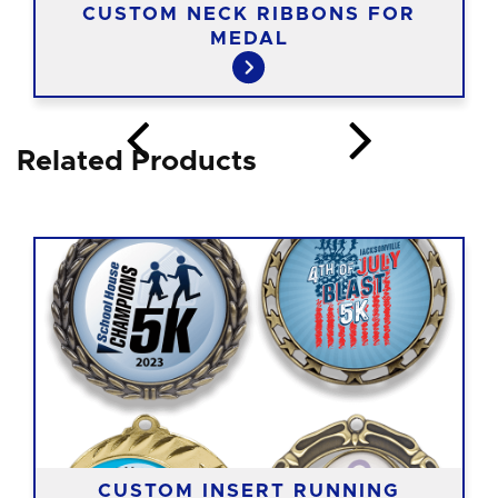
CUSTOM NECK RIBBONS FOR
MEDAL
Related Products
CUSTOM INSERT RUNNING