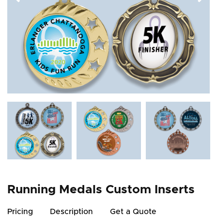
Running Medals Custom Inserts
Pricing
Description
Get a Quote