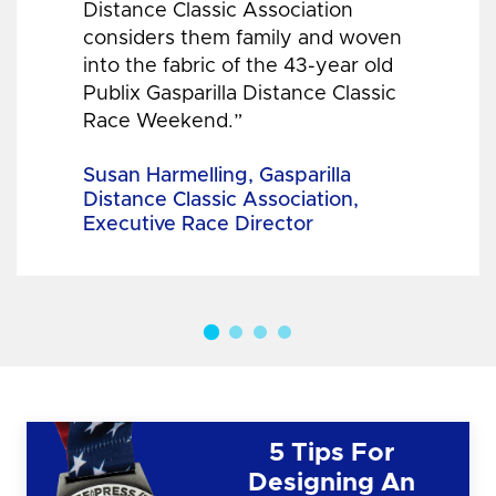
Distance Classic Association
considers them family and woven
into the fabric of the 43-year old
Publix Gasparilla Distance Classic
Race Weekend.”
Susan Harmelling, Gasparilla
Distance Classic Association,
Executive Race Director
5 Tips For
Designing An