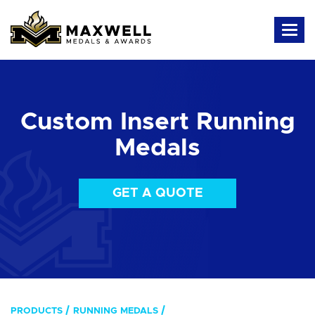
Custom Insert Running
Medals
GET A QUOTE
PRODUCTS
RUNNING MEDALS