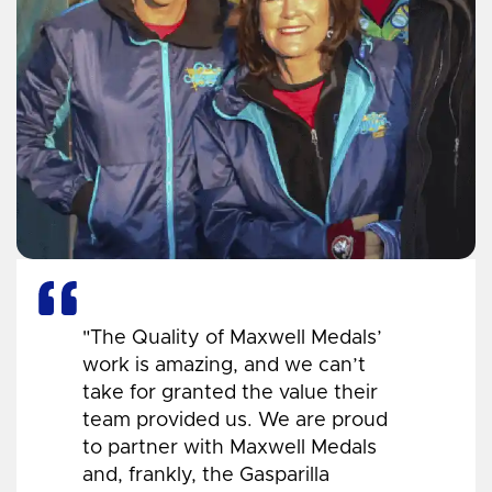
"The Quality of Maxwell Medals’
work is amazing, and we can’t
take for granted the value their
team provided us. We are proud
to partner with Maxwell Medals
and, frankly, the Gasparilla