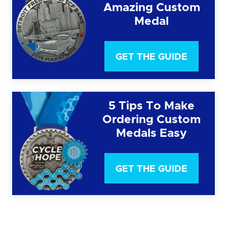
Amazing Custom
Medal
GET THE GUIDE
5 Tips To Make
Ordering Custom
Medals Easy
GET THE GUIDE