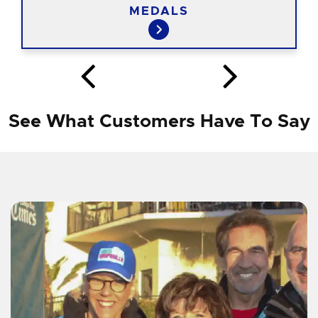
MEDALS
See What Customers Have To Say