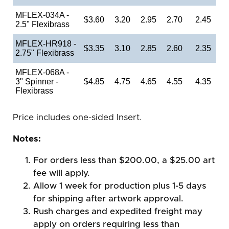
MFLEX-034A -
$3.60
3.20
2.95
2.70
2.45
2.5" Flexibrass
MFLEX-HR918 -
$3.35
3.10
2.85
2.60
2.35
2.75" Flexibrass
MFLEX-068A -
3" Spinner -
$4.85
4.75
4.65
4.55
4.35
Flexibrass
Price includes one-sided Insert.
Notes:
For orders less than $200.00, a $25.00 art
fee will apply.
Allow 1 week for production plus 1-5 days
for shipping after artwork approval.
Rush charges and expedited freight may
apply on orders requiring less than