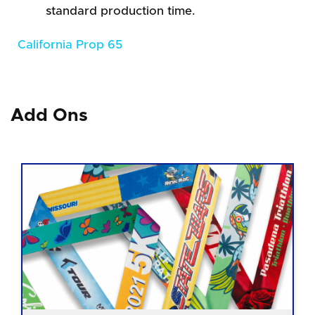
standard production time.
California Prop 65
Add Ons