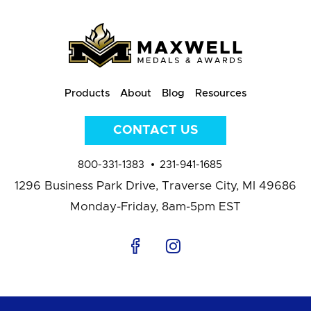
Products
About
Blog
Resources
CONTACT US
800-331-1383
231-941-1685
1296 Business Park Drive,
Traverse City, MI 49686
Monday-Friday, 8am-5pm EST