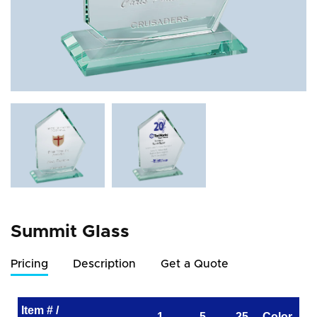
Summit Glass
Pricing
Description
Get a Quote
Item # /
1
5
25
Color