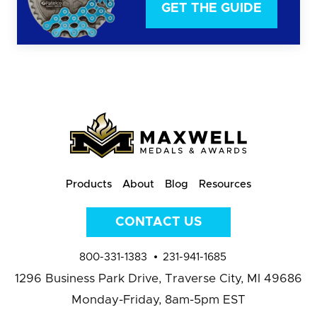
GET THE GUIDE
Products
About
Blog
Resources
CONTACT US
800-331-1383
231-941-1685
1296 Business Park Drive,
Traverse City, MI 49686
Monday-Friday, 8am-5pm EST