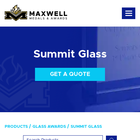
Summit Glass
GET A QUOTE
PRODUCTS
GLASS AWARDS
SUMMIT GLASS