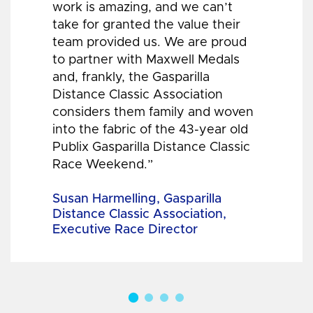
work is amazing, and we can’t
take for granted the value their
team provided us. We are proud
to partner with Maxwell Medals
and, frankly, the Gasparilla
Distance Classic Association
considers them family and woven
into the fabric of the 43-year old
Publix Gasparilla Distance Classic
Race Weekend.”
Susan Harmelling, Gasparilla
Distance Classic Association,
Executive Race Director