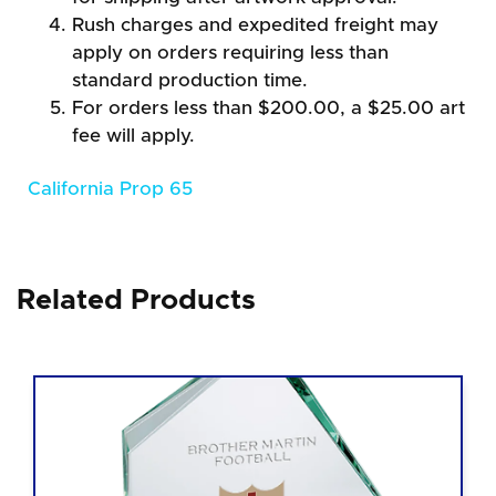
Rush charges and expedited freight may
apply on orders requiring less than
standard production time.
For orders less than $200.00, a $25.00 art
fee will apply.
California Prop 65
Related Products