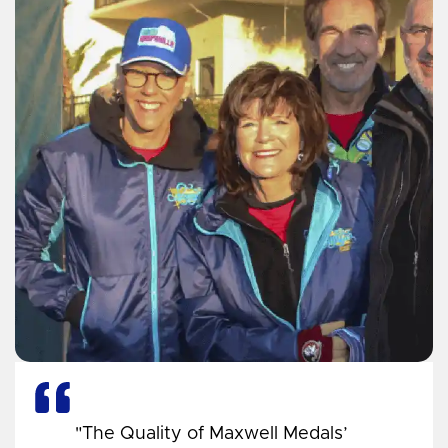
"The Quality of Maxwell Medals’