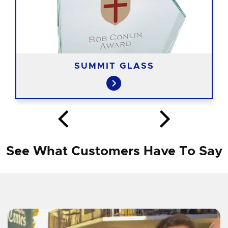
SUMMIT GLASS
See What Customers Have To Say