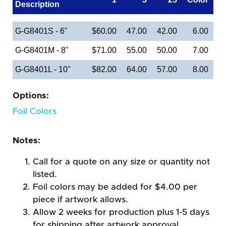
Description
G-G8401S - 6"
$60.00
47.00
42.00
6.00
G-G8401M - 8"
$71.00
55.00
50.00
7.00
G-G8401L - 10"
$82.00
64.00
57.00
8.00
Options:
Foil Colors
Notes:
Call for a quote on any size or quantity not
listed.
Foil colors may be added for $4.00 per
piece if artwork allows.
Allow 2 weeks for production plus 1-5 days
for shipping after artwork approval.