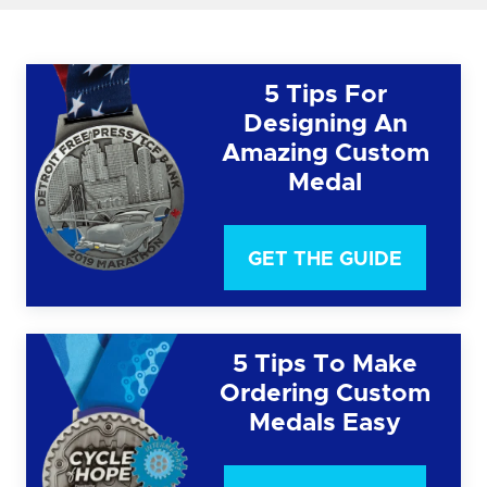
5 Tips For
Designing An
Amazing Custom
Medal
GET THE GUIDE
5 Tips To Make
Ordering Custom
Medals Easy