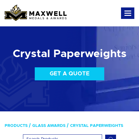
Crystal Paperweights
GET A QUOTE
PRODUCTS
GLASS AWARDS
CRYSTAL PAPERWEIGHTS