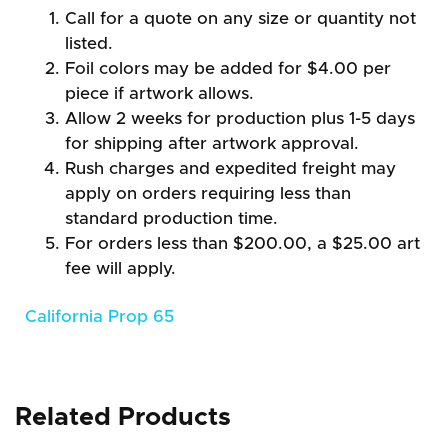
Call for a quote on any size or quantity not
listed.
Foil colors may be added for $4.00 per
piece if artwork allows.
Allow 2 weeks for production plus 1-5 days
for shipping after artwork approval.
Rush charges and expedited freight may
apply on orders requiring less than
standard production time.
For orders less than $200.00, a $25.00 art
fee will apply.
California Prop 65
Related Products