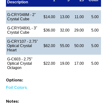
Description
G-CRY048M - 2"
$14.00
13.00
11.00
5.00
Crystal Cube
G-CRY048XL - 3"
$36.00
32.00
29.00
5.00
Crystal Cube
G-CRY107 - 2.75"
Optical Crystal
$62.00
55.00
50.00
5.00
Heart
G-C603 - 2.75"
Optical Crystal
$22.00
19.00
17.00
5.00
Octagon
Options:
Foil Colors
Notes: