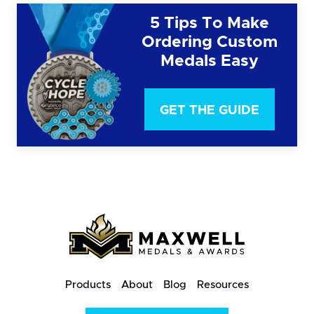
5 Tips To Make
Ordering Custom
Medals Easy
GET THE GUIDE
Products
About
Blog
Resources