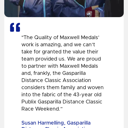
"The Quality of Maxwell Medals’
work is amazing, and we can’t
take for granted the value their
team provided us. We are proud
to partner with Maxwell Medals
and, frankly, the Gasparilla
Distance Classic Association
considers them family and woven
into the fabric of the 43-year old
Publix Gasparilla Distance Classic
Race Weekend.”
Susan Harmelling, Gasparilla