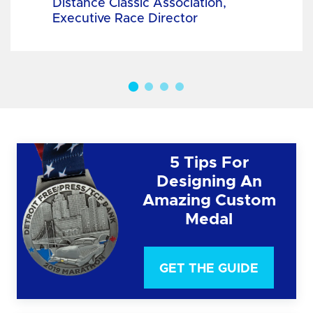
Distance Classic Association,
Executive Race Director
5 Tips For
Designing An
Amazing Custom
Medal
GET THE GUIDE