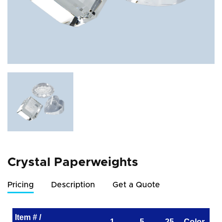
Crystal Paperweights
Pricing
Description
Get a Quote
Item # /
1
5
25
Color