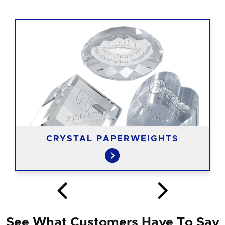
CRYSTAL PAPERWEIGHTS
See What Customers Have To Say