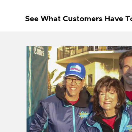
See What Customers Have T
f I
ng