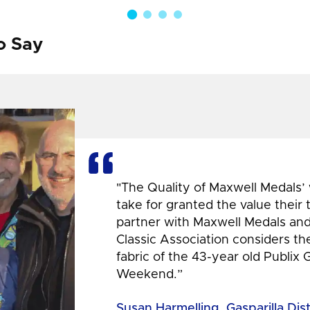
o Say
"The Quality of Maxwell Medals’
take for granted the value their
partner with Maxwell Medals and,
Classic Association considers t
fabric of the 43-year old Publix 
Weekend.”
Susan Harmelling, Gasparilla Dis