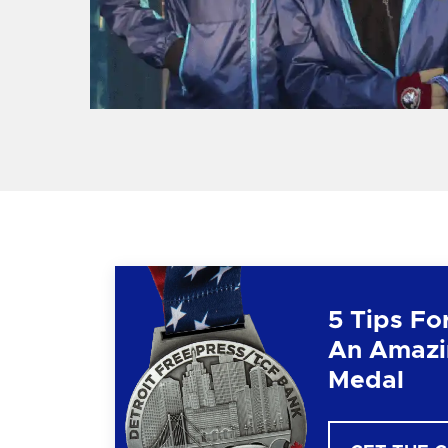
5 Tips Fo
An Amazi
Medal