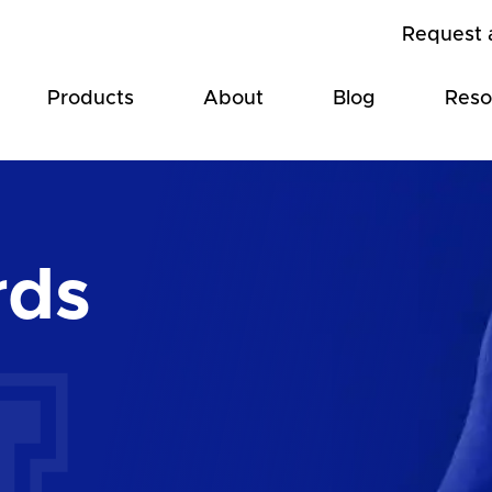
Request 
Products
About
Blog
Reso
rds