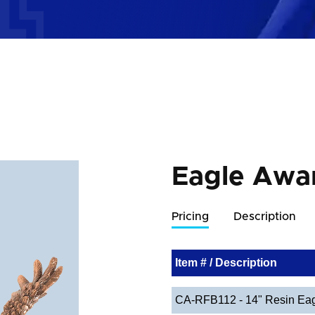
Eagle Awa
Pricing
Description
Item # / Description
CA-RFB112 - 14" Resin Eag