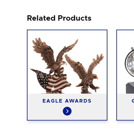
Related Products
S
EAGLE AWARDS