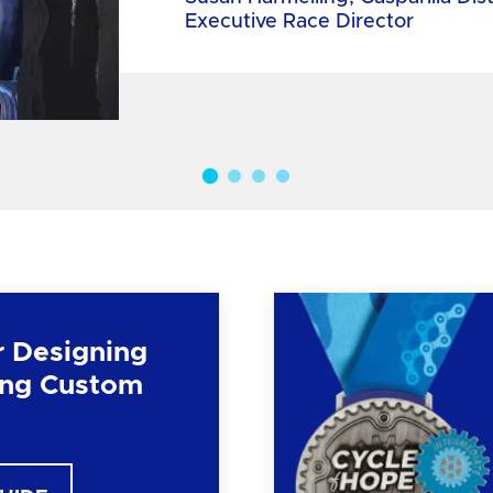
Executive Race Director
r Designing
ng Custom