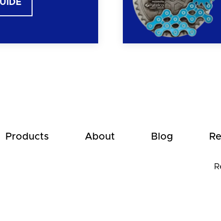
GUIDE
Products
About
Blog
Re
R