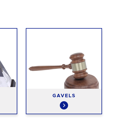
GAVELS