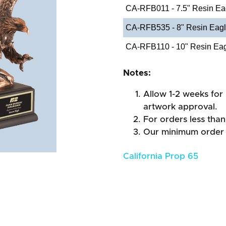
CA-RFB011 - 7.5" Resin Ea
CA-RFB535 - 8" Resin Eagl
CA-RFB110 - 10" Resin Eagl
Notes:
Allow 1-2 weeks for 
artwork approval.
For orders less than
Our minimum order 
California Prop 65