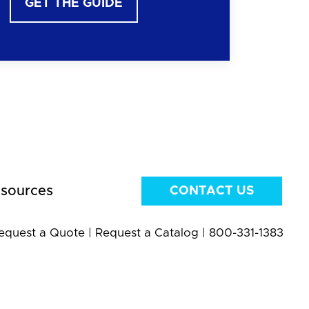
GET THE GUIDE
sources
CONTACT US
equest a Quote
|
Request a Catalog
|
800-331-1383