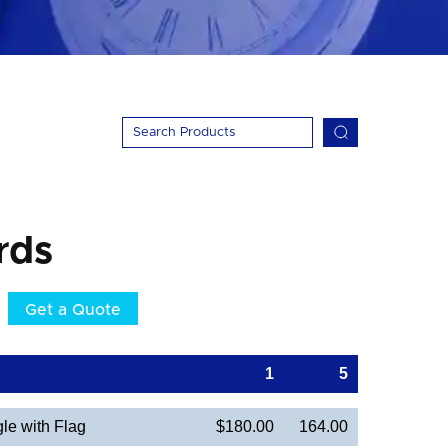
rds
Get a Quote
1
5
le with Flag
$180.00
164.00