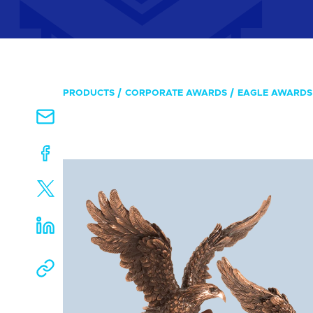
PRODUCTS
CORPORATE AWARDS
EAGLE AWARDS