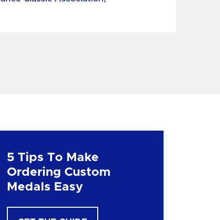
5 Tips To Make
Ordering Custom
Medals Easy