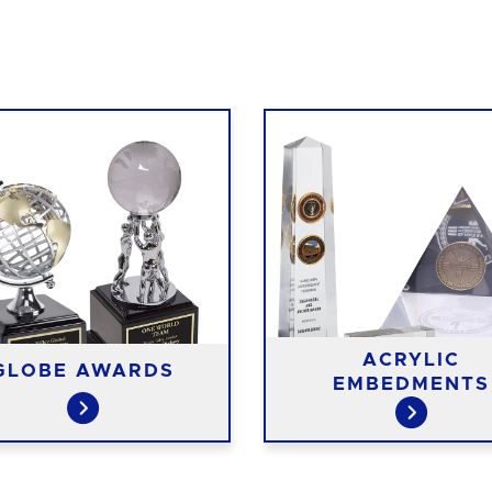
ACRYLIC
GLOBE AWARDS
EMBEDMENTS