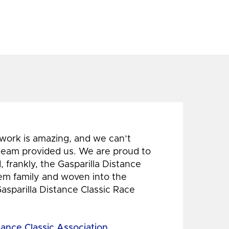
 work is amazing, and we can’t
 team provided us. We are proud to
 frankly, the Gasparilla Distance
hem family and woven into the
Gasparilla Distance Classic Race
tance Classic Association,