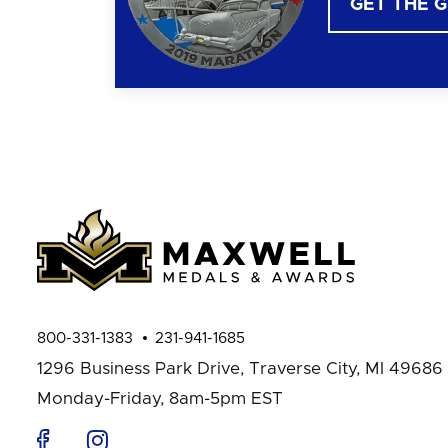
GET THE 
800-331-1383
231-941-1685
1296 Business Park Drive,
Traverse City, MI 49686
Monday-Friday, 8am-5pm EST