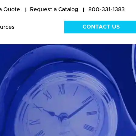
a Quote
Request a Catalog
800-331-1383
CONTACT US
urces