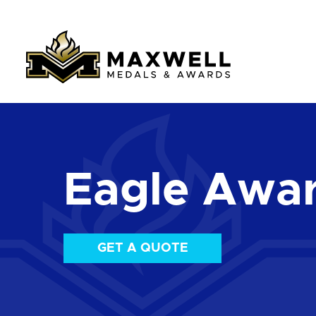
Eagle Awa
GET A QUOTE