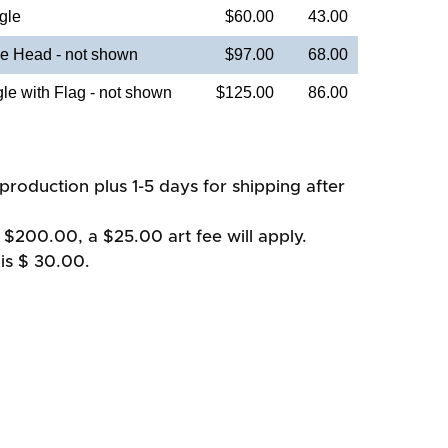
gle
$60.00
43.00
e Head - not shown
$97.00
68.00
e with Flag - not shown
$125.00
86.00
production plus 1-5 days for shipping after
 $200.00, a $25.00 art fee will apply.
is $ 30.00.