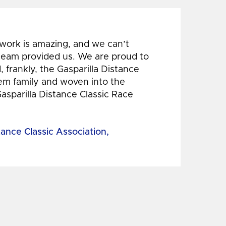
 work is amazing, and we can’t
 team provided us. We are proud to
 frankly, the Gasparilla Distance
hem family and woven into the
Gasparilla Distance Classic Race
tance Classic Association,