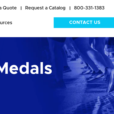
a Quote
Request a Catalog
800-331-1383
CONTACT US
urces
Medals