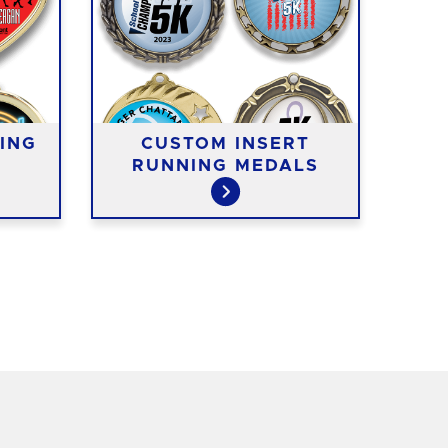
ING
CUSTOM INSERT
RUNNING MEDALS