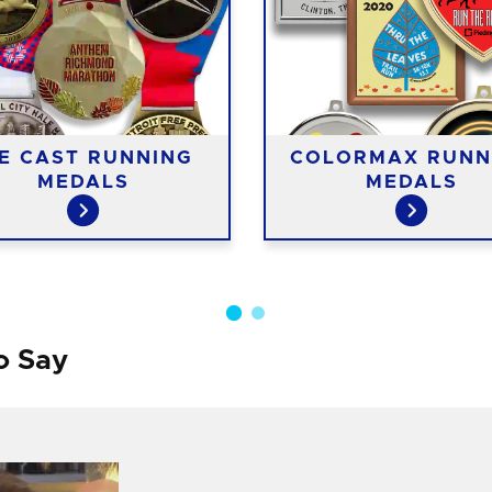
IE CAST RUNNING
COLORMAX RUNN
MEDALS
MEDALS
o Say