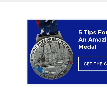
5 Tips Fo
An Amazi
Medal
GET THE 