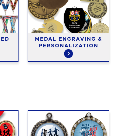
TED
MEDAL ENGRAVING &
ME
PERSONALIZATION