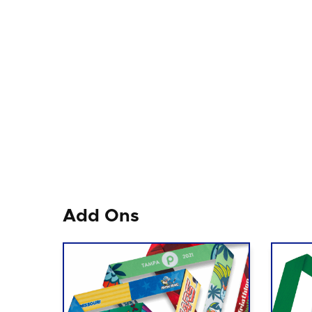
Add Ons