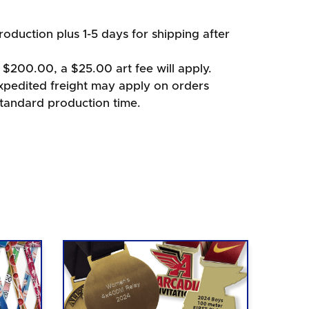
oduction plus 1-5 days for shipping after
 $200.00, a $25.00 art fee will apply.
xpedited freight may apply on orders
standard production time.