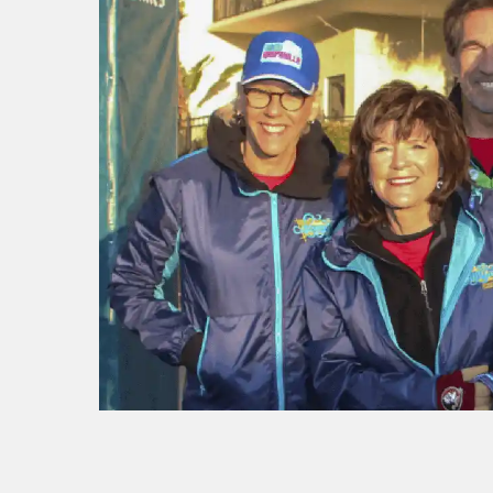
f I
ng