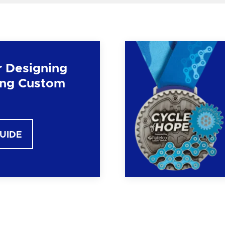
r Designing
ng Custom
GUIDE