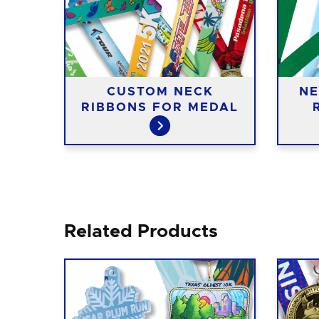
CUSTOM NECK
NE
IES
RIBBONS FOR MEDAL
Related Products