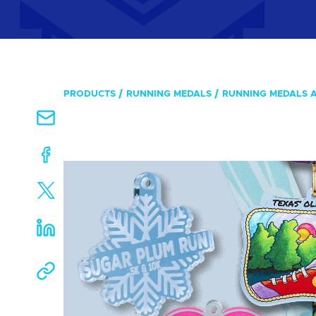
PRODUCTS
RUNNING MEDALS
RUNNING MEDALS 