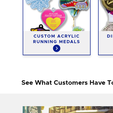
G
CUSTOM ACRYLIC
D
RUNNING MEDALS
See What Customers Have T