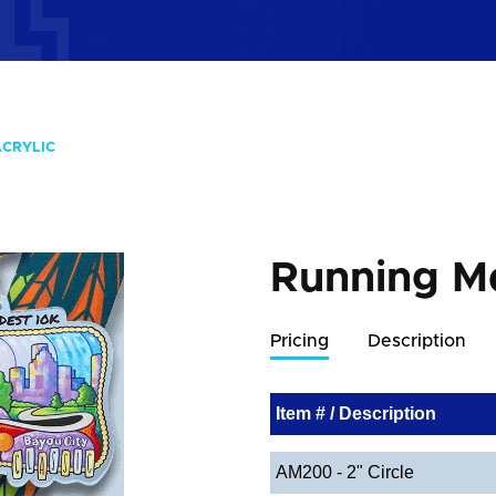
ACRYLIC
Running Me
Pricing
Description
Item # / Description
AM200 - 2" Circle