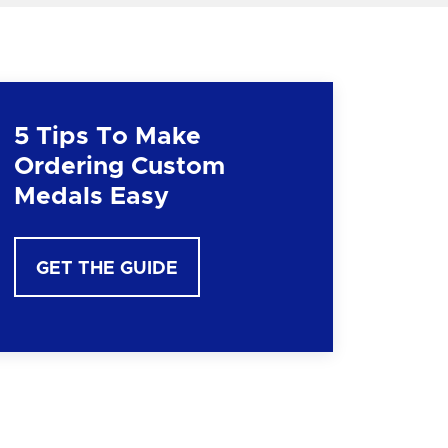
5 Tips To Make
Ordering Custom
Medals Easy
GET THE GUIDE