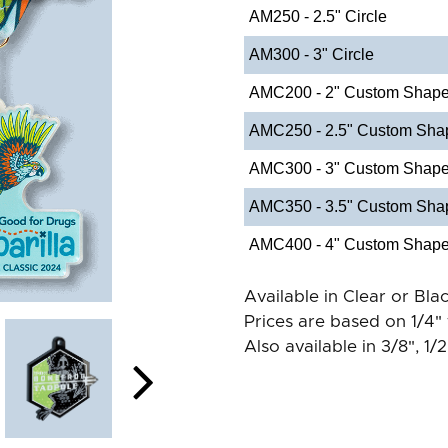
AM250 - 2.5" Circle
AM300 - 3" Circle
AMC200 - 2" Custom Shap
AMC250 - 2.5" Custom Sha
AMC300 - 3" Custom Shap
AMC350 - 3.5" Custom Sha
AMC400 - 4" Custom Shap
Available in Clear or Blac
Prices are based on 1/4" 
Also available in 3/8", 1/2