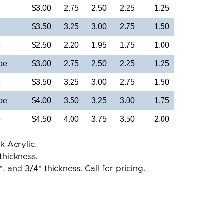
$3.00
2.75
2.50
2.25
1.25
$3.50
3.25
3.00
2.75
1.50
e
$2.50
2.20
1.95
1.75
1.00
pe
$3.00
2.75
2.50
2.25
1.25
e
$3.50
3.25
3.00
2.75
1.50
pe
$4.00
3.50
3.25
3.00
1.75
e
$4.50
4.00
3.75
3.50
2.00
k Acrylic.
thickness.
", and 3/4" thickness. Call for pricing.