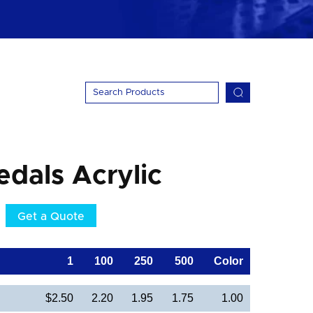
dals Acrylic
Get a Quote
1
100
250
500
Color
$2.50
2.20
1.95
1.75
1.00