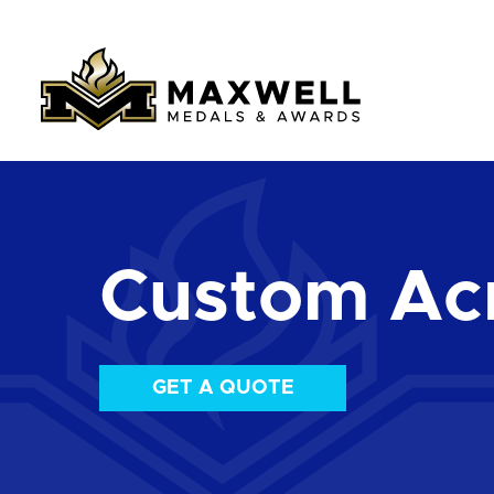
Custom Acr
GET A QUOTE