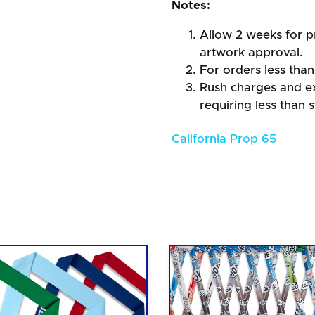
Notes:
Allow 2 weeks for pr
artwork approval.
For orders less than
Rush charges and e
requiring less than 
California Prop 65