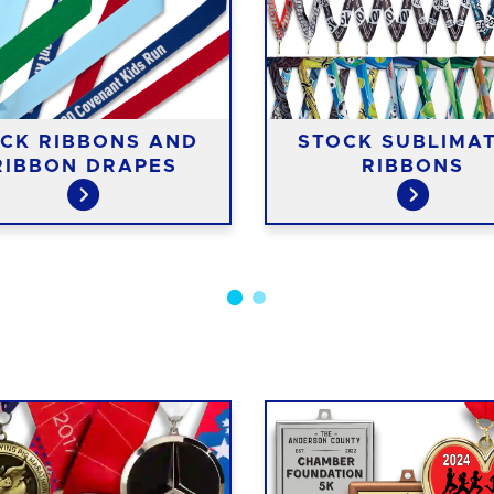
CK RIBBONS AND
STOCK SUBLIMA
RIBBON DRAPES
RIBBONS