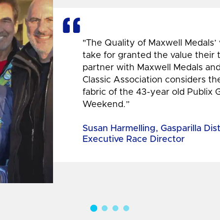
"The Quality of Maxwell Medals’
take for granted the value their
partner with Maxwell Medals and,
Classic Association considers t
fabric of the 43-year old Publix 
Weekend.”
Susan Harmelling, Gasparilla Dis
Executive Race Director