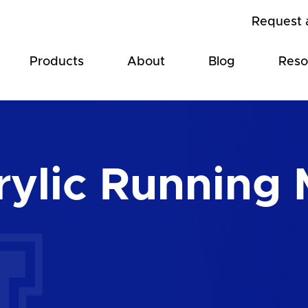
Request 
Products
About
Blog
Reso
ylic Running 