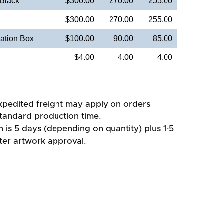
 Black
$300.00
270.00
255.00
$300.00
270.00
255.00
ation Box
$100.00
90.00
85.00
$4.00
4.00
4.00
xpedited freight may apply on orders
standard production time.
 is 5 days (depending on quantity) plus 1-5
fter artwork approval.