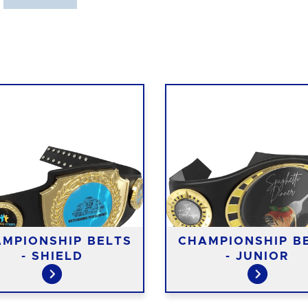
MPIONSHIP BELTS
CHAMPIONSHIP B
- SHIELD
- JUNIOR