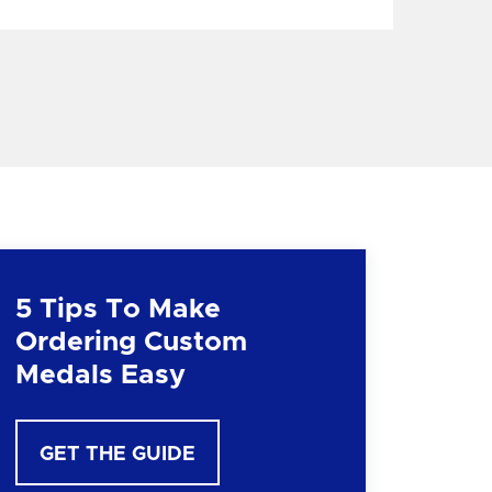
5 Tips To Make
Ordering Custom
Medals Easy
GET THE GUIDE