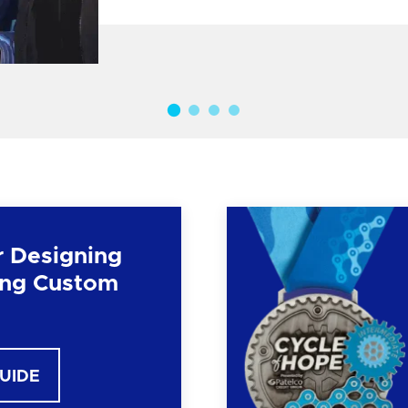
r Designing
ng Custom
GUIDE