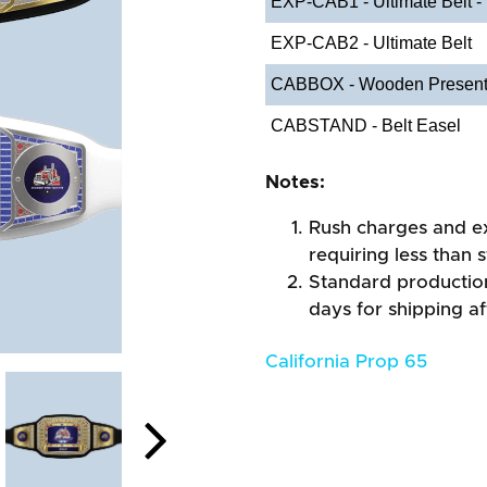
EXP-CAB1 - Ultimate Belt -
EXP-CAB2 - Ultimate Belt
CABBOX - Wooden Present
CABSTAND - Belt Easel
Notes:
Rush charges and e
requiring less than 
Standard production
days for shipping a
California Prop 65