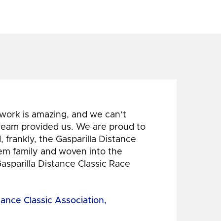
 work is amazing, and we can’t
 team provided us. We are proud to
 frankly, the Gasparilla Distance
hem family and woven into the
Gasparilla Distance Classic Race
tance Classic Association,