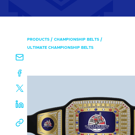
PRODUCTS
CHAMPIONSHIP BELTS
ULTIMATE CHAMPIONSHIP BELTS