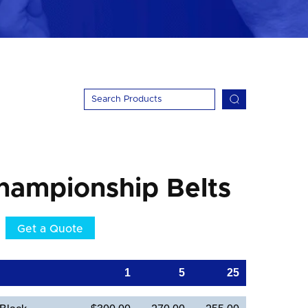
hampionship Belts
Get a Quote
1
5
25