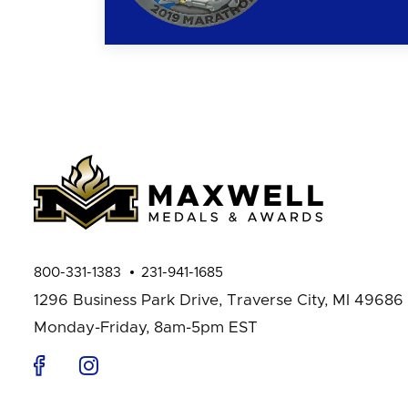
800-331-1383
231-941-1685
1296 Business Park Drive,
Traverse City, MI 49686
Monday-Friday, 8am-5pm EST