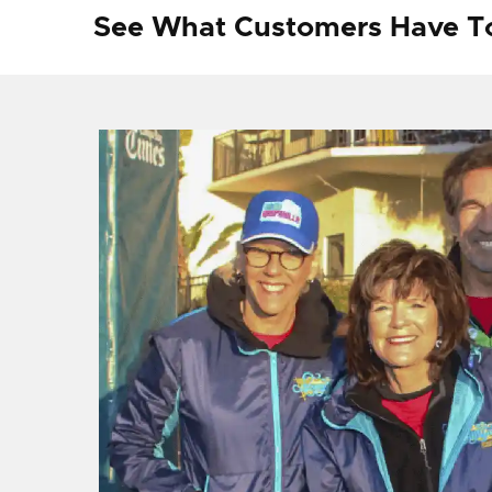
See What Customers Have T
f I
ng