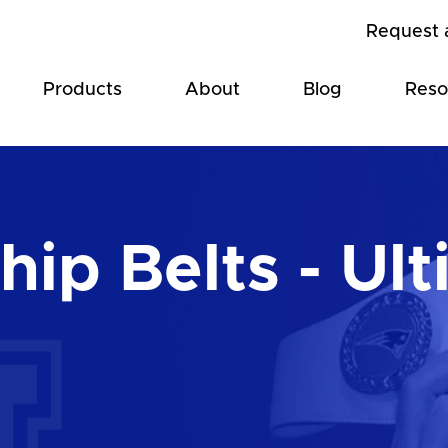
Request 
Products
About
Blog
Reso
ip Belts - Ult