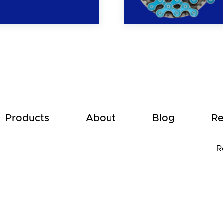
Products
About
Blog
Re
R