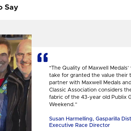
o Say
"The Quality of Maxwell Medals’
take for granted the value their
partner with Maxwell Medals and,
Classic Association considers t
fabric of the 43-year old Publix 
Weekend.”
Susan Harmelling, Gasparilla Dis
Executive Race Director