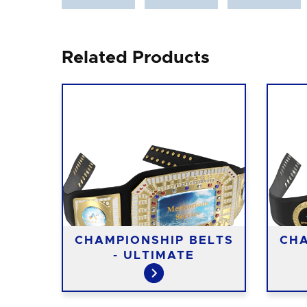
Related Products
CHAMPIONSHIP BELTS
CHA
- ULTIMATE