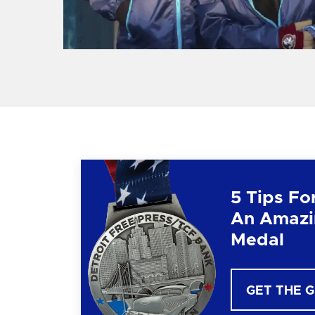
5 Tips Fo
An Amazi
Medal
GET THE 