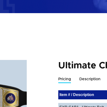
Ultimate C
Pricing
Description
Item # / Description