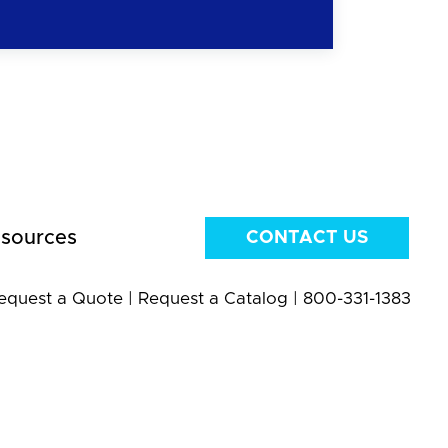
sources
CONTACT US
equest a Quote
|
Request a Catalog
|
800-331-1383