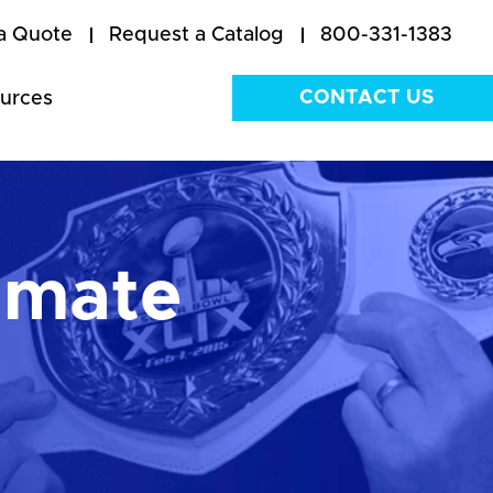
a Quote
Request a Catalog
800-331-1383
CONTACT US
urces
imate