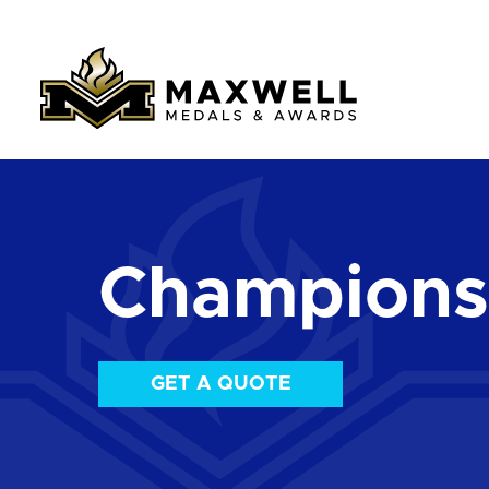
Championsh
GET A QUOTE