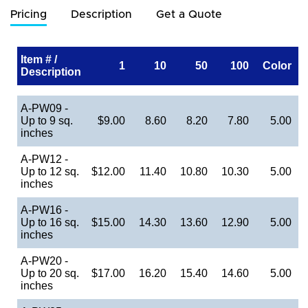
Pricing
Description
Get a Quote
Item # /
1
10
50
100
Color
Description
A-PW09 -
Up to 9 sq.
$9.00
8.60
8.20
7.80
5.00
inches
A-PW12 -
Up to 12 sq.
$12.00
11.40
10.80
10.30
5.00
inches
A-PW16 -
Up to 16 sq.
$15.00
14.30
13.60
12.90
5.00
inches
A-PW20 -
Up to 20 sq.
$17.00
16.20
15.40
14.60
5.00
inches