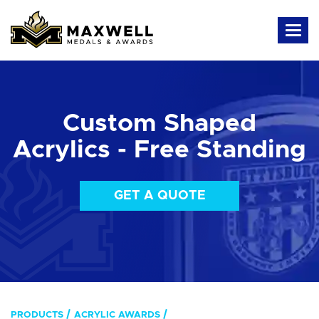
Custom Shaped
Acrylics - Free Standing
GET A QUOTE
PRODUCTS
ACRYLIC AWARDS