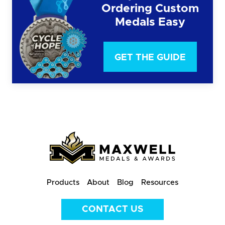
Ordering Custom
Medals Easy
GET THE GUIDE
Products
About
Blog
Resources
CONTACT US