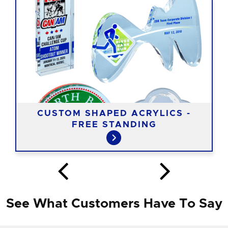
CUSTOM SHAPED ACRYLICS -
FREE STANDING
See What Customers Have To Say