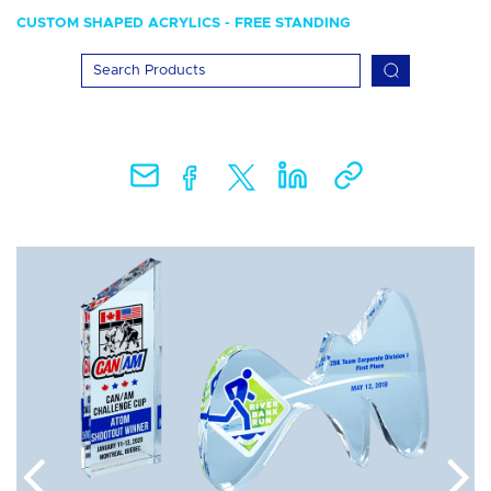
CUSTOM SHAPED ACRYLICS - FREE STANDING