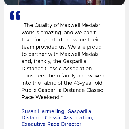
"The Quality of Maxwell Medals’
work is amazing, and we can’t
take for granted the value their
team provided us. We are proud
to partner with Maxwell Medals
and, frankly, the Gasparilla
Distance Classic Association
considers them family and woven
into the fabric of the 43-year old
Publix Gasparilla Distance Classic
Race Weekend.”
Susan Harmelling, Gasparilla
Distance Classic Association,
Executive Race Director