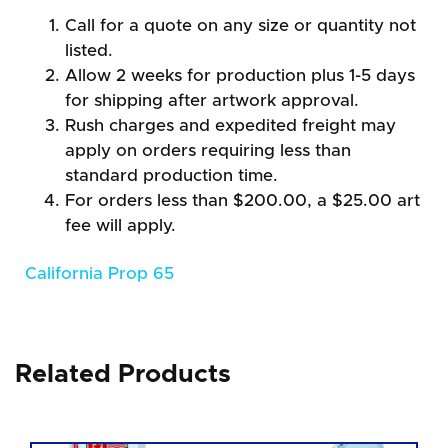
Call for a quote on any size or quantity not
listed.
Allow 2 weeks for production plus 1-5 days
for shipping after artwork approval.
Rush charges and expedited freight may
apply on orders requiring less than
standard production time.
For orders less than $200.00, a $25.00 art
fee will apply.
California Prop 65
Related Products