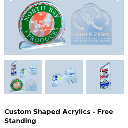
Custom Shaped Acrylics - Free
Standing