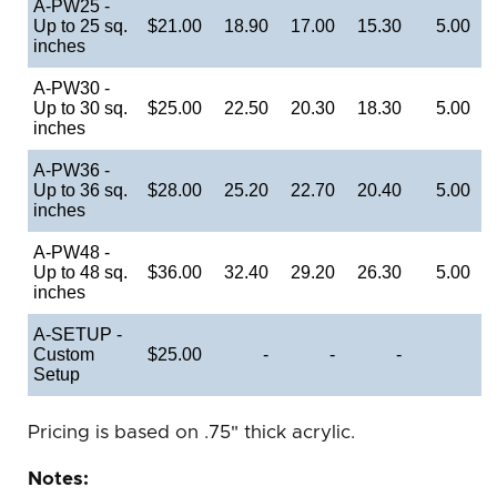
A-PW25 -
Up to 25 sq.
$21.00
18.90
17.00
15.30
5.00
inches
A-PW30 -
Up to 30 sq.
$25.00
22.50
20.30
18.30
5.00
inches
A-PW36 -
Up to 36 sq.
$28.00
25.20
22.70
20.40
5.00
inches
A-PW48 -
Up to 48 sq.
$36.00
32.40
29.20
26.30
5.00
inches
A-SETUP -
Custom
$25.00
-
-
-
Setup
Pricing is based on .75" thick acrylic.
Notes: