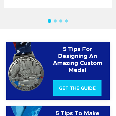
5 Tips For
Designing An
Amazing Custom
Medal
GET THE GUIDE
5 Tips To Make