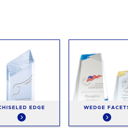
CHISELED EDGE
WEDGE FACET