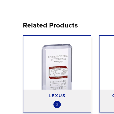
Related Products
LEXUS