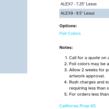
ALEX7 - 7.25" Lexus
ALEX9 - 9.5" Lexus
Options:
Foil Colors
Notes:
Call for a quote on a
Foil colors may be 
Allow 2 weeks for pr
artwork approval.
Rush charges and e
requiring less than 
For orders less than
California Prop 65