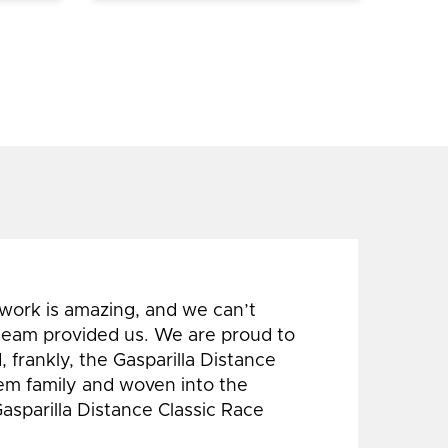
 work is amazing, and we can’t
 team provided us. We are proud to
 frankly, the Gasparilla Distance
hem family and woven into the
Gasparilla Distance Classic Race