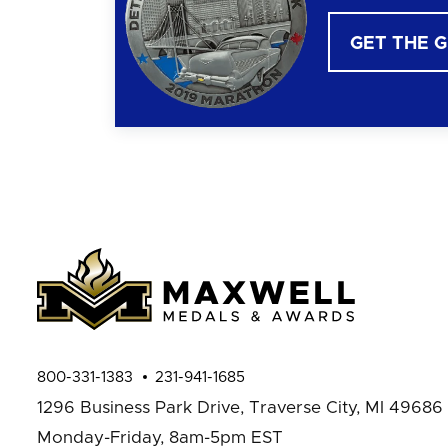
GET THE 
800-331-1383
231-941-1685
1296 Business Park Drive,
Traverse City, MI 49686
Monday-Friday, 8am-5pm EST