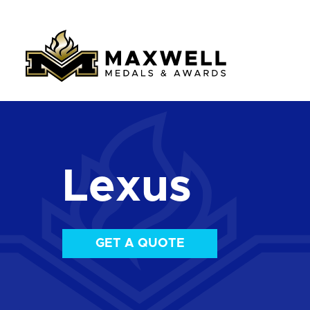
Lexus
GET A QUOTE