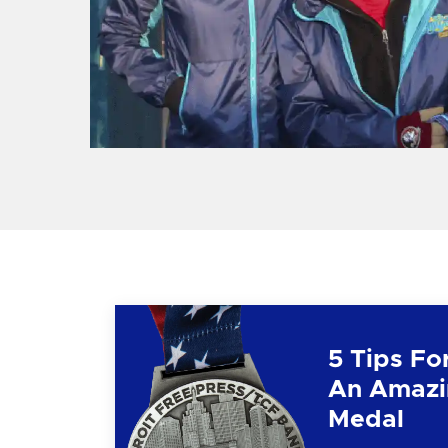
5 Tips Fo
An Amazi
Medal