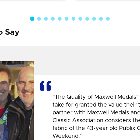
o Say
"The Quality of Maxwell Medals’
take for granted the value their
partner with Maxwell Medals and,
Classic Association considers t
fabric of the 43-year old Publix 
Weekend.”