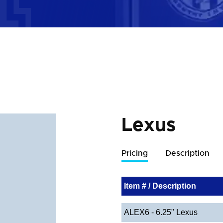
Lexus
Pricing
Description
Item # / Description
ALEX6 - 6.25" Lexus