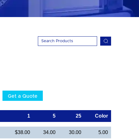
Get a Quote
1
5
25
Color
$38.00
34.00
30.00
5.00