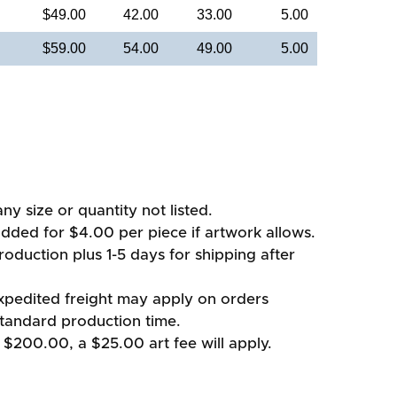
$49.00
42.00
33.00
5.00
$59.00
54.00
49.00
5.00
ny size or quantity not listed.
added for $4.00 per piece if artwork allows.
oduction plus 1-5 days for shipping after
xpedited freight may apply on orders
standard production time.
 $200.00, a $25.00 art fee will apply.