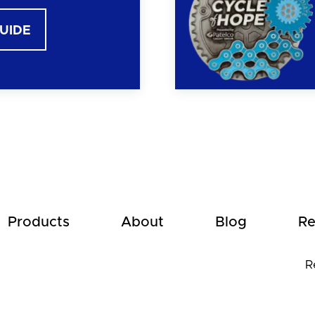
GUIDE
Products
About
Blog
Re
R