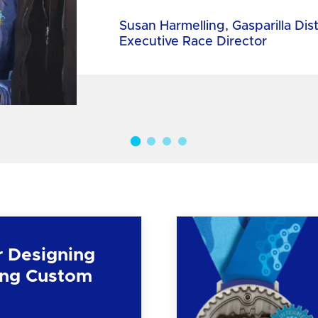
Susan Harmelling, Gasparilla Dis
Executive Race Director
r Designing
ng Custom