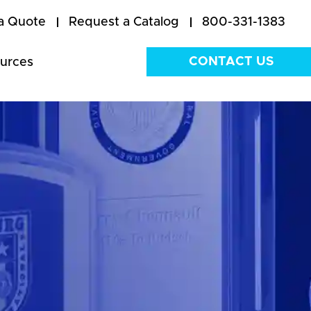
a Quote
Request a Catalog
800-331-1383
CONTACT US
urces