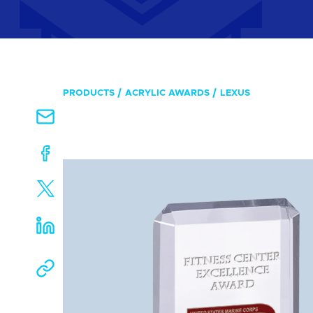
PRODUCTS
ACRYLIC AWARDS
LEXUS