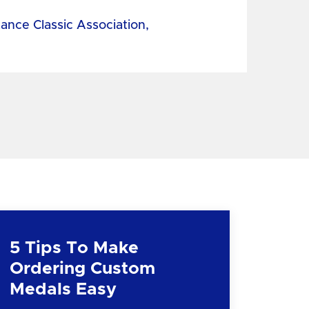
tance Classic Association,
5 Tips To Make
Ordering Custom
Medals Easy