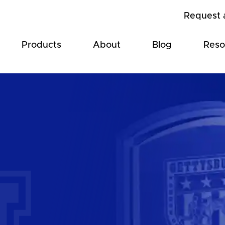
Request 
Products
About
Blog
Reso