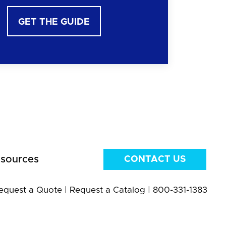
GET THE GUIDE
sources
CONTACT US
equest a Quote
|
Request a Catalog
|
800-331-1383