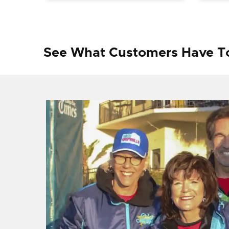
See What Customers Have T
f I
ng