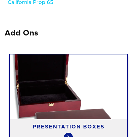
California Prop 65
Add Ons
PRESENTATION BOXES