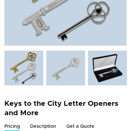
Keys to the City Letter Openers
and More
Pricing
Description
Get a Quote