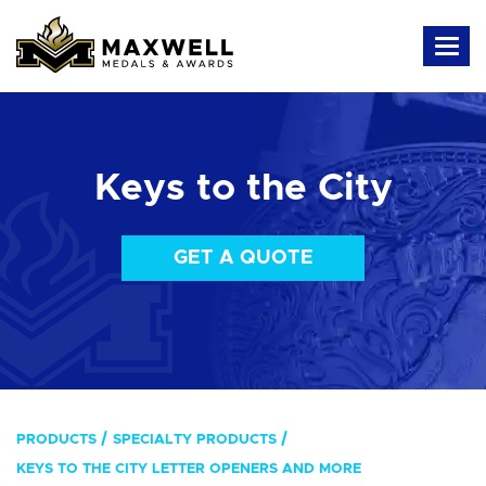
Keys to the City
GET A QUOTE
PRODUCTS
SPECIALTY PRODUCTS
KEYS TO THE CITY LETTER OPENERS AND MORE