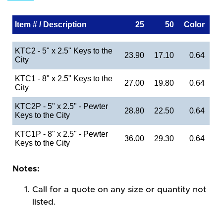
Item # / Description
25
50
Color
KTC2 - 5" x 2.5" Keys to the
23.90
17.10
0.64
City
KTC1 - 8" x 2.5" Keys to the
27.00
19.80
0.64
City
KTC2P - 5" x 2.5" - Pewter
28.80
22.50
0.64
Keys to the City
KTC1P - 8" x 2.5" - Pewter
36.00
29.30
0.64
Keys to the City
Notes:
Call for a quote on any size or quantity not
listed.