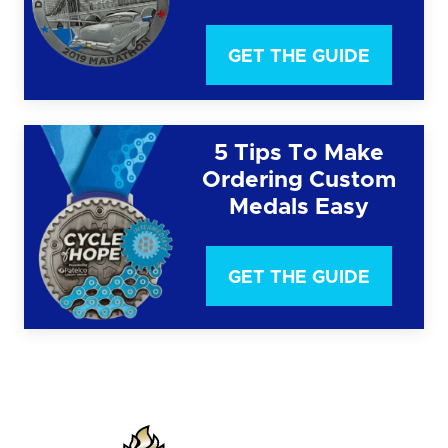
GET THE GUIDE
5 Tips To Make
Ordering Custom
Medals Easy
GET THE GUIDE