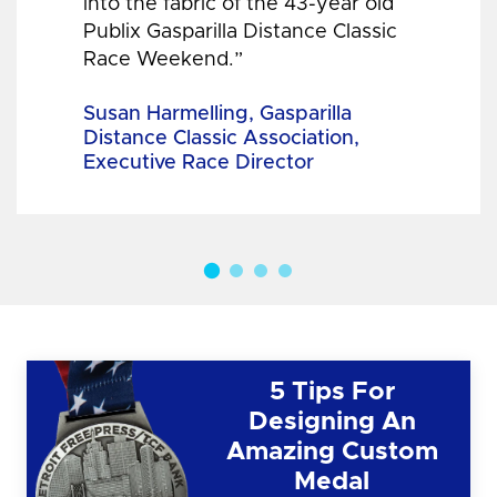
into the fabric of the 43-year old
Publix Gasparilla Distance Classic
Race Weekend.”
Susan Harmelling, Gasparilla
Distance Classic Association,
Executive Race Director
5 Tips For
Designing An
Amazing Custom
Medal