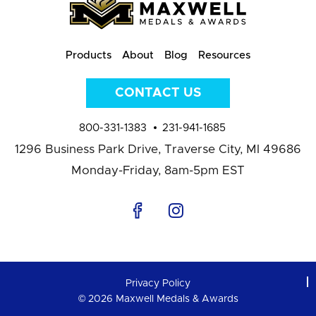
Products
About
Blog
Resources
CONTACT US
800-331-1383
231-941-1685
1296 Business Park Drive,
Traverse City, MI 49686
Monday-Friday, 8am-5pm EST
Privacy Policy
© 2026 Maxwell Medals & Awards