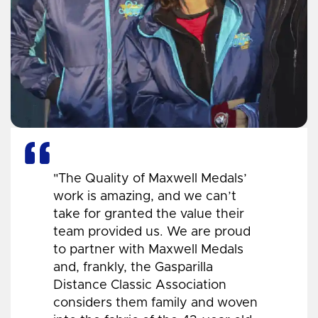
"The Quality of Maxwell Medals’
work is amazing, and we can’t
take for granted the value their
team provided us. We are proud
to partner with Maxwell Medals
and, frankly, the Gasparilla
Distance Classic Association
considers them family and woven