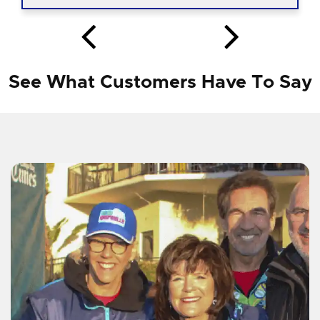
See What Customers Have To Say