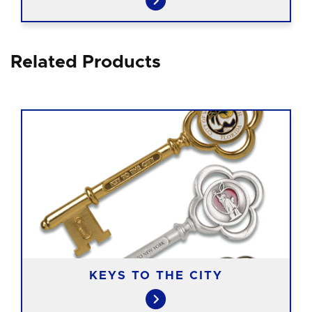
Related Products
KEYS TO THE CITY