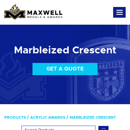
Marbleized Crescent
GET A QUOTE
PRODUCTS
ACRYLIC AWARDS
MARBLEIZED CRESCENT