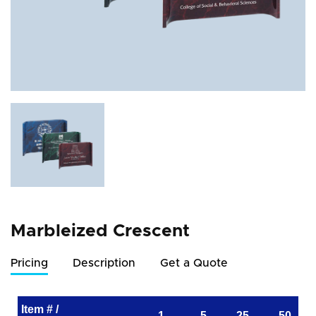
Marbleized Crescent
Pricing
Description
Get a Quote
Item # /
1
5
25
50