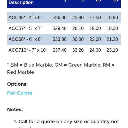
Description
ACC46* - 4" x 6"
$26.80
23.80
17.50
16.80
ACC57* - 5" x 7"
$29.40
26.10
19.00
18.30
ACC68* - 6" x 8"
$33.80
30.00
22.00
21.20
ACC710* - 7" x 10"
$37.40
33.20
24.00
23.10
* BM = Blue Marble, GM = Green Marble, RM =
Red Marble
Options:
Foil Colors
Notes:
Call for a quote on any size or quantity not