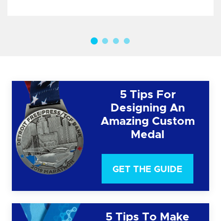
5 Tips For
Designing An
Amazing Custom
Medal
GET THE GUIDE
5 Tips To Make