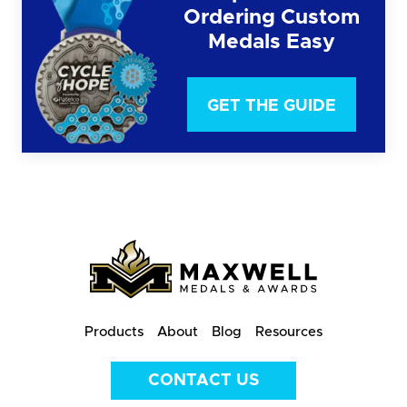
Ordering Custom
Medals Easy
GET THE GUIDE
Products
About
Blog
Resources
CONTACT US