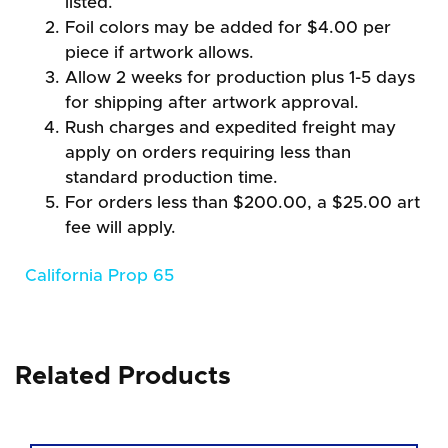
listed.
Foil colors may be added for $4.00 per
piece if artwork allows.
Allow 2 weeks for production plus 1-5 days
for shipping after artwork approval.
Rush charges and expedited freight may
apply on orders requiring less than
standard production time.
For orders less than $200.00, a $25.00 art
fee will apply.
California Prop 65
Related Products