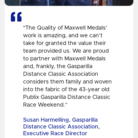
"The Quality of Maxwell Medals’
work is amazing, and we can’t
take for granted the value their
team provided us. We are proud
to partner with Maxwell Medals
and, frankly, the Gasparilla
Distance Classic Association
considers them family and woven
into the fabric of the 43-year old
Publix Gasparilla Distance Classic
Race Weekend.”
Susan Harmelling, Gasparilla
Distance Classic Association,
Executive Race Director