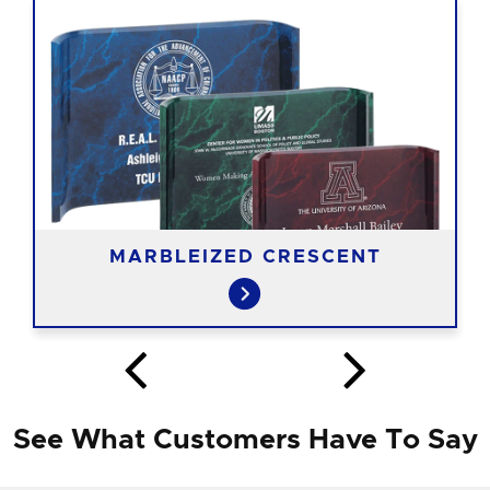
MARBLEIZED CRESCENT
See What Customers Have To Say