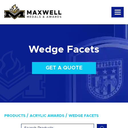
Wedge Facets
GET A QUOTE
PRODUCTS
ACRYLIC AWARDS
WEDGE FACETS