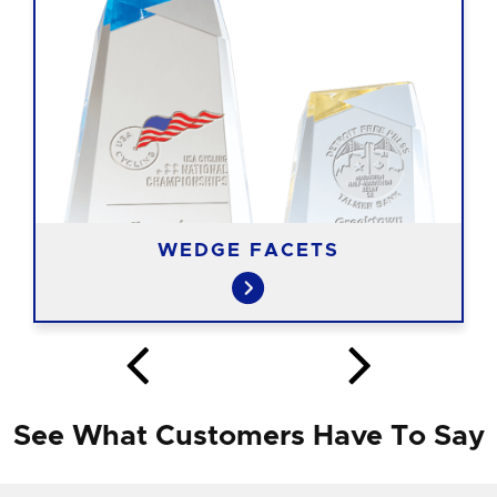
WEDGE FACETS
See What Customers Have To Say