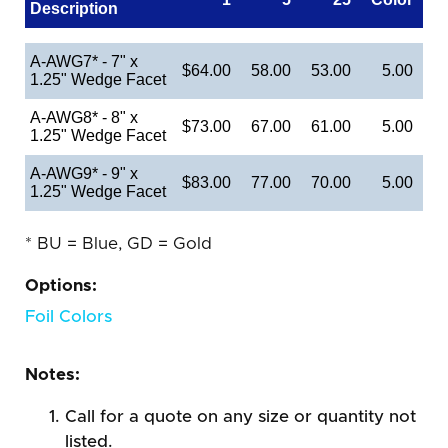
Description
A-AWG7* - 7" x
$64.00
58.00
53.00
5.00
1.25" Wedge Facet
A-AWG8* - 8" x
$73.00
67.00
61.00
5.00
1.25" Wedge Facet
A-AWG9* - 9" x
$83.00
77.00
70.00
5.00
1.25" Wedge Facet
* BU = Blue, GD = Gold
Options:
Foil Colors
Notes:
Call for a quote on any size or quantity not
listed.