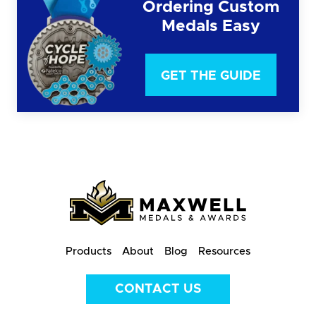
Ordering Custom
Medals Easy
GET THE GUIDE
Products
About
Blog
Resources
CONTACT US