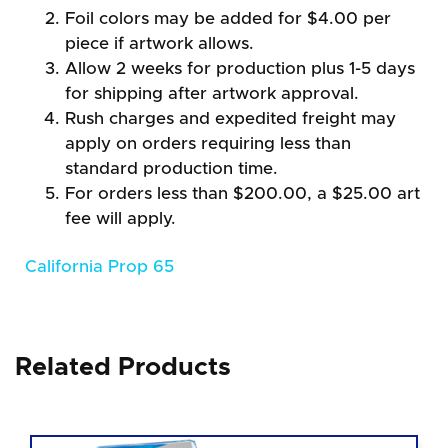
Foil colors may be added for $4.00 per
piece if artwork allows.
Allow 2 weeks for production plus 1-5 days
for shipping after artwork approval.
Rush charges and expedited freight may
apply on orders requiring less than
standard production time.
For orders less than $200.00, a $25.00 art
fee will apply.
California Prop 65
Related Products