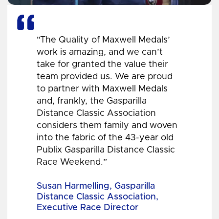
"The Quality of Maxwell Medals’
work is amazing, and we can’t
take for granted the value their
team provided us. We are proud
to partner with Maxwell Medals
and, frankly, the Gasparilla
Distance Classic Association
considers them family and woven
into the fabric of the 43-year old
Publix Gasparilla Distance Classic
Race Weekend.”
Susan Harmelling, Gasparilla
Distance Classic Association,
Executive Race Director