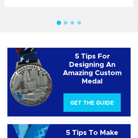
5 Tips For
Designing An
Amazing Custom
Medal
GET THE GUIDE
5 Tips To Make