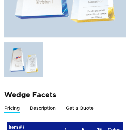
Wedge Facets
Pricing
Description
Get a Quote
Item # /
1
5
25
Color