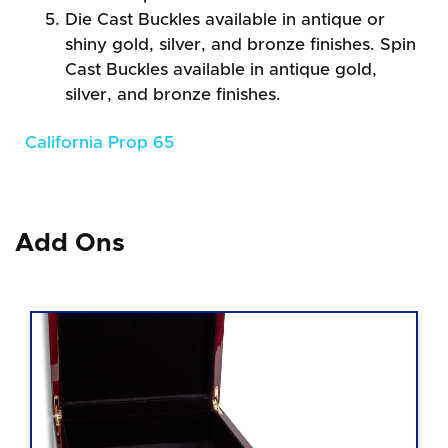
Die Cast Buckles available in antique or
shiny gold, silver, and bronze finishes. Spin
Cast Buckles available in antique gold,
silver, and bronze finishes.
California Prop 65
Add Ons