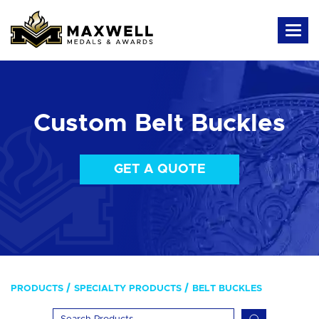
Custom Belt Buckles
GET A QUOTE
PRODUCTS
SPECIALTY PRODUCTS
BELT BUCKLES