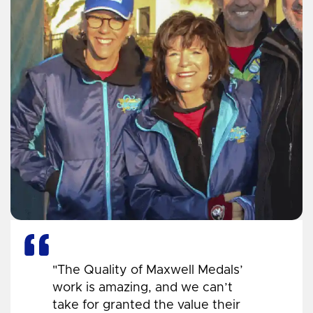
"The Quality of Maxwell Medals’
work is amazing, and we can’t
take for granted the value their