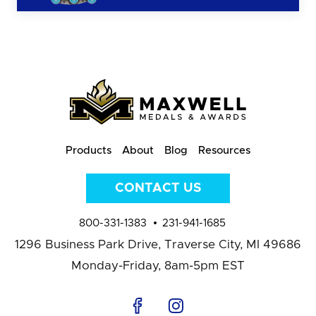
Products
About
Blog
Resources
CONTACT US
800-331-1383
231-941-1685
1296 Business Park Drive,
Traverse City, MI 49686
Monday-Friday, 8am-5pm EST