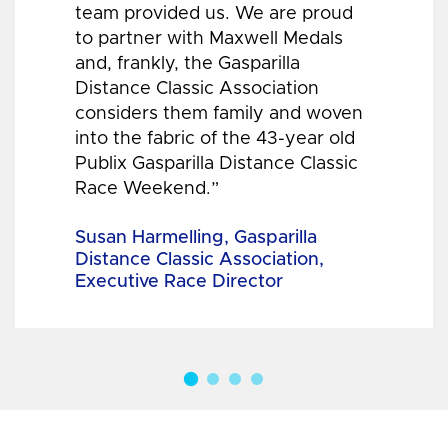
team provided us. We are proud
to partner with Maxwell Medals
and, frankly, the Gasparilla
Distance Classic Association
considers them family and woven
into the fabric of the 43-year old
Publix Gasparilla Distance Classic
Race Weekend.”
Susan Harmelling, Gasparilla
Distance Classic Association,
Executive Race Director