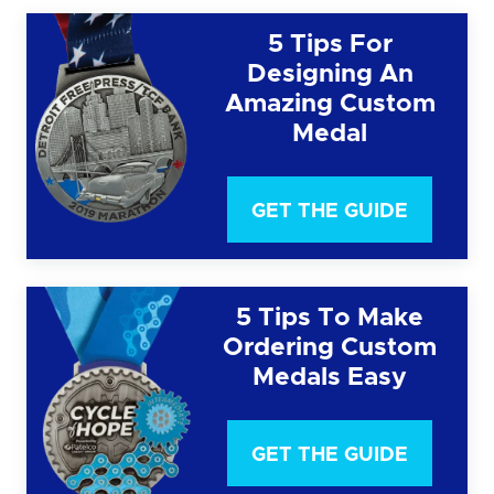
5 Tips For
Designing An
Amazing Custom
Medal
GET THE GUIDE
5 Tips To Make
Ordering Custom
Medals Easy
GET THE GUIDE