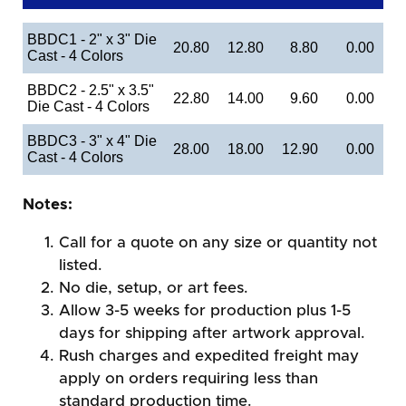
BBDC1 - 2" x 3" Die
20.80
12.80
8.80
0.00
Cast - 4 Colors
BBDC2 - 2.5" x 3.5"
22.80
14.00
9.60
0.00
Die Cast - 4 Colors
BBDC3 - 3" x 4" Die
28.00
18.00
12.90
0.00
Cast - 4 Colors
Notes:
Call for a quote on any size or quantity not
listed.
No die, setup, or art fees.
Allow 3-5 weeks for production plus 1-5
days for shipping after artwork approval.
Rush charges and expedited freight may
apply on orders requiring less than
standard production time.