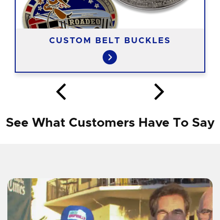
CUSTOM BELT BUCKLES
See What Customers Have To Say