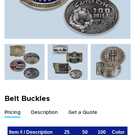
Belt Buckles
Pricing
Description
Get a Quote
Item # / Description
25
50
100
Color