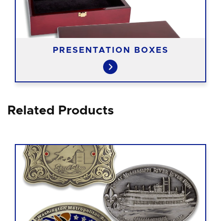
PRESENTATION BOXES
Related Products