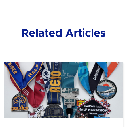
Related Articles