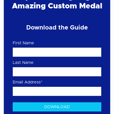
Amazing Custom Medal
Download the Guide
First Name
Last Name
Email Address
*