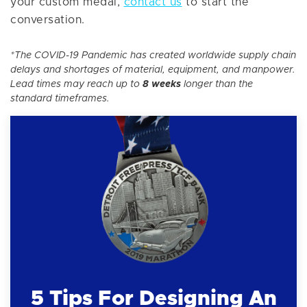
your custom medal,
contact us
to start the
conversation.
*The COVID-19 Pandemic has created worldwide supply chain
delays and shortages of material, equipment, and manpower.
Lead times may reach up to
8 weeks
longer than the
standard timeframes.
5 Tips For Designing An