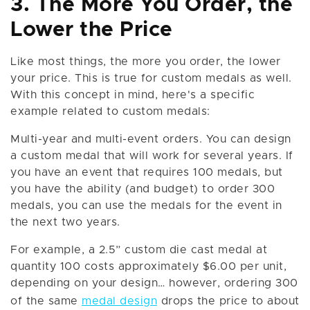
3. The More You Order, the
Lower the Price
Like most things, the more you order, the lower
your price. This is true for custom medals as well.
With this concept in mind, here's a specific
example related to custom medals:
Multi-year and multi-event orders. You can design
a custom medal that will work for several years. If
you have an event that requires 100 medals, but
you have the ability (and budget) to order 300
medals, you can use the medals for the event in
the next two years.
For example, a 2.5” custom die cast medal at
quantity 100 costs approximately $6.00 per unit,
depending on your design… however, ordering 300
of the same
medal design
drops the price to about