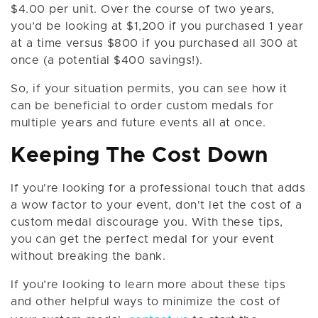
$4.00 per unit. Over the course of two years,
you’d be looking at $1,200 if you purchased 1 year
at a time versus $800 if you purchased all 300 at
once (a potential $400 savings!).
So, if your situation permits, you can see how it
can be beneficial to order custom medals for
multiple years and future events all at once.
Keeping The Cost Down
If you're looking for a professional touch that adds
a wow factor to your event, don't let the cost of a
custom medal discourage you. With these tips,
you can get the perfect medal for your event
without breaking the bank.
If you’re looking to learn more about these tips
and other helpful ways to minimize the cost of