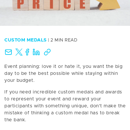
CUSTOM MEDALS
| 2 MIN READ
Event planning: love it or hate it, you want the big
day to be the best possible while staying within
your budget.
If you need incredible custom medals and awards
to represent your event and reward your
participants with something unique, don't make the
mistake of thinking a custom medal has to break
the bank.