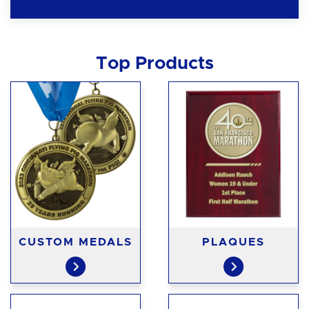
Top Products
CUSTOM MEDALS
PLAQUES