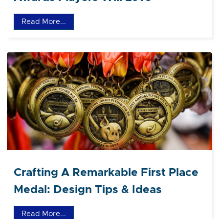
Read More...
Crafting A Remarkable First Place
Medal: Design Tips & Ideas
Read More...