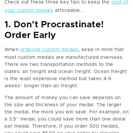
Check out these three key tips to keep the
cost of
your custom medals
affordable...
1. Don’t Procrastinate!
Order Early
When
ordering custom medals
, keep in mind that
most custom medals are manufactured overseas.
There are two transportation methods to the
states: air freight and ocean freight. Ocean freight
is the least expensive method but takes 4-6
weeks* longer than air freight.
The amount of money you can save depends on
the size and thickness of your medal. The larger
the medal, the more you will save. For example, on
a 3.5” medal, you could save more than one dollar
per medal. Therefore, if you order 500 medals,