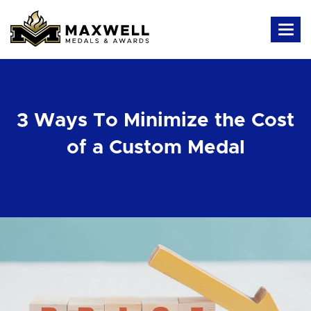
3 Ways To Minimize the Cost
of a Custom Medal