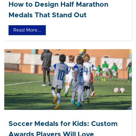
How to Design Half Marathon
Medals That Stand Out
Read More...
Soccer Medals for Kids: Custom
Awards Players Will Love