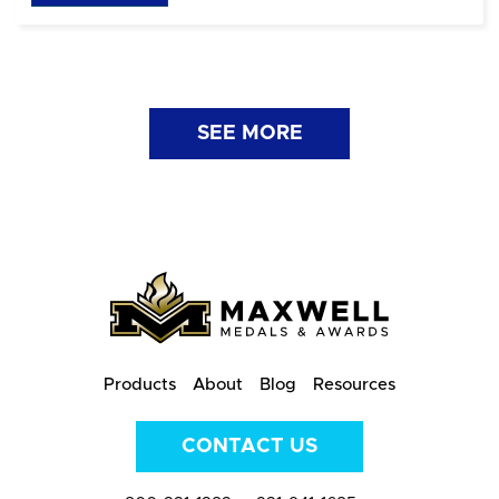
SEE MORE
Products
About
Blog
Resources
CONTACT US