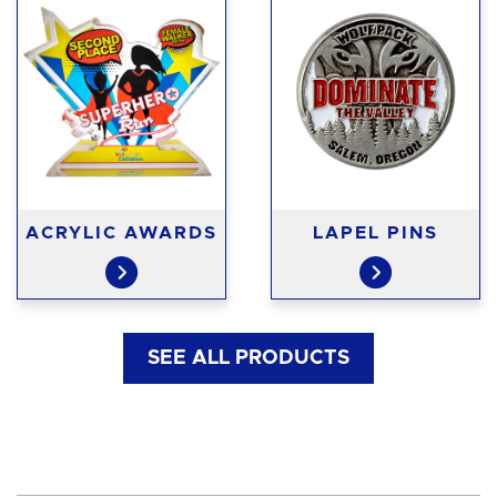
ACRYLIC AWARDS
LAPEL PINS
SEE ALL PRODUCTS