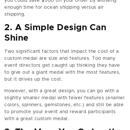
you could save $500 on your order by allowing
enough time for ocean shipping versus air
shipping.
2. A Simple Design Can
Shine
Two significant factors that impact the cost of a
custom medal are size and features. Too many
event directors get caught up thinking they have
to give out a giant medal with the most features,
but it drives up the cost.
However, with a great design, you can go with a
slightly smaller medal with fewer features (enamel
colors, spinners, gemstones, etc.) and still be able
to promote your event and reward participants
with a great custom medal.