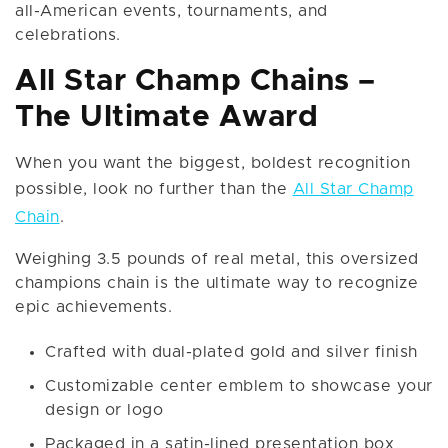
all-American events, tournaments, and
celebrations.
All Star Champ Chains –
The Ultimate Award
When you want the biggest, boldest recognition
possible, look no further than the
All Star Champ
Chain
.
Weighing 3.5 pounds of real metal, this oversized
champions chain is the ultimate way to recognize
epic achievements.
Crafted with dual-plated gold and silver finish
Customizable center emblem to showcase your
design or logo
Packaged in a satin-lined presentation box