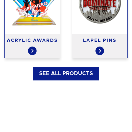
ACRYLIC AWARDS
LAPEL PINS
SEE ALL PRODUCTS