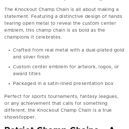
The Knockout Champ Chain is all about making a
statement. Featuring a distinctive design of hands
tearing open metal to reveal the custom center
emblem, this champ chain is as bold as the
champions it celebrates.
Crafted from real metal with a dual-plated gold
and silver finish
Custom center emblem for artwork, logos, or
award titles
Packaged in a satin-lined presentation box
Perfect for sports tournaments, fantasy leagues,
or any achievement that calls for something
different, the Knockout Champ Chain is a true
showstopper.