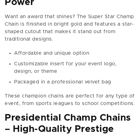
Power
Want an award that shines? The Super Star Champ
Chain is finished in bright gold and features a star-
shaped cutout that makes it stand out from
traditional designs.
Affordable and unique option
Customizable insert for your event logo,
design, or theme
Packaged in a professional velvet bag
These champion chains are perfect for any type of
event, from sports leagues to school competitions.
Presidential Champ Chains
– High-Quality Prestige