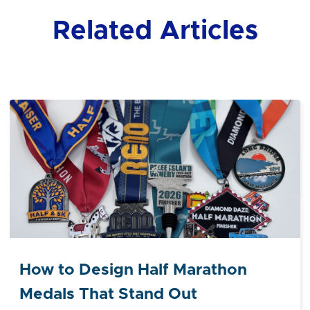
Related Articles
How to Design Half Marathon
Medals That Stand Out