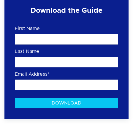
Download the Guide
First Name
Last Name
Email Address
*