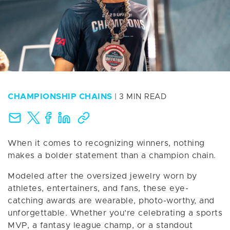
CHAMPIONSHIP CHAINS
| 3 MIN READ
When it comes to recognizing winners, nothing
makes a bolder statement than a champion chain.
Modeled after the oversized jewelry worn by
athletes, entertainers, and fans, these eye-
catching awards are wearable, photo-worthy, and
unforgettable. Whether you’re celebrating a sports
MVP, a fantasy league champ, or a standout