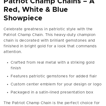
Patriot Champ Chains – A
Red, White & Blue
Showpiece
Celebrate greatness in patriotic style with the
Patriot Champ Chain. This heavy-duty champion
chain is decorated with brilliant gemstones and
finished in bright gold for a look that commands
attention.
Crafted from real metal with a striking gold
finish
Features patriotic gemstones for added flair
Custom center emblem for your design or logo
Packaged in a satin-lined presentation box
The Patriot Champ Chain is the perfect choice for