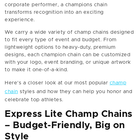
corporate performer, a champions chain
transforms recognition into an exciting
experience.
We carry a wide variety of champ chains designed
to fit every type of event and budget. From
lightweight options to heavy-duty, premium
designs, each champion chain can be customized
with your logo, event branding, or unique artwork
to make it one-of-a-kind.
Here’s a closer look at our most popular
champ
chain
styles and how they can help you honor and
celebrate top athletes.
Express Lite Champ Chains
– Budget-Friendly, Big on
Style