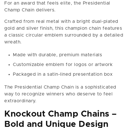
For an award that feels elite, the Presidential
Champ Chain delivers.
Crafted from real metal with a bright dual-plated
gold and silver finish, this champion chain features
a classic circular emblem surrounded by a detailed
wreath.
Made with durable, premium materials
Customizable emblem for logos or artwork
Packaged in a satin-lined presentation box
The Presidential Champ Chain is a sophisticated
way to recognize winners who deserve to feel
extraordinary.
Knockout Champ Chains –
Bold and Unique Design