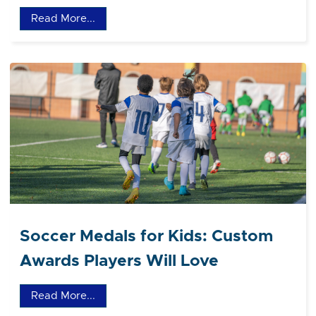
Read More...
Soccer Medals for Kids: Custom
Awards Players Will Love
Read More...