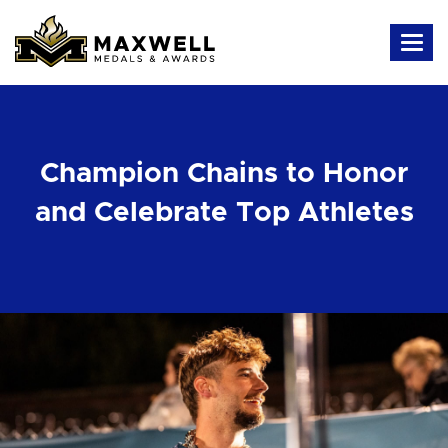
Champion Chains to Honor
and Celebrate Top Athletes