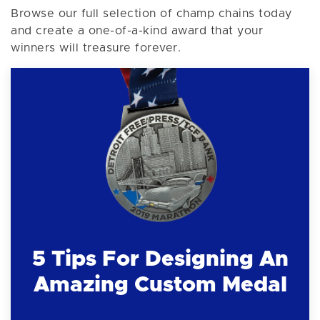
Browse our full selection of champ chains today
and create a one-of-a-kind award that your
winners will treasure forever.
5 Tips For Designing An
Amazing Custom Medal