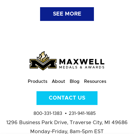
SEE MORE
Products
About
Blog
Resources
CONTACT US
800-331-1383
231-941-1685
1296 Business Park Drive,
Traverse City, MI 49686
Monday-Friday, 8am-5pm EST