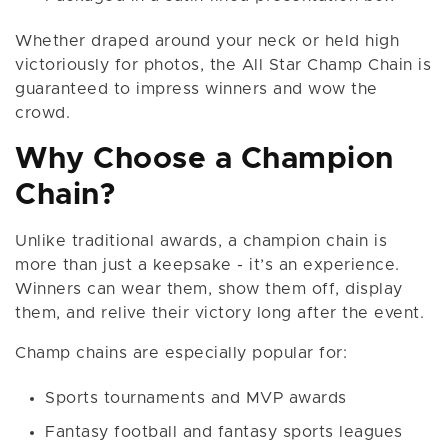
Whether draped around your neck or held high
victoriously for photos, the All Star Champ Chain is
guaranteed to impress winners and wow the
crowd.
Why Choose a Champion
Chain?
Unlike traditional awards, a champion chain is
more than just a keepsake - it’s an experience.
Winners can wear them, show them off, display
them, and relive their victory long after the event.
Champ chains are especially popular for:
Sports tournaments and MVP awards
Fantasy football and fantasy sports leagues