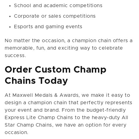
School and academic competitions
Corporate or sales competitions
Esports and gaming events
No matter the occasion, a champion chain offers a
memorable, fun, and exciting way to celebrate
success.
Order Custom Champ
Chains Today
At Maxwell Medals & Awards, we make it easy to
design a champion chain that perfectly represents
your event and brand. From the budget-friendly
Express Lite Champ Chains to the heavy-duty All
Star Champ Chains, we have an option for every
occasion.