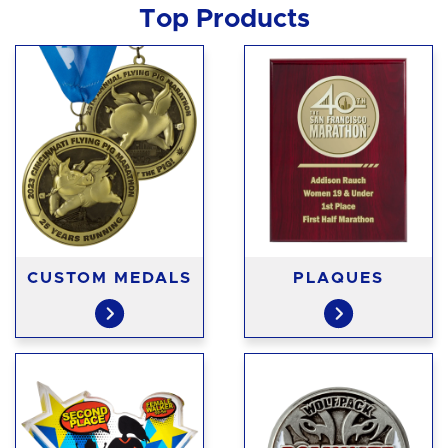
Top Products
CUSTOM MEDALS
PLAQUES