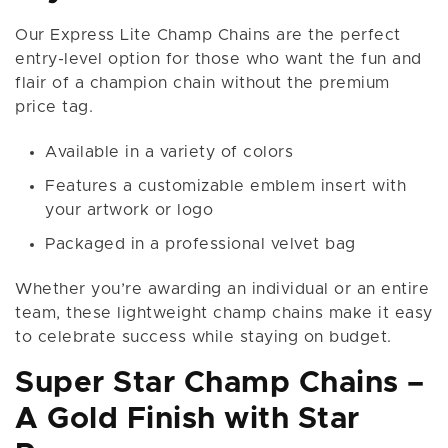
Our Express Lite Champ Chains are the perfect
entry-level option for those who want the fun and
flair of a champion chain without the premium
price tag.
Available in a variety of colors
Features a customizable emblem insert with
your artwork or logo
Packaged in a professional velvet bag
Whether you’re awarding an individual or an entire
team, these lightweight champ chains make it easy
to celebrate success while staying on budget.
Super Star Champ Chains –
A Gold Finish with Star