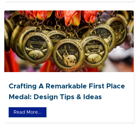
Crafting A Remarkable First Place
Medal: Design Tips & Ideas
Read More...