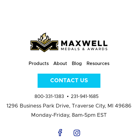
Products
About
Blog
Resources
CONTACT US
800-331-1383
231-941-1685
1296 Business Park Drive,
Traverse City, MI 49686
Monday-Friday, 8am-5pm EST