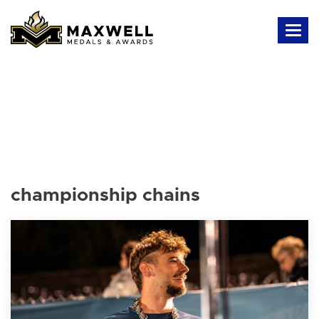
championship chains