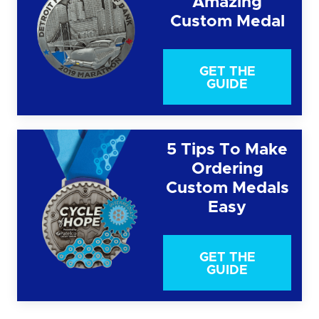
Amazing
Custom Medal
GET THE
GUIDE
5 Tips To Make
Ordering
Custom Medals
Easy
GET THE
GUIDE