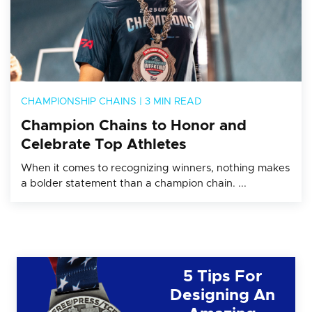
CHAMPIONSHIP CHAINS
|
3 MIN READ
Champion Chains to Honor and
Celebrate Top Athletes
When it comes to recognizing winners, nothing makes
a bolder statement than a champion chain. ...
5 Tips For
Designing An