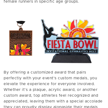
female runners in specific age groups.
By offering a customized award that pairs
perfectly with your event's custom medals, you
elevate the experience for everyone involved.
Whether it's a plaque, acrylic award, or another
custom award, top athletes feel recognized and
appreciated, leaving them with a special accolade
they can proudly display alongside their medals