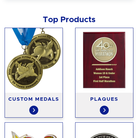
Top Products
CUSTOM MEDALS
PLAQUES