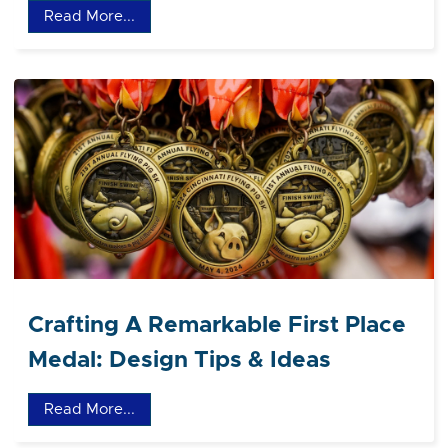
Read More...
Crafting A Remarkable First Place
Medal: Design Tips & Ideas
Read More...