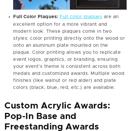
Full Color Plaques:
Full color plaques
are an
excellent option for a more vibrant and
modern look. These plaques come in two
styles: color printing directly onto the wood or
onto an aluminum plate mounted on the
plaque. Color printing allows you to replicate
event logos, graphics, or branding, ensuring
your event's theme is consistent across both
medals and customized awards. Multiple wood
finishes (like walnut or red alder) and plate
colors (black, blue, red, etc.) are available.
Custom Acrylic Awards:
Pop-In Base and
Freestanding Awards