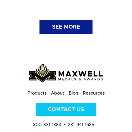
SEE MORE
Products
About
Blog
Resources
CONTACT US
800-331-1383
231-941-1685