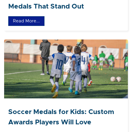
Medals That Stand Out
Read More...
Soccer Medals for Kids: Custom
Awards Players Will Love