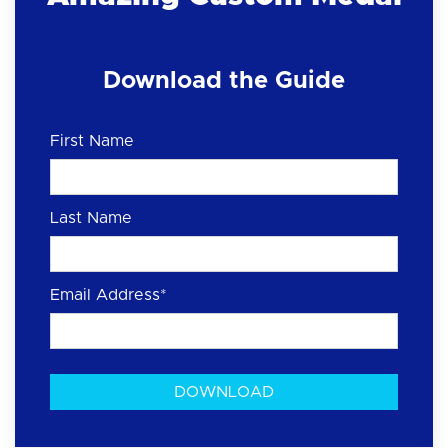
Download the Guide
First Name
Last Name
Email Address
*