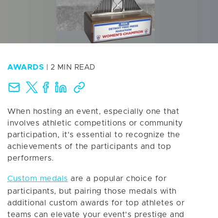
AWARDS
| 2 MIN READ
When hosting an event, especially one that
involves athletic competitions or community
participation, it's essential to recognize the
achievements of the participants and top
performers.
Custom medals
are a popular choice for
participants, but pairing those medals with
additional custom awards for top athletes or
teams can elevate your event's prestige and