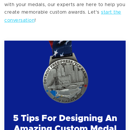
with your medals, our experts are here to help you
create memorable custom awards. Let's
start the
conversation
!
5 Tips For Designing An
Amazing Custom Medal