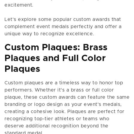
excitement.
Let's explore some popular custom awards that
complement event medals perfectly and offer a
unique way to recognize excellence.
Custom Plaques: Brass
Plaques and Full Color
Plaques
Custom plaques are a timeless way to honor top
performers. Whether it's a brass or full color
plaque, these custom awards can feature the same
branding or logo design as your event's medals,
creating a cohesive look. Plaques are perfect for
recognizing top-tier athletes or teams who
deserve additional recognition beyond the
standard medal.