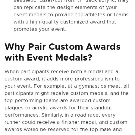
aesthetic. Laser-cut from ¾" thick acrylic, they
can replicate the design elements of your
event medals to provide top athletes or teams
with a high-quality customized award that
promotes your event.
Why Pair Custom Awards
with Event Medals?
When participants receive both a medal and a
custom award, it adds more professionalism to
your event. For example, at a gymnastics meet, all
participants might receive custom medals, and the
top-performing teams are awarded custom
plaques or acrylic awards for their standout
performances. Similarly, in a road race, every
runner could receive a finisher medal, and custom
awards would be reserved for the top male and