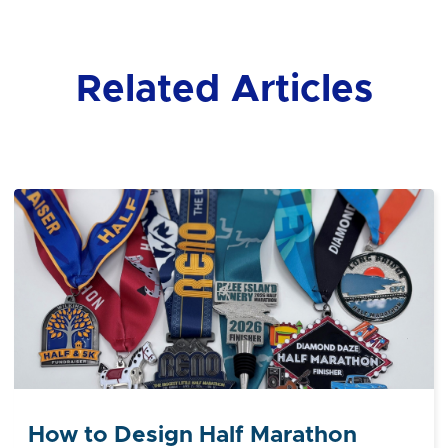
Related Articles
How to Design Half Marathon