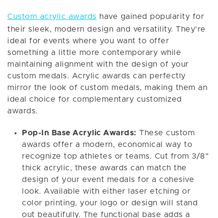
Custom acrylic awards
have gained popularity for
their sleek, modern design and versatility. They're
ideal for events where you want to offer
something a little more contemporary while
maintaining alignment with the design of your
custom medals. Acrylic awards can perfectly
mirror the look of custom medals, making them an
ideal choice for complementary customized
awards.
Pop-In Base Acrylic Awards:
These custom
awards offer a modern, economical way to
recognize top athletes or teams. Cut from 3/8"
thick acrylic, these awards can match the
design of your event medals for a cohesive
look. Available with either laser etching or
color printing, your logo or design will stand
out beautifully. The functional base adds a