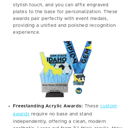
stylish touch, and you can affix engraved
plates to the base for personalization. These
awards pair perfectly with event medals,
providing a unified and polished recognition
experience.
Freestanding Acrylic Awards:
These
custom
awards
require no base and stand
independently, offering a clean, modern