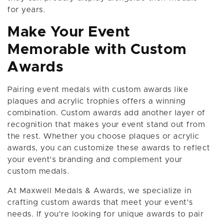
for years.
Make Your Event
Memorable with Custom
Awards
Pairing event medals with custom awards like
plaques and acrylic trophies offers a winning
combination. Custom awards add another layer of
recognition that makes your event stand out from
the rest. Whether you choose plaques or acrylic
awards, you can customize these awards to reflect
your event's branding and complement your
custom medals.
At Maxwell Medals & Awards, we specialize in
crafting custom awards that meet your event's
needs. If you're looking for unique awards to pair