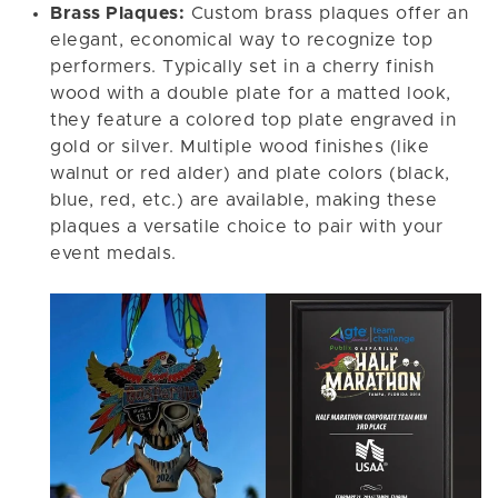
Brass Plaques:
Custom brass plaques offer an
elegant, economical way to recognize top
performers. Typically set in a cherry finish
wood with a double plate for a matted look,
they feature a colored top plate engraved in
gold or silver. Multiple wood finishes (like
walnut or red alder) and plate colors (black,
blue, red, etc.) are available, making these
plaques a versatile choice to pair with your
event medals.