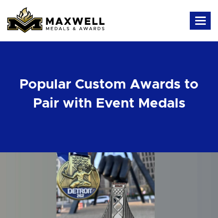
Popular Custom Awards to
Pair with Event Medals