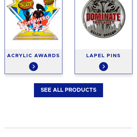
ACRYLIC AWARDS
LAPEL PINS
SEE ALL PRODUCTS