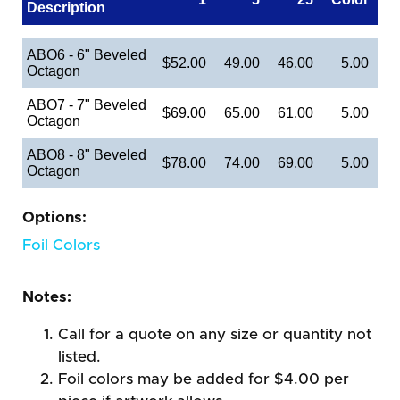
Description
ABO6 - 6" Beveled
$52.00
49.00
46.00
5.00
Octagon
ABO7 - 7" Beveled
$69.00
65.00
61.00
5.00
Octagon
ABO8 - 8" Beveled
$78.00
74.00
69.00
5.00
Octagon
Options:
Foil Colors
Notes:
Call for a quote on any size or quantity not
listed.
Foil colors may be added for $4.00 per