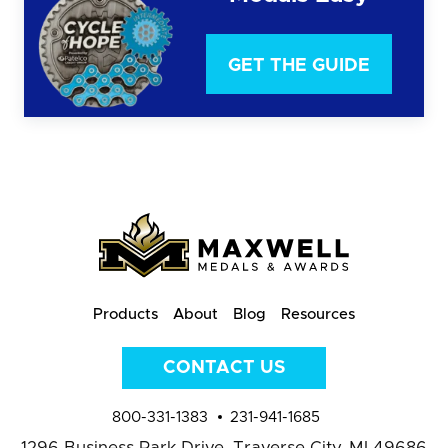
GET THE GUIDE
Products
About
Blog
Resources
CONTACT US
800-331-1383
231-941-1685
1296 Business Park Drive,
Traverse City, MI 49686