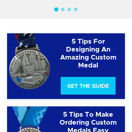
5 Tips For
Designing An
Amazing Custom
Medal
GET THE GUIDE
5 Tips To Make
Ordering Custom
Medals Easy