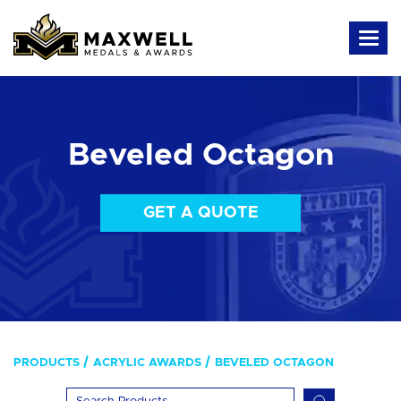
Beveled Octagon
GET A QUOTE
PRODUCTS
ACRYLIC AWARDS
BEVELED OCTAGON