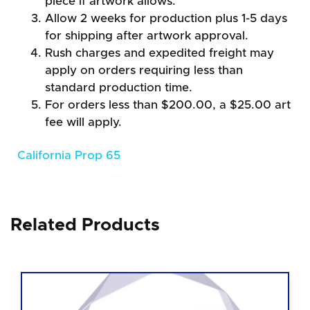
piece if artwork allows.
Allow 2 weeks for production plus 1-5 days
for shipping after artwork approval.
Rush charges and expedited freight may
apply on orders requiring less than
standard production time.
For orders less than $200.00, a $25.00 art
fee will apply.
California Prop 65
Related Products