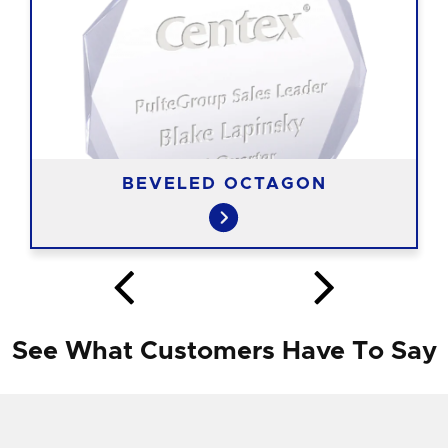
BEVELED OCTAGON
See What Customers Have To Say