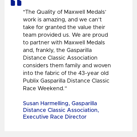
"The Quality of Maxwell Medals’
work is amazing, and we can’t
take for granted the value their
team provided us. We are proud
to partner with Maxwell Medals
and, frankly, the Gasparilla
Distance Classic Association
considers them family and woven
into the fabric of the 43-year old
Publix Gasparilla Distance Classic
Race Weekend.”
Susan Harmelling, Gasparilla
Distance Classic Association,
Executive Race Director