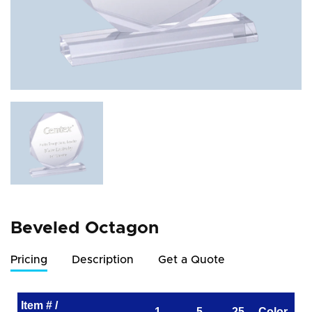
Beveled Octagon
Pricing
Description
Get a Quote
Item # /
1
5
25
Color