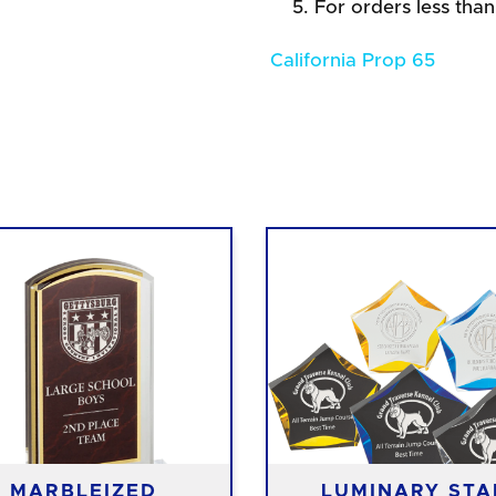
For orders less than
California Prop 65
MARBLEIZED
LUMINARY STA