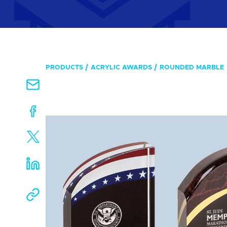
PRODUCTS
ACRYLIC AWARDS
ROUNDED MARBLE