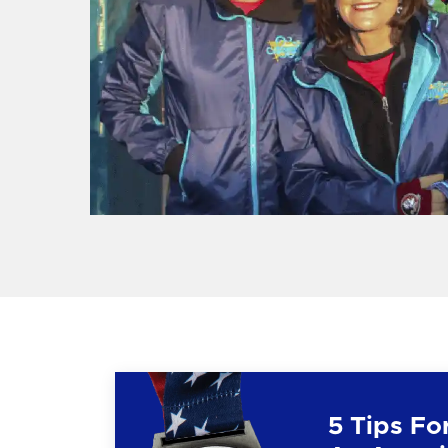
5 Tips Fo