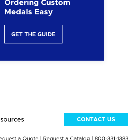
Ordering Custom
Medals Easy
GET THE GUIDE
sources
CONTACT US
equest a Quote
|
Request a Catalog
|
800-331-1383