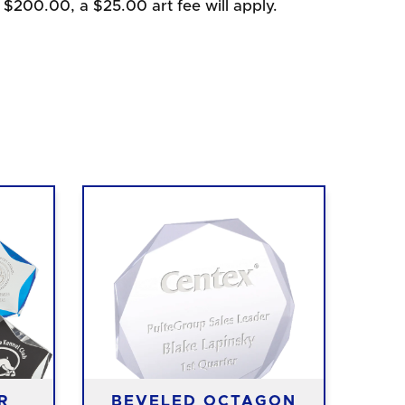
 $200.00, a $25.00 art fee will apply.
R
BEVELED OCTAGON
O