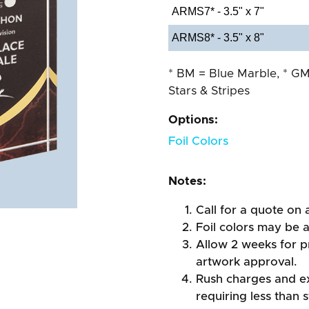
ARMS7* - 3.5" x 7"
ARMS8* - 3.5" x 8"
* BM = Blue Marble, * GM
Stars & Stripes
Options:
Foil Colors
Notes:
Call for a quote on a
Foil colors may be 
Allow 2 weeks for pr
artwork approval.
Rush charges and e
requiring less than 