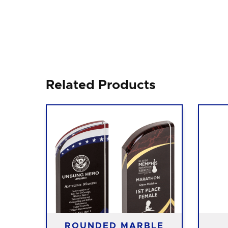
Related Products
ROUNDED MARBLE