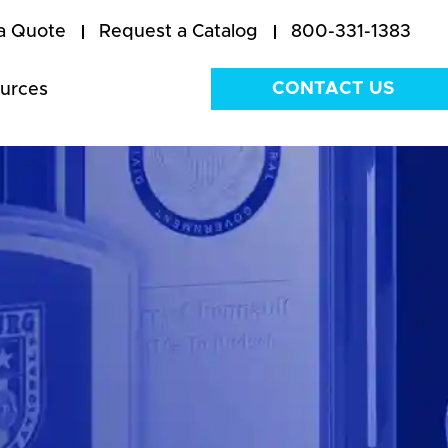
a Quote
Request a Catalog
800-331-1383
CONTACT US
urces