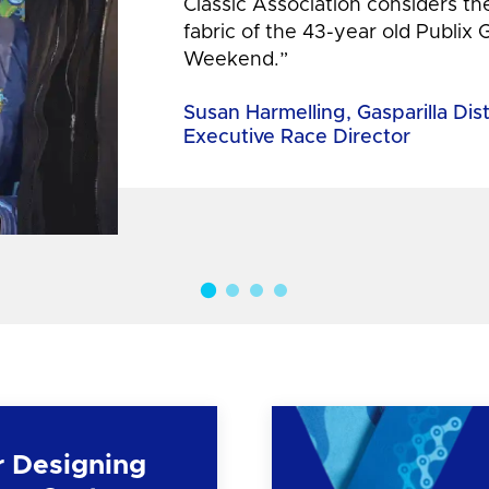
Classic Association considers t
fabric of the 43-year old Publix 
Weekend.”
Susan Harmelling, Gasparilla Dis
Executive Race Director
r Designing