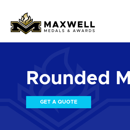
Rounded M
GET A QUOTE