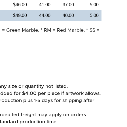
$46.00
41.00
37.00
5.00
$49.00
44.00
40.00
5.00
 = Green Marble, * RM = Red Marble, * SS =
ny size or quantity not listed.
added for $4.00 per piece if artwork allows.
oduction plus 1-5 days for shipping after
xpedited freight may apply on orders
standard production time.