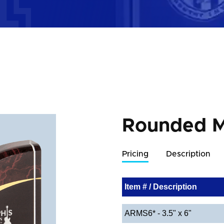
Rounded M
Pricing
Description
Item # / Description
ARMS6* - 3.5" x 6"