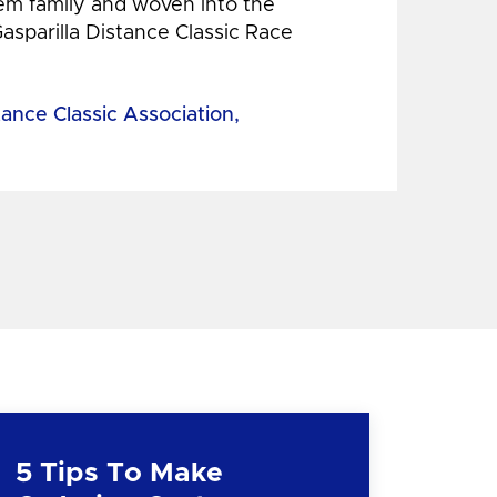
hem family and woven into the
Gasparilla Distance Classic Race
tance Classic Association,
5 Tips To Make