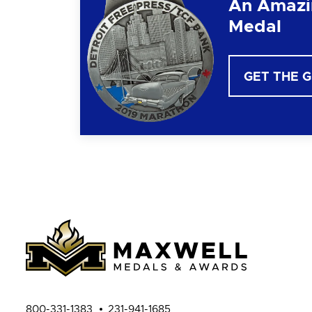
An Amazi
Medal
GET THE 
800-331-1383
231-941-1685