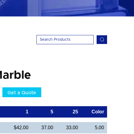
arble
Get a Quote
1
5
25
Color
$42.00
37.00
33.00
5.00