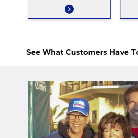
See What Customers Have T
f I
ng