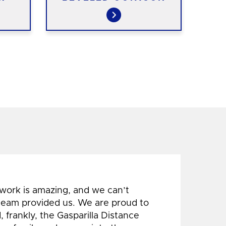
 work is amazing, and we can’t
 team provided us. We are proud to
 frankly, the Gasparilla Distance