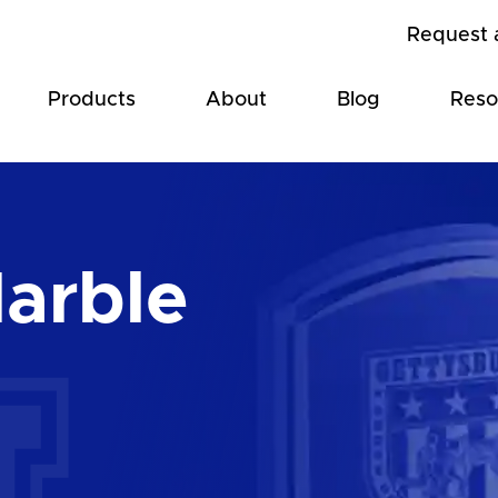
Request 
Products
About
Blog
Reso
arble