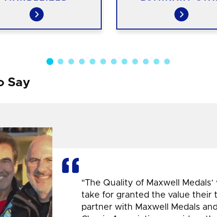
o Say
"The Quality of Maxwell Medals’
take for granted the value their
partner with Maxwell Medals and,