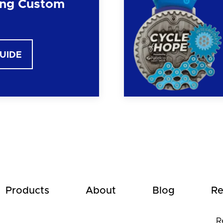
ng Custom
GUIDE
Products
About
Blog
Re
R